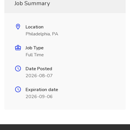
Job Summary
Location
Philadelphia, PA
Job Type
Full Time
Date Posted
2026-08-07
Expiration date
2026-09-06