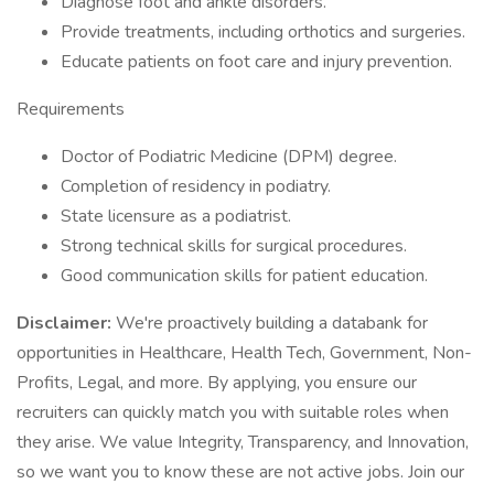
Diagnose foot and ankle disorders.
Provide treatments, including orthotics and surgeries.
Educate patients on foot care and injury prevention.
Requirements
Doctor of Podiatric Medicine (DPM) degree.
Completion of residency in podiatry.
State licensure as a podiatrist.
Strong technical skills for surgical procedures.
Good communication skills for patient education.
Disclaimer:
We're proactively building a databank for
opportunities in Healthcare, Health Tech, Government, Non-
Profits, Legal, and more. By applying, you ensure our
recruiters can quickly match you with suitable roles when
they arise. We value Integrity, Transparency, and Innovation,
so we want you to know these are not active jobs. Join our