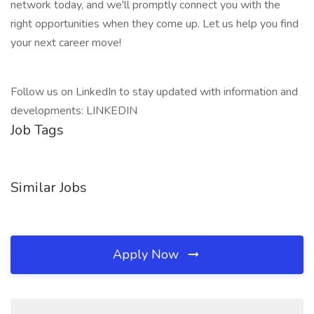
network today, and we'll promptly connect you with the
right opportunities when they come up. Let us help you find
your next career move!
Follow us on LinkedIn to stay updated with information and
developments: LINKEDIN
Job Tags
Similar Jobs
Apply Now