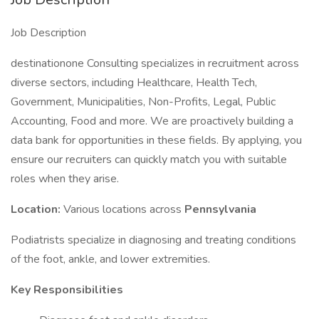
Job Description
destinationone Consulting specializes in recruitment across
diverse sectors, including Healthcare, Health Tech,
Government, Municipalities, Non-Profits, Legal, Public
Accounting, Food and more. We are proactively building a
data bank for opportunities in these fields. By applying, you
ensure our recruiters can quickly match you with suitable
roles when they arise.
Location:
Various locations across
Pennsylvania
Podiatrists specialize in diagnosing and treating conditions
of the foot, ankle, and lower extremities.
Key Responsibilities