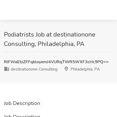
Podiatrists Job at destinationone
Consulting, Philadelphia, PA
RlFWaEtzZFFqbloyemJ4VURqTWR5WXF3cHc9PQ==
destinationone Consulting
Philadelphia, PA
Job Description
Job Description