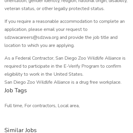
orientation, gender identity, religion, national origin, disability,
veteran status, or other legally protected status.
If you require a reasonable accommodation to complete an
application, please email your request to
sdzwacareers@sdzwa.org and provide the job title and
location to which you are applying.
As a Federal Contractor, San Diego Zoo Wildlife Alliance is
required to participate in the E-Verify Program to confirm
eligibility to work in the United States.
San Diego Zoo Wildlife Alliance is a drug free workplace.
Job Tags
Full time, For contractors, Local area,
Similar Jobs