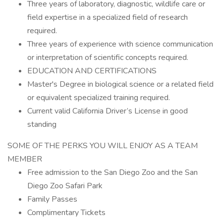
Three years of laboratory, diagnostic, wildlife care or
field expertise in a specialized field of research
required.
Three years of experience with science communication
or interpretation of scientific concepts required.
EDUCATION AND CERTIFICATIONS
Master's Degree in biological science or a related field
or equivalent specialized training required.
Current valid California Driver’s License in good
standing
SOME OF THE PERKS YOU WILL ENJOY AS A TEAM
MEMBER
Free admission to the San Diego Zoo and the San
Diego Zoo Safari Park
Family Passes
Complimentary Tickets