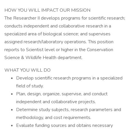
HOW YOU WILL IMPACT OUR MISSION
The Researcher II develops programs for scientific research;
conducts independent and collaborative research in a
specialized area of biological science; and supervises
assigned research/laboratory operations. This position
reports to Scientist level or higher in the Conservation
Science & Wildlife Health department.
WHAT YOU WILL DO
Develop scientific research programs in a specialized
field of study.
Plan, design, organize, supervise, and conduct
independent and collaborative projects.
Determine study subjects, research parameters and
methodology, and cost requirements.
Evaluate funding sources and obtains necessary