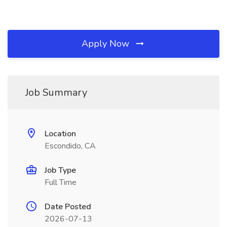
Apply Now
Job Summary
Location
Escondido, CA
Job Type
Full Time
Date Posted
2026-07-13