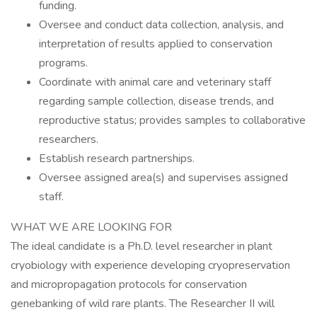
funding.
Oversee and conduct data collection, analysis, and
interpretation of results applied to conservation
programs.
Coordinate with animal care and veterinary staff
regarding sample collection, disease trends, and
reproductive status; provides samples to collaborative
researchers.
Establish research partnerships.
Oversee assigned area(s) and supervises assigned
staff.
WHAT WE ARE LOOKING FOR
The ideal candidate is a Ph.D. level researcher in plant
cryobiology with experience developing cryopreservation
and micropropagation protocols for conservation
genebanking of wild rare plants. The Researcher II will