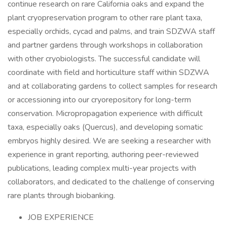
continue research on rare California oaks and expand the
plant cryopreservation program to other rare plant taxa,
especially orchids, cycad and palms, and train SDZWA staff
and partner gardens through workshops in collaboration
with other cryobiologists. The successful candidate will
coordinate with field and horticulture staff within SDZWA
and at collaborating gardens to collect samples for research
or accessioning into our cryorepository for long-term
conservation. Micropropagation experience with difficult
taxa, especially oaks (Quercus), and developing somatic
embryos highly desired. We are seeking a researcher with
experience in grant reporting, authoring peer-reviewed
publications, leading complex multi-year projects with
collaborators, and dedicated to the challenge of conserving
rare plants through biobanking.
JOB EXPERIENCE