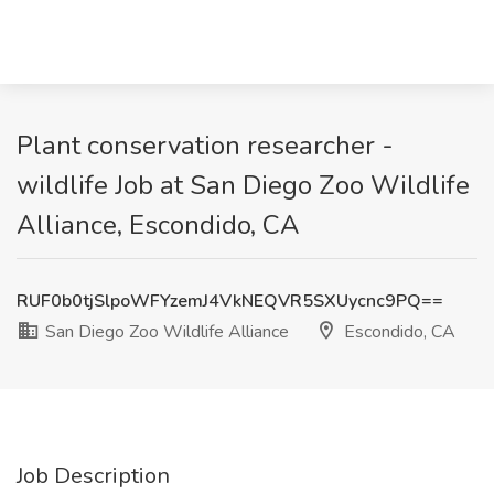
Plant conservation researcher -
wildlife Job at San Diego Zoo Wildlife
Alliance, Escondido, CA
RUF0b0tjSlpoWFYzemJ4VkNEQVR5SXUycnc9PQ==
San Diego Zoo Wildlife Alliance
Escondido, CA
Job Description