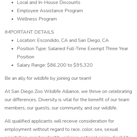
Local and In-House Discounts
Employee Assistance Program
Wellness Program
IMPORTANT DETAILS
Location: Escondido, CA and San Diego, CA
Position Type: Salaried Full-Time Exempt Three Year
Position
Salary Range: $86,200 to $95,320
Be an ally for wildlife by joining our team!
At San Diego Zoo Wildlife Alliance, we thrive on celebrating
our differences. Diversity is vital for the benefit of our team
members, our guests, our community, and our wildlife.
All qualified applicants will receive consideration for
employment without regard to race, color, sex, sexual