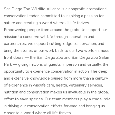
San Diego Zoo Wildlife Alliance is a nonprofit international
conservation leader, committed to inspiring a passion for
nature and creating a world where all life thrives.
Empowering people from around the globe to support our
mission to conserve wildlife through innovation and
partnerships, we support cutting-edge conservation, and
bring the stories of our work back to our two world-famous
front doors — the San Diego Zoo and San Diego Zoo Safari
Park — giving millions of guests, in person and virtually, the
opportunity to experience conservation in action. The deep
and extensive knowledge gained from more than a century
of experience in wildlife care, health, veterinary services,
nutrition and conservation makes us invaluable in the global
effort to save species. Our team members play a crucial role
in driving our conservation efforts forward and bringing us
closer to a world where all life thrives.