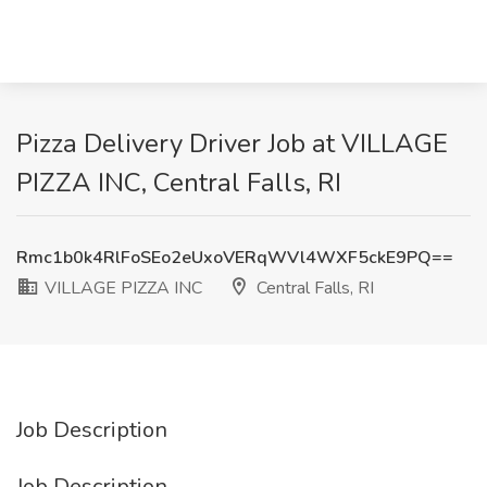
Pizza Delivery Driver Job at VILLAGE
PIZZA INC, Central Falls, RI
Rmc1b0k4RlFoSEo2eUxoVERqWVl4WXF5ckE9PQ==
VILLAGE PIZZA INC
Central Falls, RI
Job Description
Job Description