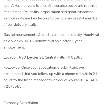
app. A valid driver's license & insurance policy are required
at all times. Reliability, organization and great customer
service skills are key factors to being a successful member
of our delivery staff.
Gas reimbursements & credit card tips paid daily. Hourly rate
paid weekly. 401K benefit available after 1 year
employment.
Location: 650 Dexter St. Central Falls, RI 02863
Follow up: Once your application is submitted, we
recommend that you follow up with a phone call within 24
hours to the hiring manager to introduce yourself. Call 401-
725-5555.
Company Description