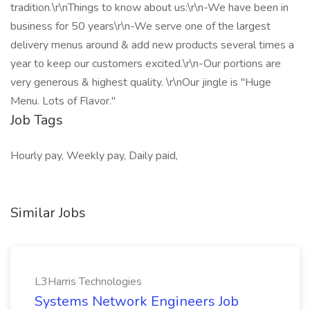
tradition.\r\nThings to know about us:\r\n-We have been in
business for 50 years\r\n-We serve one of the largest
delivery menus around & add new products several times a
year to keep our customers excited.\r\n-Our portions are
very generous & highest quality. \r\nOur jingle is "Huge
Menu. Lots of Flavor."
Job Tags
Hourly pay, Weekly pay, Daily paid,
Similar Jobs
L3Harris Technologies
Systems Network Engineers Job