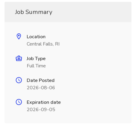
Job Summary
Location
Central Falls, RI
Job Type
Full Time
Date Posted
2026-08-06
Expiration date
2026-09-05