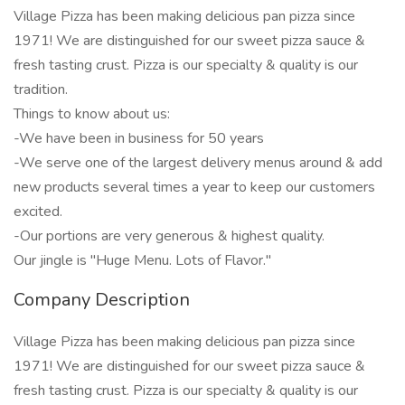
Village Pizza has been making delicious pan pizza since
1971! We are distinguished for our sweet pizza sauce &
fresh tasting crust. Pizza is our specialty & quality is our
tradition.
Things to know about us:
-We have been in business for 50 years
-We serve one of the largest delivery menus around & add
new products several times a year to keep our customers
excited.
-Our portions are very generous & highest quality.
Our jingle is "Huge Menu. Lots of Flavor."
Company Description
Village Pizza has been making delicious pan pizza since
1971! We are distinguished for our sweet pizza sauce &
fresh tasting crust. Pizza is our specialty & quality is our