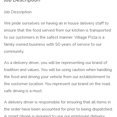
Job Description
We pride ourselves on having an in house delivery staff to
ensure that the food served from our kitchen is transported
to our customers in the safest manner. Village Pizza is a
family owned business with 50 years of service to our
community.
As a delivery driver, you will be representing our brand of
tradition and values. You will be using caution when handling
the food and driving your vehicle from our establishment to
the customer location. You represent our brand on the road,
safe driving is a must.
A delivery driver is responsible for ensuring that all items in
the order have been accounted for prior to being dispatched.
A smart phone is required to use our employee delivery