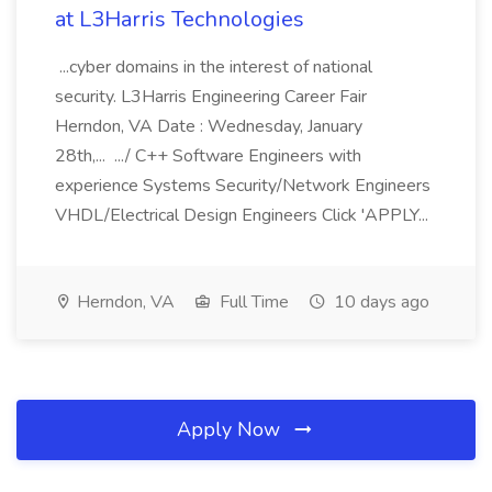
at L3Harris Technologies
...cyber domains in the interest of national
security. L3Harris Engineering Career Fair
Herndon, VA Date : Wednesday, January
28th,... .../ C++ Software Engineers with
experience Systems Security/Network Engineers
VHDL/Electrical Design Engineers Click 'APPLY...
Herndon, VA
Full Time
10 days ago
Apply Now