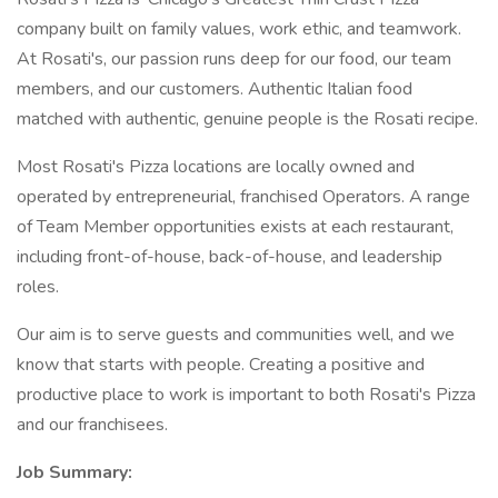
company built on family values, work ethic, and teamwork.
At Rosati's, our passion runs deep for our food, our team
members, and our customers. Authentic Italian food
matched with authentic, genuine people is the Rosati recipe.
Most Rosati's Pizza locations are locally owned and
operated by entrepreneurial, franchised Operators. A range
of Team Member opportunities exists at each restaurant,
including front-of-house, back-of-house, and leadership
roles.
Our aim is to serve guests and communities well, and we
know that starts with people. Creating a positive and
productive place to work is important to both Rosati's Pizza
and our franchisees.
Job Summary: