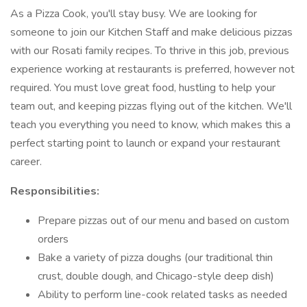
As a Pizza Cook, you'll stay busy. We are looking for
someone to join our Kitchen Staff and make delicious pizzas
with our Rosati family recipes. To thrive in this job, previous
experience working at restaurants is preferred, however not
required. You must love great food, hustling to help your
team out, and keeping pizzas flying out of the kitchen. We'll
teach you everything you need to know, which makes this a
perfect starting point to launch or expand your restaurant
career.
Responsibilities:
Prepare pizzas out of our menu and based on custom
orders
Bake a variety of pizza doughs (our traditional thin
crust, double dough, and Chicago-style deep dish)
Ability to perform line-cook related tasks as needed