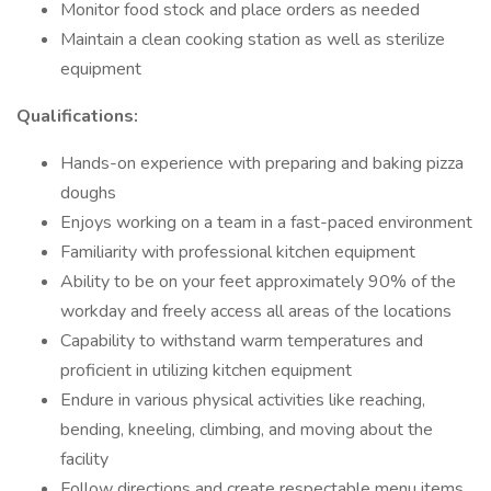
Monitor food stock and place orders as needed
Maintain a clean cooking station as well as sterilize
equipment
Qualifications:
Hands-on experience with preparing and baking pizza
doughs
Enjoys working on a team in a fast-paced environment
Familiarity with professional kitchen equipment
Ability to be on your feet approximately 90% of the
workday and freely access all areas of the locations
Capability to withstand warm temperatures and
proficient in utilizing kitchen equipment
Endure in various physical activities like reaching,
bending, kneeling, climbing, and moving about the
facility
Follow directions and create respectable menu items