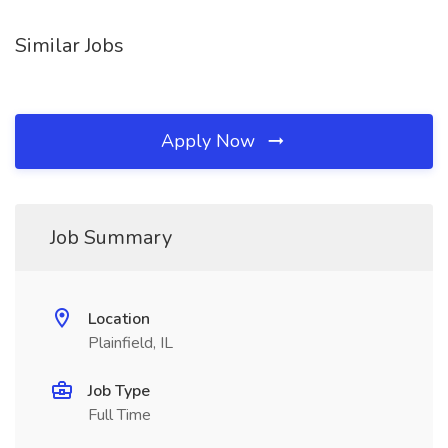
Similar Jobs
Apply Now
Job Summary
Location
Plainfield, IL
Job Type
Full Time