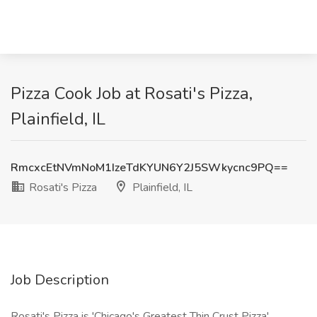
Pizza Cook Job at Rosati's Pizza,
Plainfield, IL
RmcxcEtNVmNoM1IzeTdKYUN6Y2J5SWkycnc9PQ==
Rosati's Pizza
Plainfield, IL
Job Description
Rosati's Pizza is 'Chicago's Greatest Thin Crust Pizza'