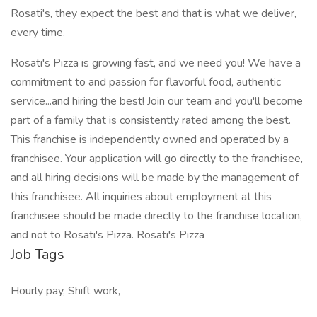
Rosati's, they expect the best and that is what we deliver,
every time.
Rosati's Pizza is growing fast, and we need you! We have a
commitment to and passion for flavorful food, authentic
service...and hiring the best! Join our team and you'll become
part of a family that is consistently rated among the best.
This franchise is independently owned and operated by a
franchisee. Your application will go directly to the franchisee,
and all hiring decisions will be made by the management of
this franchisee. All inquiries about employment at this
franchisee should be made directly to the franchise location,
and not to Rosati's Pizza. Rosati's Pizza
Job Tags
Hourly pay, Shift work,