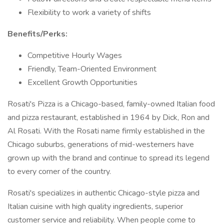
Flexibility to work a variety of shifts
Benefits/Perks:
Competitive Hourly Wages
Friendly, Team-Oriented Environment
Excellent Growth Opportunities
Rosati's Pizza is a Chicago-based, family-owned Italian food
and pizza restaurant, established in 1964 by Dick, Ron and
Al Rosati. With the Rosati name firmly established in the
Chicago suburbs, generations of mid-westerners have
grown up with the brand and continue to spread its legend
to every corner of the country.
Rosati's specializes in authentic Chicago-style pizza and
Italian cuisine with high quality ingredients, superior
customer service and reliability. When people come to