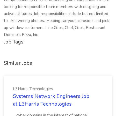
looking for responsible team members with outgoing and
active attitudes. Job responsibilities include but not limited
to:-Answering phones.-Helping carryout, curbside, and pick
up window customers. Line Cook, Chef, Cook, Restaurant
Domino's Pizza, Inc.
Job Tags
Similar Jobs
L3Harris Technologies
Systems Network Engineers Job
at L3Harris Technologies
...cyber domains in the interest of national