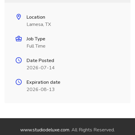
Location
Lamesa, TX
Job Type
Full Time
Date Posted
2026-07-14
Expiration date
2026-08-13
www.studiodeluxe.com
. All Rights Reserved.