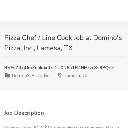
Pizza Chef / Line Cook Job at Domino's
Pizza, Inc., Lamesa, TX
RVFsZ0xjUmZnbkoxdzc1U0N6a1R4NHkzcXc9PQ==
Domino's Pizza, Inc.
Lamesa, TX
Job Description
Compensation $12-$13 depending on experience. We are