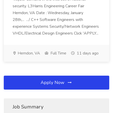
security. L3Harris Engineering Career Fair
Herndon, VA Date : Wednesday, January
28th,... .../ C++ Software Engineers with
experience Systems Security/Network Engineers
VHDL/Electrical Design Engineers Click 'APPLY...
Herndon, VA
Full Time
11 days ago
Apply Now
Job Summary