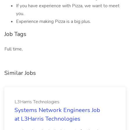
If you have experience with Pizza, we want to meet
you.
Experience making Pizza is a big plus.
Job Tags
Full time,
Similar Jobs
L3Harris Technologies
Systems Network Engineers Job
at L3Harris Technologies