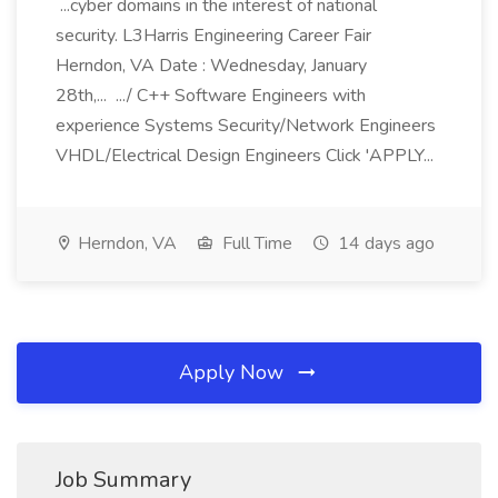
...cyber domains in the interest of national
security. L3Harris Engineering Career Fair
Herndon, VA Date : Wednesday, January
28th,... .../ C++ Software Engineers with
experience Systems Security/Network Engineers
VHDL/Electrical Design Engineers Click 'APPLY...
Herndon, VA
Full Time
14 days ago
Apply Now
Job Summary