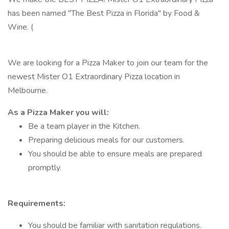
has been named "The Best Pizza in Florida" by Food &
Wine. (
We are looking for a Pizza Maker to join our team for the
newest Mister O1 Extraordinary Pizza location in
Melbourne.
As a Pizza Maker you will:
Be a team player in the Kitchen.
Preparing delicious meals for our customers.
You should be able to ensure meals are prepared
promptly.
Requirements:
You should be familiar with sanitation regulations.