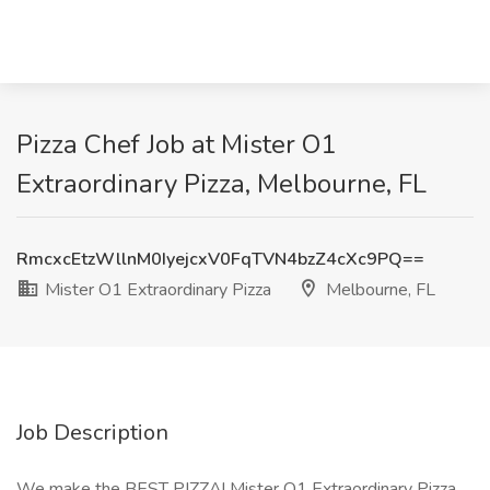
Pizza Chef Job at Mister O1
Extraordinary Pizza, Melbourne, FL
RmcxcEtzWllnM0IyejcxV0FqTVN4bzZ4cXc9PQ==
Mister O1 Extraordinary Pizza
Melbourne, FL
Job Description
We make the BEST PIZZA! Mister O1 Extraordinary Pizza