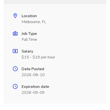
Location
Melbourne, FL
Job Type
Full Time
Salary
$15 - $19 per hour
Date Posted
2026-08-10
Expiration date
2026-09-09