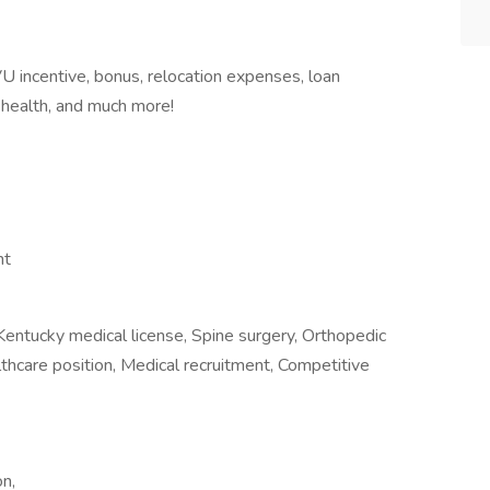
 incentive, bonus, relocation expenses, loan
 health, and much more!
nt
Kentucky medical license, Spine surgery, Orthopedic
althcare position, Medical recruitment, Competitive
n,