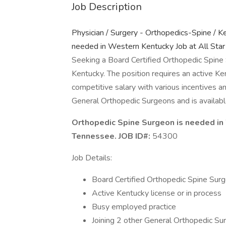
Job Description
Physician / Surgery - Orthopedics-Spine / K
needed in Western Kentucky Job at All Star
Seeking a Board Certified Orthopedic Spine
Kentucky. The position requires an active Ken
competitive salary with various incentives a
General Orthopedic Surgeons and is availabl
Orthopedic Spine Surgeon is needed in 
Tennessee. JOB ID#:
54300
Job Details:
Board Certified Orthopedic Spine Sur
Active Kentucky license or in process
Busy employed practice
Joining 2 other General Orthopedic Su