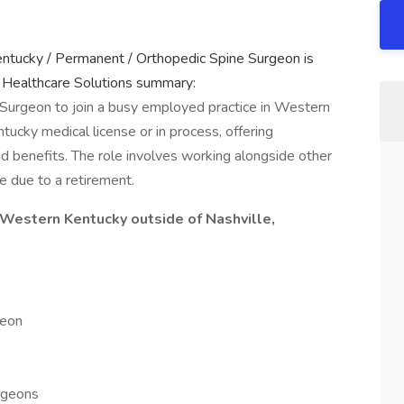
entucky / Permanent / Orthopedic Spine Surgeon is
 Healthcare Solutions summary:
 Surgeon to join a busy employed practice in Western
tucky medical license or in process, offering
nd benefits. The role involves working alongside other
e due to a retirement.
Western Kentucky outside of Nashville,
geon
rgeons