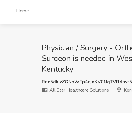
Home
Physician / Surgery - Ort
Surgeon is needed in West
Kentucky
Rnc5dklzZGNnWEp4ejdKV0NqTVR4byt5
All Star Healthcare Solutions
Ken