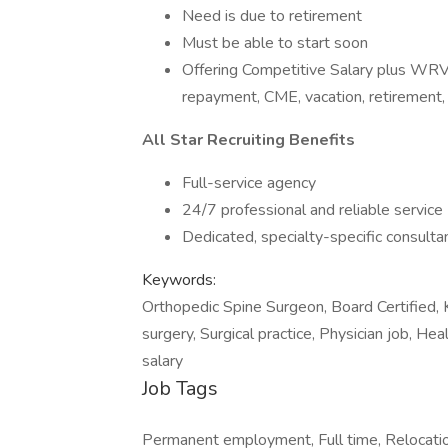
Need is due to retirement
Must be able to start soon
Offering Competitive Salary plus WRVU
repayment, CME, vacation, retirement,
All Star Recruiting Benefits
Full-service agency
24/7 professional and reliable service
Dedicated, specialty-specific consulta
Keywords:
Orthopedic Spine Surgeon, Board Certified, 
surgery, Surgical practice, Physician job, He
salary
Job Tags
Permanent employment, Full time, Relocatio