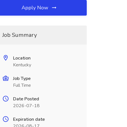
Apply Now
Job Summary
Location
Kentucky
Job Type
Full Time
Date Posted
2026-07-18
Expiration date
2026-08-17