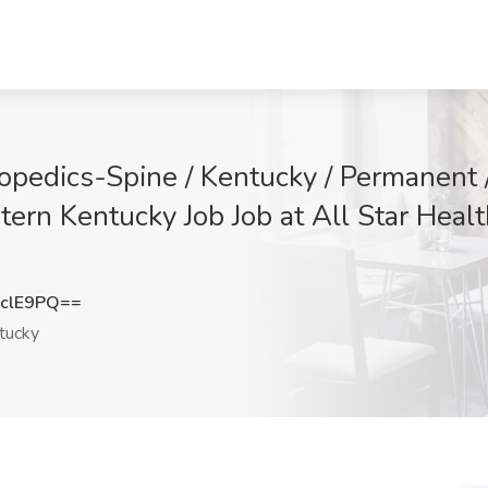
hopedics-Spine / Kentucky / Permanent 
ern Kentucky Job Job at All Star Healt
clE9PQ==
tucky