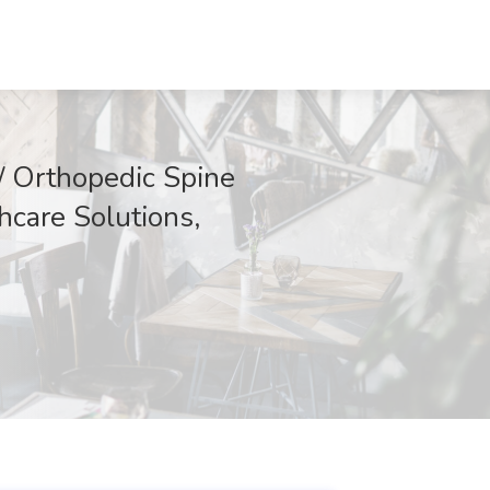
/ Orthopedic Spine
hcare Solutions,