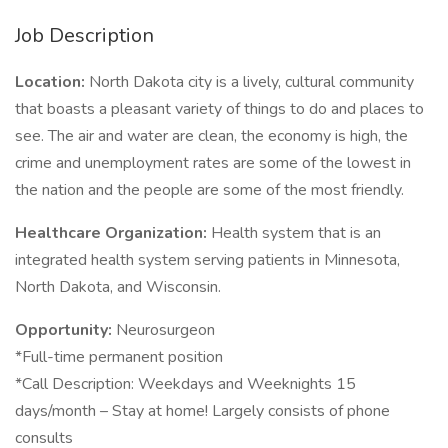
Job Description
Location:
North Dakota city is a lively, cultural community
that boasts a pleasant variety of things to do and places to
see. The air and water are clean, the economy is high, the
crime and unemployment rates are some of the lowest in
the nation and the people are some of the most friendly.
Healthcare Organization:
Health system that is an
integrated health system serving patients in Minnesota,
North Dakota, and Wisconsin.
Opportunity:
Neurosurgeon
*Full-time permanent position
*Call Description: Weekdays and Weeknights 15
days/month – Stay at home! Largely consists of phone
consults