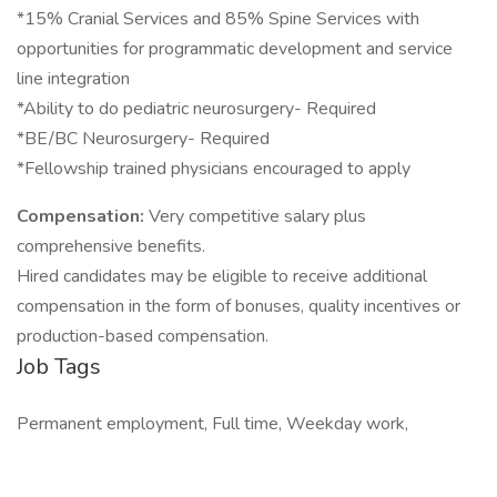
*15% Cranial Services and 85% Spine Services with
opportunities for programmatic development and service
line integration
*Ability to do pediatric neurosurgery- Required
*BE/BC Neurosurgery- Required
*Fellowship trained physicians encouraged to apply
Compensation:
Very competitive salary plus
comprehensive benefits.
Hired candidates may be eligible to receive additional
compensation in the form of bonuses, quality incentives or
production-based compensation.
Job Tags
Permanent employment, Full time, Weekday work,