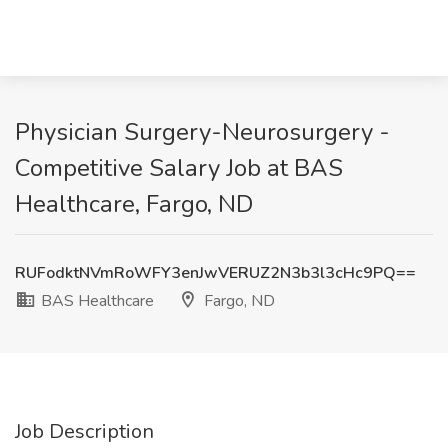
Physician Surgery-Neurosurgery -
Competitive Salary Job at BAS
Healthcare, Fargo, ND
RUFodktNVmRoWFY3enJwVERUZ2N3b3l3cHc9PQ==
BAS Healthcare
Fargo, ND
Job Description