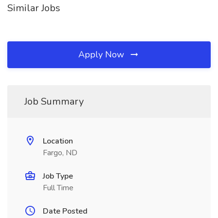
Similar Jobs
Apply Now
Job Summary
Location
Fargo, ND
Job Type
Full Time
Date Posted