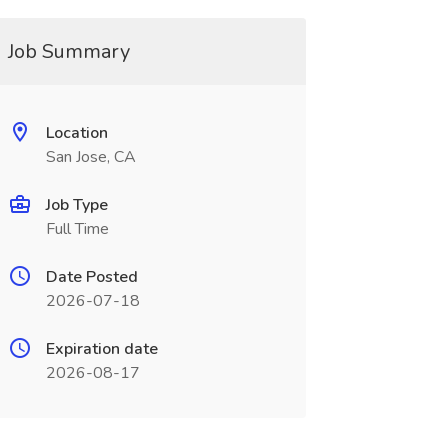
Job Summary
Location
San Jose, CA
Job Type
Full Time
Date Posted
2026-07-18
Expiration date
2026-08-17