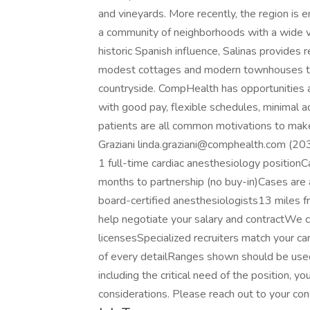
and vineyards. More recently, the region is e
a community of neighborhoods with a wide va
historic Spanish influence, Salinas provide
modest cottages and modern townhouses to 
countryside. CompHealth has opportunities av
with good pay, flexible schedules, minimal a
patients are all common motivations to make
Graziani linda.graziani@comphealth.com (20
1 full-time cardiac anesthesiology positio
months to partnership (no buy-in)Cases are a
board-certified anesthesiologists13 miles f
help negotiate your salary and contractWe c
licensesSpecialized recruiters match your 
of every detailRanges shown should be used
including the critical need of the position, y
considerations. Please reach out to your con