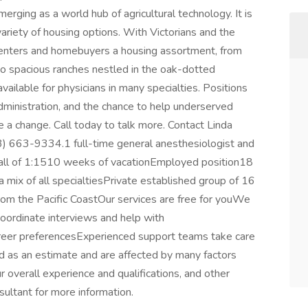
merging as a world hub of agricultural technology. It is
riety of housing options. With Victorians and the
s renters and homebuyers a housing assortment, from
spacious ranches nestled in the oak-dotted
ailable for physicians in many specialties. Positions
dministration, and the chance to help underserved
 a change. Call today to talk more. Contact Linda
3) 663-9334.1 full-time general anesthesiologist and
nCall of 1:1510 weeks of vacationEmployed position18
 mix of all specialtiesPrivate established group of 16
rom the Pacific CoastOur services are free for youWe
oordinate interviews and help with
career preferencesExperienced support teams take care
 as an estimate and are affected by many factors
our overall experience and qualifications, and other
sultant for more information.