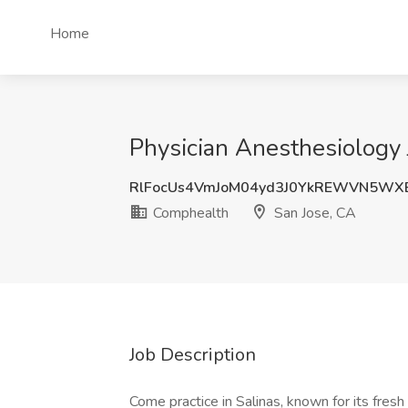
Home
Physician Anesthesiology 
RlFocUs4VmJoM04yd3J0YkREWVN5WX
Comphealth
San Jose, CA
Job Description
Come practice in Salinas, known for its fres