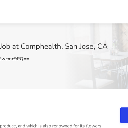
Job at Comphealth, San Jose, CA
Ewcmc9PQ==
h produce, and which is also renowned for its flowers