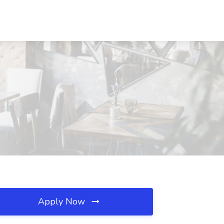
Apply Now