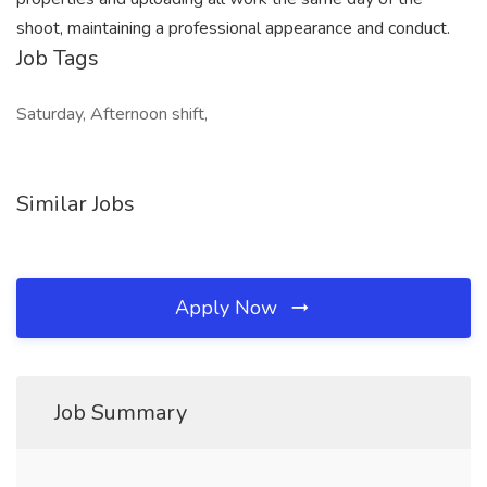
shoot, maintaining a professional appearance and conduct.
Job Tags
Saturday, Afternoon shift,
Similar Jobs
Apply Now
Job Summary