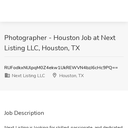
Photographer - Houston Job at Next
Listing LLC, Houston, TX
RUFodkxNUlpqM0Z4ekw1UkREWVN4bzJ6cHc9PQ==
Next Listing LLC
Houston, TX
Job Description
Next Listing is looking for skilled, passionate, and dedicated