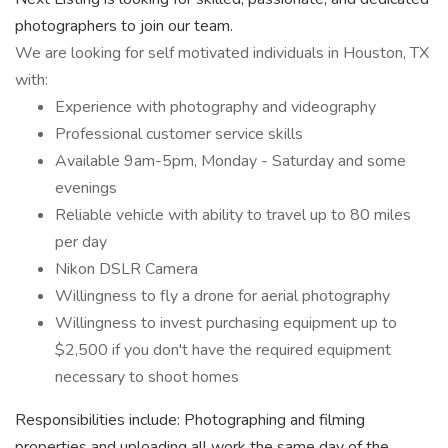
photographers to join our team.
We are looking for self motivated individuals in Houston, TX
with:
Experience with photography and videography
Professional customer service skills
Available 9am-5pm, Monday - Saturday and some
evenings
Reliable vehicle with ability to travel up to 80 miles
per day
Nikon DSLR Camera
Willingness to fly a drone for aerial photography
Willingness to invest purchasing equipment up to
$2,500 if you don't have the required equipment
necessary to shoot homes
Responsibilities include: Photographing and filming
properties and uploading all work the same day of the