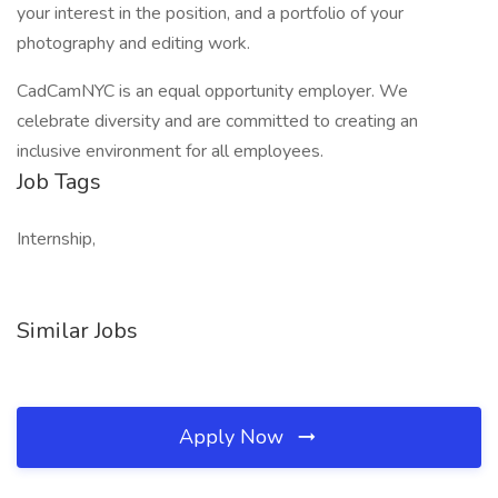
your interest in the position, and a portfolio of your
photography and editing work.
CadCamNYC is an equal opportunity employer. We
celebrate diversity and are committed to creating an
inclusive environment for all employees.
Job Tags
Internship,
Similar Jobs
Apply Now