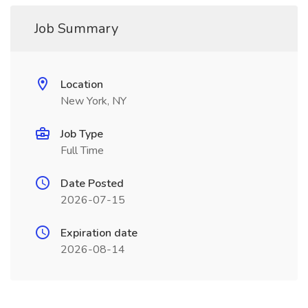
Job Summary
Location
New York, NY
Job Type
Full Time
Date Posted
2026-07-15
Expiration date
2026-08-14