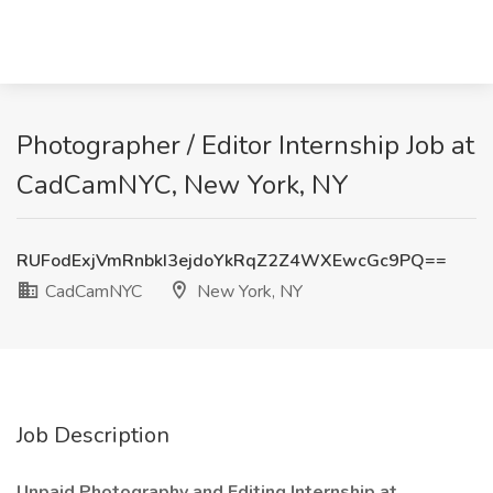
Photographer / Editor Internship Job at
CadCamNYC, New York, NY
RUFodExjVmRnbkI3ejdoYkRqZ2Z4WXEwcGc9PQ==
CadCamNYC
New York, NY
Job Description
Unpaid Photography and Editing Internship at