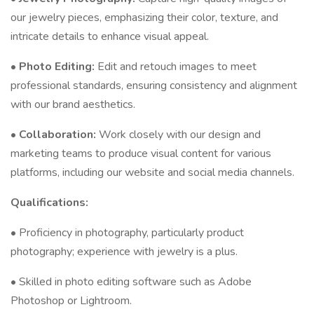
our jewelry pieces, emphasizing their color, texture, and
intricate details to enhance visual appeal.
•
Photo Editing:
Edit and retouch images to meet
professional standards, ensuring consistency and alignment
with our brand aesthetics.
•
Collaboration:
Work closely with our design and
marketing teams to produce visual content for various
platforms, including our website and social media channels.
Qualifications:
• Proficiency in photography, particularly product
photography; experience with jewelry is a plus.
• Skilled in photo editing software such as Adobe
Photoshop or Lightroom.