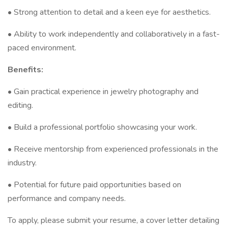
• Strong attention to detail and a keen eye for aesthetics.
• Ability to work independently and collaboratively in a fast-
paced environment.
Benefits:
• Gain practical experience in jewelry photography and
editing.
• Build a professional portfolio showcasing your work.
• Receive mentorship from experienced professionals in the
industry.
• Potential for future paid opportunities based on
performance and company needs.
To apply, please submit your resume, a cover letter detailing