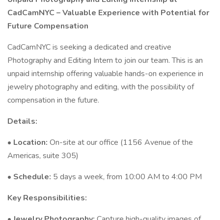
CadCamNYC – Valuable Experience with Potential for
Future Compensation
CadCamNYC is seeking a dedicated and creative
Photography and Editing Intern to join our team. This is an
unpaid internship offering valuable hands-on experience in
jewelry photography and editing, with the possibility of
compensation in the future.
Details:
•
Location:
On-site at our office (1156 Avenue of the
Americas, suite 305)
•
Schedule:
5 days a week, from 10:00 AM to 4:00 PM
Key Responsibilities:
•
Jewelry Photography:
Capture high-quality images of