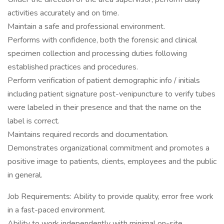
activities accurately and on time.
Maintain a safe and professional environment.
Performs with confidence, both the forensic and clinical
specimen collection and processing duties following
established practices and procedures.
Perform verification of patient demographic info / initials
including patient signature post-venipuncture to verify tubes
were labeled in their presence and that the name on the
label is correct.
Maintains required records and documentation.
Demonstrates organizational commitment and promotes a
positive image to patients, clients, employees and the public
in general.
Job Requirements: Ability to provide quality, error free work
in a fast-paced environment.
Ability to work independently with minimal on-site