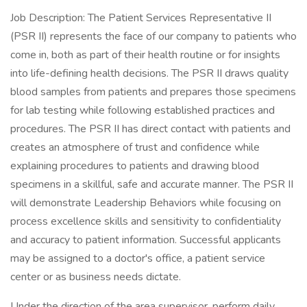
Job Description: The Patient Services Representative II
(PSR II) represents the face of our company to patients who
come in, both as part of their health routine or for insights
into life-defining health decisions. The PSR II draws quality
blood samples from patients and prepares those specimens
for lab testing while following established practices and
procedures. The PSR II has direct contact with patients and
creates an atmosphere of trust and confidence while
explaining procedures to patients and drawing blood
specimens in a skillful, safe and accurate manner. The PSR II
will demonstrate Leadership Behaviors while focusing on
process excellence skills and sensitivity to confidentiality
and accuracy to patient information. Successful applicants
may be assigned to a doctor's office, a patient service
center or as business needs dictate.
Under the direction of the area supervisor, perform daily