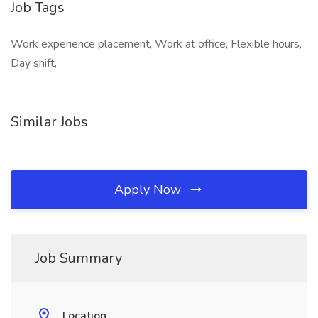
Job Tags
Work experience placement, Work at office, Flexible hours,
Day shift,
Similar Jobs
Apply Now
Job Summary
Location