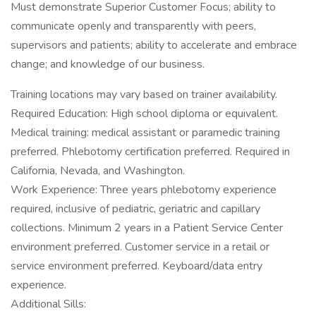
Must demonstrate Superior Customer Focus; ability to
communicate openly and transparently with peers,
supervisors and patients; ability to accelerate and embrace
change; and knowledge of our business.
Training locations may vary based on trainer availability.
Required Education: High school diploma or equivalent.
Medical training: medical assistant or paramedic training
preferred. Phlebotomy certification preferred. Required in
California, Nevada, and Washington.
Work Experience: Three years phlebotomy experience
required, inclusive of pediatric, geriatric and capillary
collections. Minimum 2 years in a Patient Service Center
environment preferred. Customer service in a retail or
service environment preferred. Keyboard/data entry
experience.
Additional Sills: