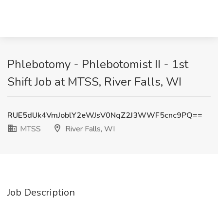
Phlebotomy - Phlebotomist II - 1st
Shift Job at MTSS, River Falls, WI
RUE5dUk4VmJoblY2eWJsV0NqZ2J3WWF5cnc9PQ==
MTSS
River Falls, WI
Job Description