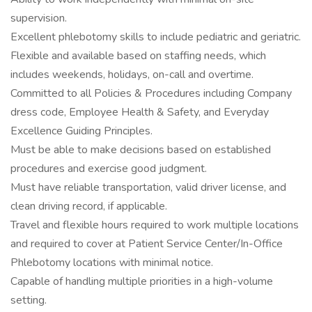
supervision.
Excellent phlebotomy skills to include pediatric and geriatric.
Flexible and available based on staffing needs, which
includes weekends, holidays, on-call and overtime.
Committed to all Policies & Procedures including Company
dress code, Employee Health & Safety, and Everyday
Excellence Guiding Principles.
Must be able to make decisions based on established
procedures and exercise good judgment.
Must have reliable transportation, valid driver license, and
clean driving record, if applicable.
Travel and flexible hours required to work multiple locations
and required to cover at Patient Service Center/In-Office
Phlebotomy locations with minimal notice.
Capable of handling multiple priorities in a high-volume
setting.