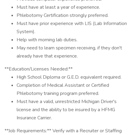
Must have at least a year of experience.
Phlebotomy Certification strongly preferred.
Must have prior experience with LIS (Lab Information
System).
Help with morning lab duties.
May need to learn specimen receiving, if they don't
already have that experience.
**Education/Licenses Needed:**
High School Diploma or G.E.D. equivalent required.
Completion of Medical Assistant or Certified
Phlebotomy training program preferred.
Must have a valid, unrestricted Michigan Driver's
license and the ability to be insured by a HFMG
Insurance Carrier.
**Job Requirements:** Verify with a Recruiter or Staffing