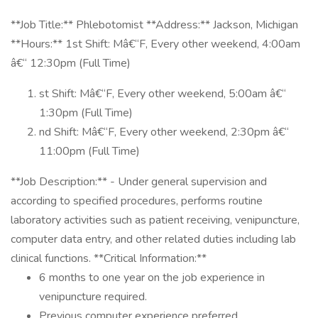
**Job Title:** Phlebotomist **Address:** Jackson, Michigan
**Hours:** 1st Shift: Mâ€“F, Every other weekend, 4:00am
â€“ 12:30pm (Full Time)
st Shift: Mâ€“F, Every other weekend, 5:00am â€“
1:30pm (Full Time)
nd Shift: Mâ€“F, Every other weekend, 2:30pm â€“
11:00pm (Full Time)
**Job Description:** - Under general supervision and
according to specified procedures, performs routine
laboratory activities such as patient receiving, venipuncture,
computer data entry, and other related duties including lab
clinical functions. **Critical Information:**
6 months to one year on the job experience in
venipuncture required.
Previous computer experience preferred.