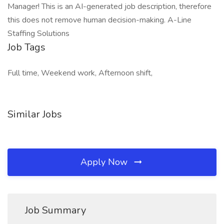
Manager! This is an AI-generated job description, therefore
this does not remove human decision-making. A-Line
Staffing Solutions
Job Tags
Full time, Weekend work, Afternoon shift,
Similar Jobs
Apply Now
Job Summary