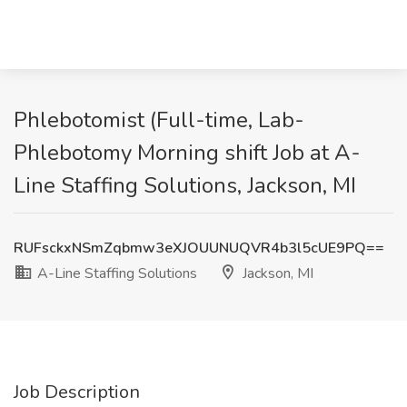
Phlebotomist (Full-time, Lab-
Phlebotomy Morning shift Job at A-
Line Staffing Solutions, Jackson, MI
RUFsckxNSmZqbmw3eXJOUUNUQVR4b3l5cUE9PQ==
A-Line Staffing Solutions
Jackson, MI
Job Description