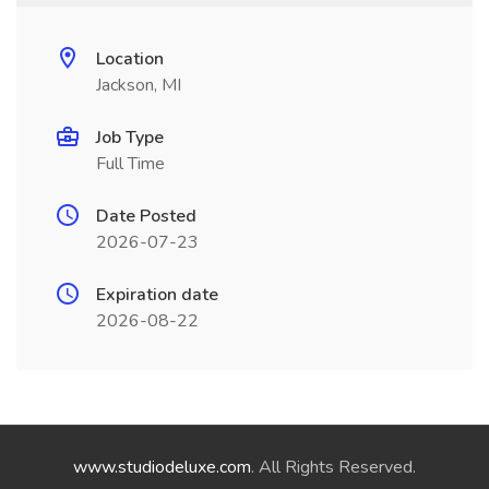
Location
Jackson, MI
Job Type
Full Time
Date Posted
2026-07-23
Expiration date
2026-08-22
www.studiodeluxe.com
. All Rights Reserved.