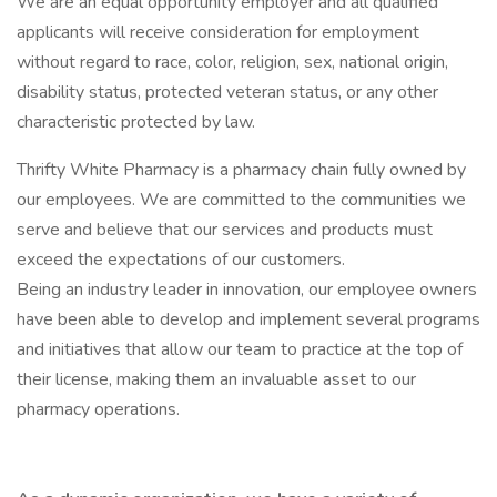
We are an equal opportunity employer and all qualified
applicants will receive consideration for employment
without regard to race, color, religion, sex, national origin,
disability status, protected veteran status, or any other
characteristic protected by law.
Thrifty White Pharmacy is a pharmacy chain fully owned by
our employees. We are committed to the communities we
serve and believe that our services and products must
exceed the expectations of our customers.
Being an industry leader in innovation, our employee owners
have been able to develop and implement several programs
and initiatives that allow our team to practice at the top of
their license, making them an invaluable asset to our
pharmacy operations.