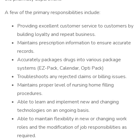
A few of the primary responsibilities include:
Providing excellent customer service to customers by
building loyalty and repeat business.
Maintains prescription information to ensure accurate
records.
Accurately packages drugs into various package
systems (EZ-Pack, Calendar, Opti Pack)
Troubleshoots any rejected claims or billing issues.
Maintains proper level of nursing home filling
procedures.
Able to learn and implement new and changing
technologies on an ongoing basis.
Able to maintain flexibility in new or changing work
roles and the modification of job responsibilities as
required.