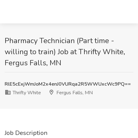
Pharmacy Technician (Part time -
willing to train) Job at Thrifty White,
Fergus Falls, MN
RlE5cExjWmJoM2x4enJ0VURqa2R5WWUxcWc9PQ==
Thrifty White
Fergus Falls, MN
Job Description