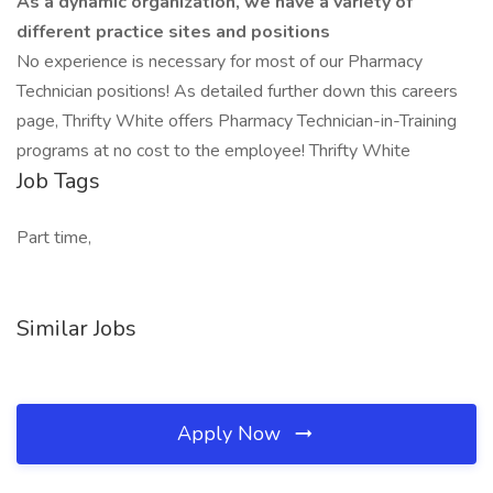
As a dynamic organization, we have a variety of
different practice sites and positions
No experience is necessary for most of our Pharmacy
Technician positions! As detailed further down this careers
page, Thrifty White offers Pharmacy Technician-in-Training
programs at no cost to the employee! Thrifty White
Job Tags
Part time,
Similar Jobs
Apply Now