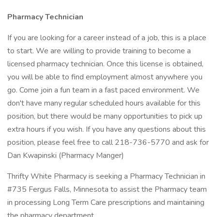
Pharmacy Technician
If you are looking for a career instead of a job, this is a place
to start. We are willing to provide training to become a
licensed pharmacy technician. Once this license is obtained,
you will be able to find employment almost anywhere you
go. Come join a fun team in a fast paced environment. We
don't have many regular scheduled hours available for this
position, but there would be many opportunities to pick up
extra hours if you wish. If you have any questions about this
position, please feel free to call 218-736-5770 and ask for
Dan Kwapinski (Pharmacy Manger)
Thrifty White Pharmacy is seeking a Pharmacy Technician in
#735 Fergus Falls, Minnesota to assist the Pharmacy team
in processing Long Term Care prescriptions and maintaining
the pharmacy department.