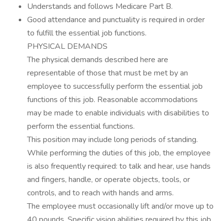
Understands and follows Medicare Part B.
Good attendance and punctuality is required in order
to fulfill the essential job functions.
PHYSICAL DEMANDS
The physical demands described here are
representable of those that must be met by an
employee to successfully perform the essential job
functions of this job. Reasonable accommodations
may be made to enable individuals with disabilities to
perform the essential functions.
This position may include long periods of standing.
While performing the duties of this job, the employee
is also frequently required: to talk and hear, use hands
and fingers, handle, or operate objects, tools, or
controls, and to reach with hands and arms.
The employee must occasionally lift and/or move up to
40 pounds. Specific vision abilities required by this job