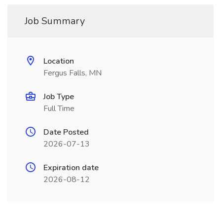
Job Summary
Location
Fergus Falls, MN
Job Type
Full Time
Date Posted
2026-07-13
Expiration date
2026-08-12