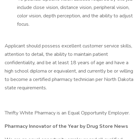
include close vision, distance vision, peripheral vision,
color vision, depth perception, and the ability to adjust
focus.
Applicant should possess excellent customer service skills,
attention to detail, the ability to maintain patient
confidentiality, and be at least 18 years of age and have a
high school diploma or equivalent, and currently be or willing
to become a certified pharmacy technician per North Dakota
state requirements.
Thrifty White Pharmacy is an Equal Opportunity Employer.
Pharmacy Innovator of the Year by Drug Store News