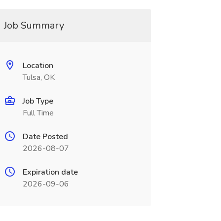
Job Summary
Location
Tulsa, OK
Job Type
Full Time
Date Posted
2026-08-07
Expiration date
2026-09-06