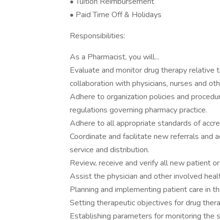
• Tuition Reimbursement
• Paid Time Off & Holidays
Responsibilities:
As a Pharmacist, you will...
Evaluate and monitor drug therapy relative t
collaboration with physicians, nurses and oth
Adhere to organization policies and procedur
regulations governing pharmacy practice.
Adhere to all appropriate standards of accred
Coordinate and facilitate new referrals and 
service and distribution.
Review, receive and verify all new patient 
Assist the physician and other involved heal
Planning and implementing patient care in t
Setting therapeutic objectives for drug ther
Establishing parameters for monitoring the s