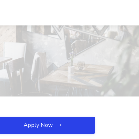
Apply Now