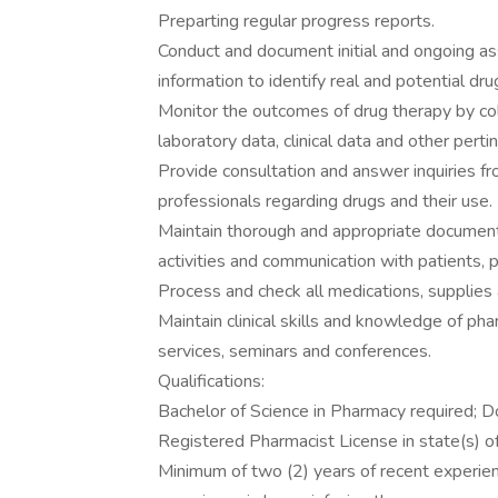
Preparting regular progress reports.
Conduct and document initial and ongoing as
information to identify real and potential d
Monitor the outcomes of drug therapy by coll
laboratory data, clinical data and other perti
Provide consultation and answer inquiries fro
professionals regarding drugs and their use.
Maintain thorough and appropriate documentat
activities and communication with patients, 
Process and check all medications, supplies
Maintain clinical skills and knowledge of ph
services, seminars and conferences.
Qualifications:
Bachelor of Science in Pharmacy required; D
Registered Pharmacist License in state(s) of
Minimum of two (2) years of recent experienc