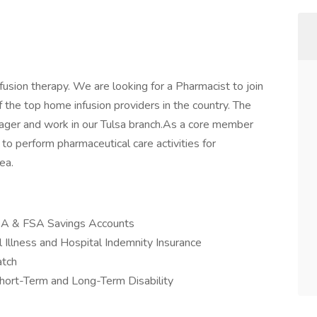
nfusion therapy. We are looking for a Pharmacist to join
he top home infusion providers in the country. The
ager and work in our Tulsa branch.As a core member
o perform pharmaceutical care activities for
ea.
 HSA & FSA Savings Accounts
 Illness and Hospital Indemnity Insurance
atch
hort-Term and Long-Term Disability