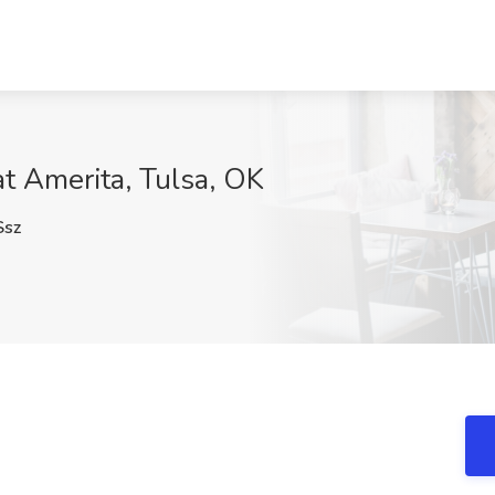
at Amerita, Tulsa, OK
sz