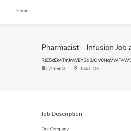
Home
Pharmacist - Infusion Job 
RlE5cEk4TmJnWEY3d3JOV0NqVWF4WS
Amerita
Tulsa, OK
Job Description
Our Company: