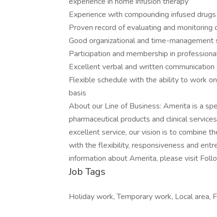
experience in home infusion therapy
Experience with compounding infused drugs
Proven record of evaluating and monitoring 
Good organizational and time-management s
Participation and membership in professional
Excellent verbal and written communication s
Flexible schedule with the ability to work 
basis
About our Line of Business: Amerita is a sp
pharmaceutical products and clinical service
excellent service, our vision is to combine th
with the flexibility, responsiveness and entre
information about Amerita, please visit Foll
Job Tags
Holiday work, Temporary work, Local area, F