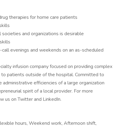
drug therapies for home care patients
kills
 societies and organizations is desirable
kills
on-call evenings and weekends on an as-scheduled
ecialty infusion company focused on providing complex
s to patients outside of the hospital. Committed to
e administrative efficiencies of a large organization
preneurial spirit of a local provider. For more
ow us on Twitter and LinkedIn.
lexible hours, Weekend work, Afternoon shift,