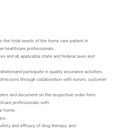
o the total needs of the home care patient in
er healthcare professionals.
es and all applicable state and federal laws and
itationand participate in quality assurance activities.
admissions through collaboration with nurses, customer
orders and document on the respective order form.
thcare professionals with:
he home;
apy;
afety and efficacy of drug therapy; and