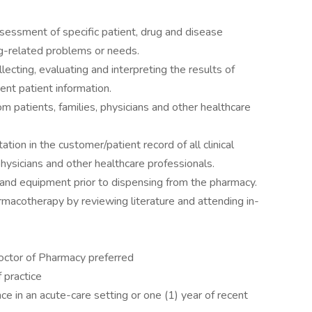
sessment of specific patient, drug and disease
rug-related problems or needs.
ecting, evaluating and interpreting the results of
nent patient information.
m patients, families, physicians and other healthcare
ion in the customer/patient record of all clinical
physicians and other healthcare professionals.
 and equipment prior to dispensing from the pharmacy.
armacotherapy by reviewing literature and attending in-
octor of Pharmacy preferred
 practice
e in an acute-care setting or one (1) year of recent