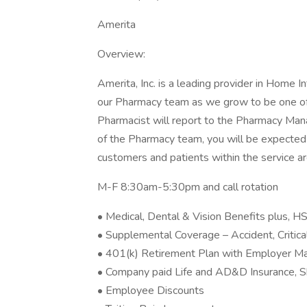
Amerita
Overview:
Amerita, Inc. is a leading provider in Home I
our Pharmacy team as we grow to be one of t
Pharmacist will report to the Pharmacy Man
of the Pharmacy team, you will be expected t
customers and patients within the service ar
M-F 8:30am-5:30pm and call rotation
• Medical, Dental & Vision Benefits plus,
• Supplemental Coverage – Accident, Critical
• 401(k) Retirement Plan with Employer M
• Company paid Life and AD&D Insurance, S
• Employee Discounts