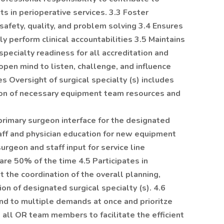
ts in perioperative services. 3.3 Foster
safety, quality, and problem solving 3.4 Ensures
y perform clinical accountabilities 3.5 Maintains
specialty readiness for all accreditation and
open mind to listen, challenge, and influence
s Oversight of surgical specialty (s) includes
on of necessary equipment team resources and
 primary surgeon interface for the designated
staff and physician education for new equipment
surgeon and staff input for service line
re 50% of the time 4.5 Participates in
the coordination of the overall planning,
ion of designated surgical specialty (s). 4.6
nd to multiple demands at once and prioritze
 all OR team members to facilitate the efficient