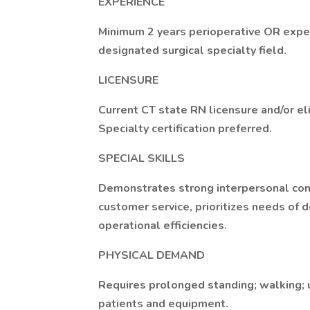
EXPERIENCE
Minimum 2 years perioperative OR exper
designated surgical specialty field.
LICENSURE
Current CT state RN licensure and/or eli
Specialty certification preferred.
SPECIAL SKILLS
Demonstrates strong interpersonal comm
customer service, prioritizes needs of 
operational efficiencies.
PHYSICAL DEMAND
Requires prolonged standing; walking; us
patients and equipment.