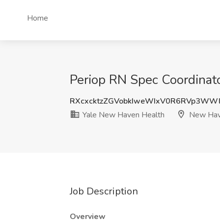
Home
Periop RN Spec Coordinat
RXcxcktzZGVobkIweWIxV0R6RVp3WW
Yale New Haven Health
New Hav
Job Description
Overview