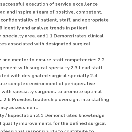
successful execution of service excellence
ad and inspire a team of positive, competent,
confidentiality of patient, staff, and appropriate
Identify and analyze trends in patient
ch specialty area. and1.1 Demonstrates clinical
ces associated with designated surgical
e and mentor to ensure staff competencies 2.2
gement with surgical specialty 2.3 Lead staff
ted with designated surgical specialty 2.4
litate complex environment of perioperative
s with specialty surgeons to promote optimal
s. 2.6 Provides leadership oversight into staffing
ency assessment.
lity / Expectation 3.1 Demonstrates knowledge
 quality improvements for the defined surgical
professional responsibility to contribute to