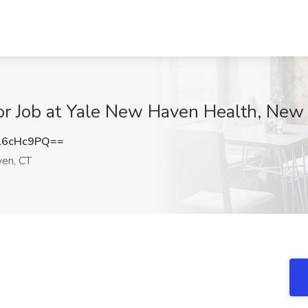
or Job at Yale New Haven Health, New
l6cHc9PQ==
en, CT