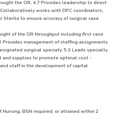
ought the OR. 4.7 Provides leadership to direct
8 Collaboratively works with DPC coordinators,
 Sterile to ensure accuracy of surgical case
ight of the OR throughput including first case
.2 Provides management of staffing assignments
ignated surgical speciaty. 5.3 Leads specialty
t and supplies to promote optimal cost -
and staff in the development of capital
 Nursing. BSN required, or attained within 2