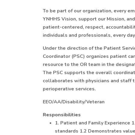
To be part of our organization, every e
YNHHS Vision, support our Mission, and l
patient-centered, respect, accountabil
individuals and professionals, every day
Under the direction of the Patient Serv
Coordinator (PSC) organizes patient care
resource to the OR team in the designate
The PSC supports the overall coordinati
collaborates with physicians and staff 
perioperative services.
EEO/AA/Disability/Veteran
Responsibilities
1. Patient and Family Experience
standards 1.2 Demonstrates value, 