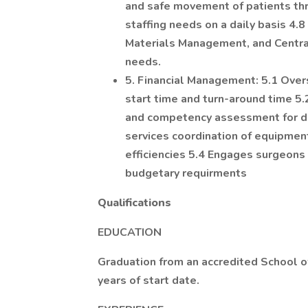
and safe movement of patients thr
staffing needs on a daily basis 4.
Materials Management, and Central
needs.
5. Financial Management: 5.1 Overs
start time and turn-around time 5
and competency assessment for des
services coordination of equipmen
efficiencies 5.4 Engages surgeons 
budgetary requirments
Qualifications
EDUCATION
Graduation from an accredited School of
years of start date.