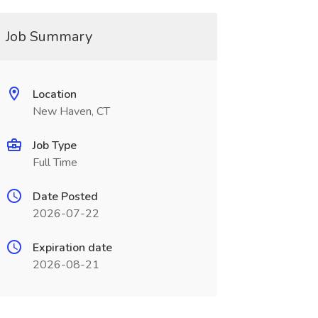
Job Summary
Location
New Haven, CT
Job Type
Full Time
Date Posted
2026-07-22
Expiration date
2026-08-21