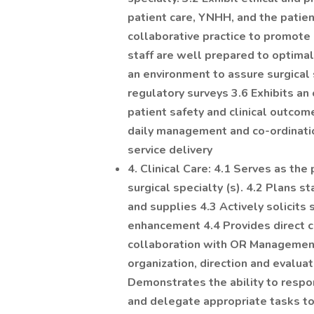
patient care, YNHH, and the patien
collaborative practice to promote 
staff are well prepared to optimall
an environment to assure surgical 
regulatory surveys 3.6 Exhibits an 
patient safety and clinical outcome
daily management and co-ordinati
service delivery
4. Clinical Care: 4.1 Serves as the
surgical specialty (s). 4.2 Plans 
and supplies 4.3 Actively solicits 
enhancement 4.4 Provides direct ca
collaboration with OR Management 
organization, direction and evaluat
Demonstrates the ability to respo
and delegate appropriate tasks to