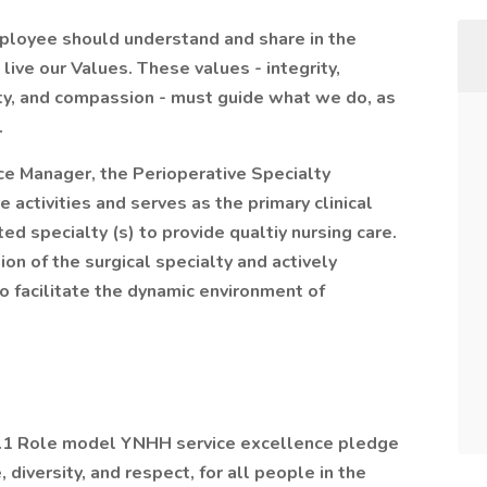
mployee should understand and share in the
ive our Values. These values - integrity,
ity, and compassion - must guide what we do, as
.
ice Manager, the Perioperative Specialty
 activities and serves as the primary clinical
d specialty (s) to provide qualtiy nursing care.
on of the surgical specialty and actively
to facilitate the dynamic environment of
 1.1 Role model YNHH service excellence pledge
diversity, and respect, for all people in the