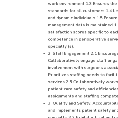
work environment 1.3 Ensures the 
standards for all customers 1.4 Le
and dynamic individuals 1.5 Ensure 
management data is maintained 1.6 
satisfaction scores specific to ea
competence in perioperative servi
specialty (s).
2. Staff Engagement 2.1 Encourag
Collaboratively engage staff enga
involvement with surgeons associa
Prioritizes staffing needs to faci
services 2.5 Collaboratively work
patient care safety and efficiencie
assignments and staffing compet
3. Quality and Safety: Accountabi
and implements patient safety and
specialty. 3.2 Exhibit ethical and 