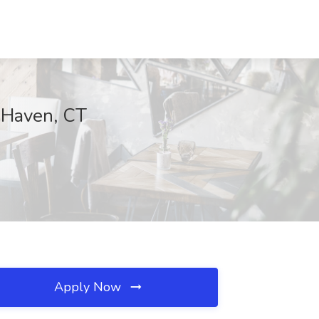
 Haven, CT
Apply Now