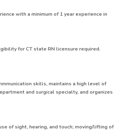
ience with a minimum of 1 year experience in
gibility for CT state RN licensure required.
munication skills, maintains a high level of
department and surgical specialty, and organizes
e of sight, hearing, and touch; moving/lifting of