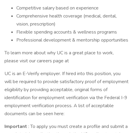
Competitive salary based on experience
Comprehensive health coverage (medical, dental,
vision, prescription)
Flexible spending accounts & wellness programs
Professional development & mentorship opportunities
To learn more about why UC is a great place to work,
please visit our careers page at
UC is an E-Verify employer. If hired into this position, you
will be required to provide satisfactory proof of employment
eligibility by providing acceptable, original forms of
identification for employment verification via the Federal I-9
employment verification process. A list of acceptable
documents can be seen here:
Important
: To apply you must create a profile and submit a