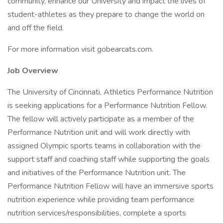
community, enhance our University and impact the lives of
student-athletes as they prepare to change the world on
and off the field.
For more information visit gobearcats.com.
Job Overview
The University of Cincinnati, Athletics Performance Nutrition
is seeking applications for a Performance Nutrition Fellow.
The fellow will actively participate as a member of the
Performance Nutrition unit and will work directly with
assigned Olympic sports teams in collaboration with the
support staff and coaching staff while supporting the goals
and initiatives of the Performance Nutrition unit. The
Performance Nutrition Fellow will have an immersive sports
nutrition experience while providing team performance
nutrition services/responsibilities, complete a sports