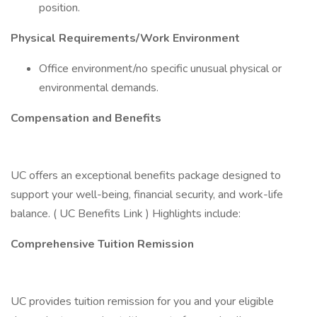
position.
Physical Requirements/Work Environment
Office environment/no specific unusual physical or
environmental demands.
Compensation and Benefits
UC offers an exceptional benefits package designed to
support your well-being, financial security, and work-life
balance. ( UC Benefits Link ) Highlights include:
Comprehensive Tuition Remission
UC provides tuition remission for you and your eligible