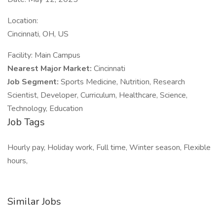
Location:
Cincinnati, OH, US
Facility: Main Campus
Nearest Major Market:
Cincinnati
Job Segment:
Sports Medicine, Nutrition, Research
Scientist, Developer, Curriculum, Healthcare, Science,
Technology, Education
Job Tags
Hourly pay, Holiday work, Full time, Winter season, Flexible
hours,
Similar Jobs