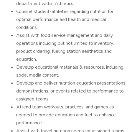
department within Athletics.
Counsel student-athletes regarding nutrition for
optimal performance and health and medical
conditions.
Assist with food service management and daily
operations including but not limited to inventory,
product ordering, fueling station aesthetics and
education.
Develop educational materials & resources, including
social media content.
Develop and deliver nutrition education presentations,
demonstrations, or events related to performance to
assigned teams.
Attend team workouts, practices, and games as
needed to provide education and fuel to enhance
performance.
Assist with travel nutrition needs for assigned teams -