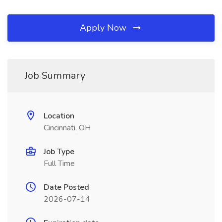
Apply Now
Job Summary
Location
Cincinnati, OH
Job Type
Full Time
Date Posted
2026-07-14