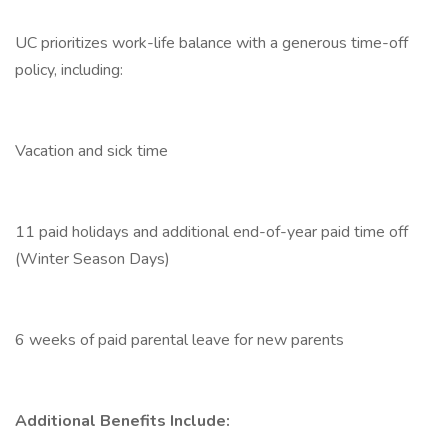
UC prioritizes work-life balance with a generous time-off
policy, including:
Vacation and sick time
11 paid holidays and additional end-of-year paid time off
(Winter Season Days)
6 weeks of paid parental leave for new parents
Additional Benefits Include: