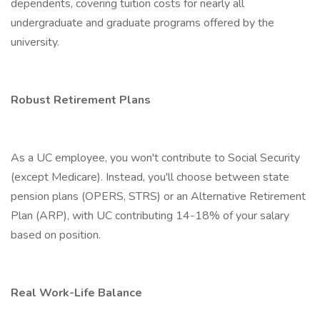
dependents, covering tuition costs for nearly all
undergraduate and graduate programs offered by the
university.
Robust Retirement Plans
As a UC employee, you won't contribute to Social Security
(except Medicare). Instead, you'll choose between state
pension plans (OPERS, STRS) or an Alternative Retirement
Plan (ARP), with UC contributing 14-18% of your salary
based on position.
Real Work-Life Balance