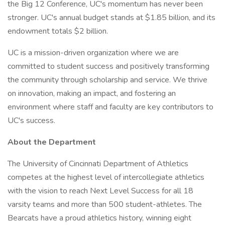
the Big 12 Conference, UC's momentum has never been
stronger. UC's annual budget stands at $1.85 billion, and its
endowment totals $2 billion.
UC is a mission-driven organization where we are
committed to student success and positively transforming
the community through scholarship and service. We thrive
on innovation, making an impact, and fostering an
environment where staff and faculty are key contributors to
UC's success.
About the Department
The University of Cincinnati Department of Athletics
competes at the highest level of intercollegiate athletics
with the vision to reach Next Level Success for all 18
varsity teams and more than 500 student-athletes. The
Bearcats have a proud athletics history, winning eight