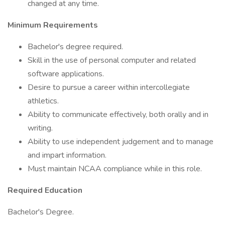
changed at any time.
Minimum Requirements
Bachelor's degree required.
Skill in the use of personal computer and related
software applications.
Desire to pursue a career within intercollegiate
athletics.
Ability to communicate effectively, both orally and in
writing.
Ability to use independent judgement and to manage
and impart information.
Must maintain NCAA compliance while in this role.
Required Education
Bachelor's Degree.