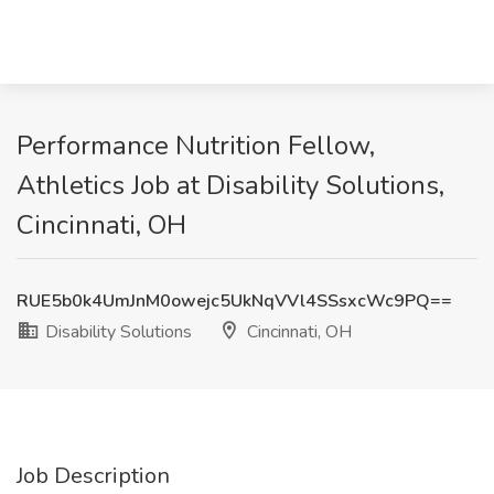
Performance Nutrition Fellow,
Athletics Job at Disability Solutions,
Cincinnati, OH
RUE5b0k4UmJnM0owejc5UkNqVVl4SSsxcWc9PQ==
Disability Solutions
Cincinnati, OH
Job Description