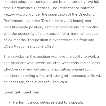
nutrition education curriculum, and be mentored by two full-
time Performance Dietitians. The Performance Nutrition
Fellow will work under the supervision of the Director of
Performance Nutrition. This is a hourly (40 hours), non-
benefit eligible position, lasting approximately 11 months
with the possibility of an extension for a maximum duration
of 24 months. This position is expected to run from July
2025 through early June 2026.
The individual in this position will have the ability to work a
non-standard work week, including weekends and holidays.
Effective oral and written communication, presentation,
nutrition counseling skills, and strong interpersonal skills will
be necessary for a successful applicant.
Essential Functions
Perform various duties related to a specific