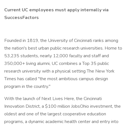
Current UC employees must apply internally via
SuccessFactors
Founded in 1819, the University of Cincinnati ranks among
the nation's best urban public research universities. Home to
53,235 students, nearly 12,000 faculty and staff and
350,000+ living alumni, UC combines a Top 35 public
research university with a physical setting The New York
Times has called "the most ambitious campus design
program in the country."
With the launch of Next Lives Here, the Cincinnati
Innovation District, a $100 million JobsOhio investment, the
oldest and one of the largest cooperative education
programs, a dynamic academic health center and entry into