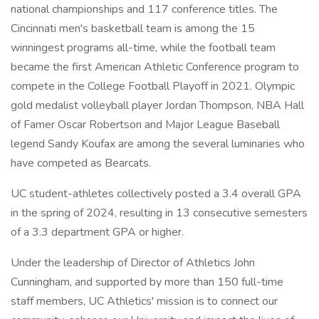
national championships and 117 conference titles. The
Cincinnati men's basketball team is among the 15
winningest programs all-time, while the football team
became the first American Athletic Conference program to
compete in the College Football Playoff in 2021. Olympic
gold medalist volleyball player Jordan Thompson, NBA Hall
of Famer Oscar Robertson and Major League Baseball
legend Sandy Koufax are among the several luminaries who
have competed as Bearcats.
UC student-athletes collectively posted a 3.4 overall GPA
in the spring of 2024, resulting in 13 consecutive semesters
of a 3.3 department GPA or higher.
Under the leadership of Director of Athletics John
Cunningham, and supported by more than 150 full-time
staff members, UC Athletics' mission is to connect our