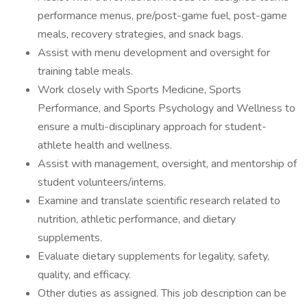
performance menus, pre/post-game fuel, post-game
meals, recovery strategies, and snack bags.
Assist with menu development and oversight for
training table meals.
Work closely with Sports Medicine, Sports
Performance, and Sports Psychology and Wellness to
ensure a multi-disciplinary approach for student-
athlete health and wellness.
Assist with management, oversight, and mentorship of
student volunteers/interns.
Examine and translate scientific research related to
nutrition, athletic performance, and dietary
supplements.
Evaluate dietary supplements for legality, safety,
quality, and efficacy.
Other duties as assigned. This job description can be