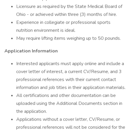
Licensure as required by the State Medical Board of
Ohio - or achieved within three (3) months of hire.
Experience in collegiate or professional sports
nutrition environment is ideal.
May require lifting items weighing up to 50 pounds.
Application Information
Interested applicants must apply online and include a
cover letter of interest, a current CV/Resume, and 3
professional references with their current contact
information and job titles in their application materials.
All certifications and other documentation can be
uploaded using the Additional Documents section in
the application.
Applications without a cover letter, CV/Resume, or
professional references will not be considered for the