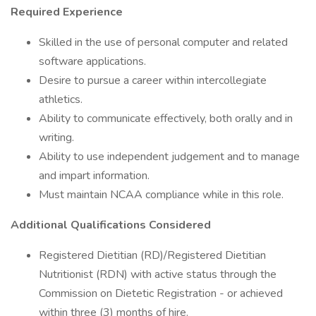
Required Experience
Skilled in the use of personal computer and related
software applications.
Desire to pursue a career within intercollegiate
athletics.
Ability to communicate effectively, both orally and in
writing.
Ability to use independent judgement and to manage
and impart information.
Must maintain NCAA compliance while in this role.
Additional Qualifications Considered
Registered Dietitian (RD)/Registered Dietitian
Nutritionist (RDN) with active status through the
Commission on Dietetic Registration - or achieved
within three (3) months of hire.