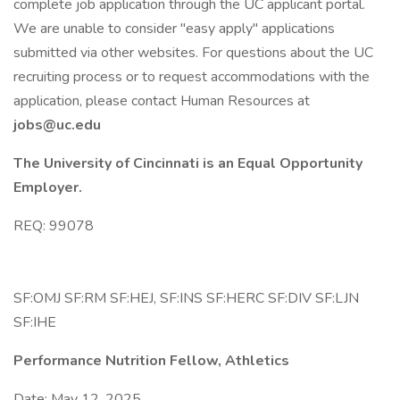
complete job application through the UC applicant portal.
We are unable to consider "easy apply" applications
submitted via other websites. For questions about the UC
recruiting process or to request accommodations with the
application, please contact Human Resources at
jobs@uc.edu
The University of Cincinnati is an Equal Opportunity
Employer.
REQ: 99078
SF:OMJ SF:RM SF:HEJ, SF:INS SF:HERC SF:DIV SF:LJN
SF:IHE
Performance Nutrition Fellow, Athletics
Date: May 12, 2025