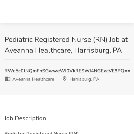
Pediatric Registered Nurse (RN) Job at
Aveanna Healthcare, Harrisburg, PA
RWc5c0tNQmFnSGwweWJ0VkRESWJ4NGExcVE9PQ==
Aveanna Healthcare
Harrisburg, PA
Job Description
Pediatric Registered Nurse (RN)