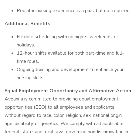
Pediatric nursing experience is a plus, but not required.
Additional Benefits:
Flexible scheduling with no nights, weekends, or
holidays.
12-hour shifts available for both part-time and full-
time roles.
Ongoing training and development to enhance your
nursing skills.
Equal Employment Opportunity and Affirmative Action
Aveanna is committed to providing equal employment
opportunities (EEO) to all employees and applicants
without regard to race, color, religion, sex, national origin,
age, disability, or genetics. We comply with all applicable
federal, state, and local laws governing nondiscrimination in