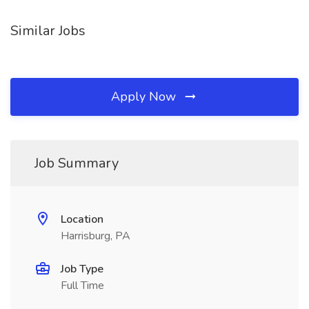
Similar Jobs
Apply Now
Job Summary
Location
Harrisburg, PA
Job Type
Full Time