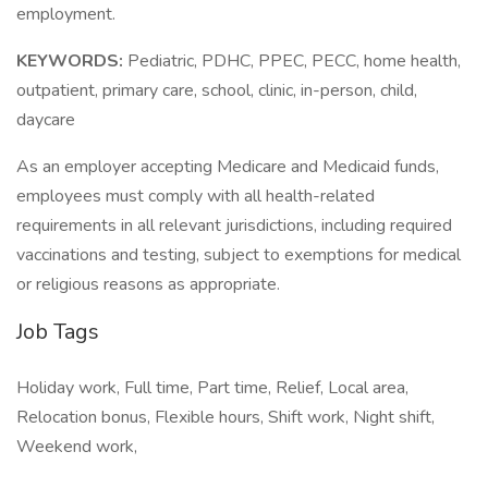
employment.
KEYWORDS:
Pediatric, PDHC, PPEC, PECC, home health,
outpatient, primary care, school, clinic, in-person, child,
daycare
As an employer accepting Medicare and Medicaid funds,
employees must comply with all health-related
requirements in all relevant jurisdictions, including required
vaccinations and testing, subject to exemptions for medical
or religious reasons as appropriate.
Job Tags
Holiday work, Full time, Part time, Relief, Local area,
Relocation bonus, Flexible hours, Shift work, Night shift,
Weekend work,