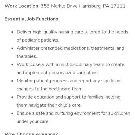
Work Location:
353 Markle Drive Harrisburg, PA 17111
Essential Job Functions:
Deliver high-quality nursing care tailored to the needs
of pediatric patients.
Administer prescribed medications, treatments, and
therapies.
Work closely with a multidisciplinary team to create
and implement personalized care plans.
Monitor patient progress and report any significant
changes to the healthcare team.
Provide education and support to families, helping
them navigate their child’s care.
Ensure a safe and nurturing environment for all children
under your care.
Why Choose Aveanna?