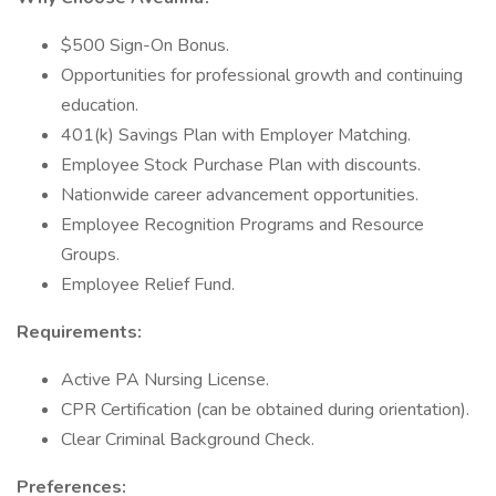
$500 Sign-On Bonus.
Opportunities for professional growth and continuing
education.
401(k) Savings Plan with Employer Matching.
Employee Stock Purchase Plan with discounts.
Nationwide career advancement opportunities.
Employee Recognition Programs and Resource
Groups.
Employee Relief Fund.
Requirements:
Active PA Nursing License.
CPR Certification (can be obtained during orientation).
Clear Criminal Background Check.
Preferences: