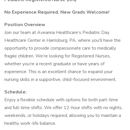
No Experience Required. New Grads Welcome!
Position Overview
Join our team at Aveanna Healthcare’s Pediatric Day
Healthcare Center in Harrisburg, PA, where you’ll have the
opportunity to provide compassionate care to medically
fragile children. We’re looking for Registered Nurses,
whether you’re a recent graduate or have years of
experience. This is an excellent chance to expand your
nursing skills in a supportive, child-focused environment.
Schedule:
Enjoy a flexible schedule with options for both part-time
and full-time shifts. We offer 12-hour shifts with no nights,
weekends, or holidays required, allowing you to maintain a
healthy work-life balance.