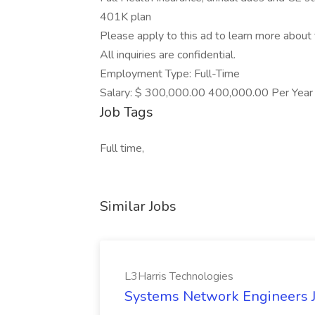
401K plan
Please apply to this ad to learn more about t
All inquiries are confidential.
Employment Type: Full-Time
Salary: $ 300,000.00 400,000.00 Per Year
Job Tags
Full time,
Similar Jobs
L3Harris Technologies
Systems Network Engineers J