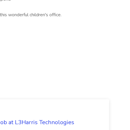
his wonderful children's office.
ob at L3Harris Technologies