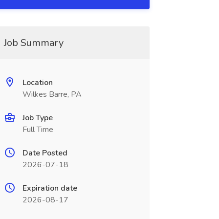
Job Summary
Location
Wilkes Barre, PA
Job Type
Full Time
Date Posted
2026-07-18
Expiration date
2026-08-17