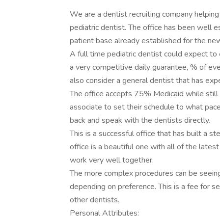
We are a dentist recruiting company helping 
pediatric dentist. The office has been well
patient base already established for the ne
A full time pediatric dentist could expect 
a very competitive daily guarantee, % of ev
also consider a general dentist that has expe
The office accepts 75% Medicaid while still 
associate to set their schedule to what pac
back and speak with the dentists directly.
This is a successful office that has built a st
office is a beautiful one with all of the late
work very well together.
The more complex procedures can be seeing at
depending on preference. This is a fee for s
other dentists.
Personal Attributes: