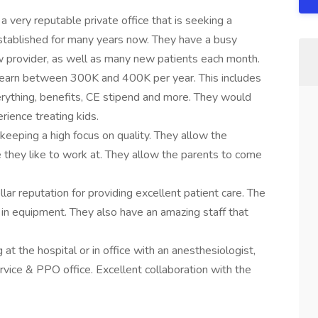
a very reputable private office that is seeking a
 established for many years now. They have a busy
w provider, as well as many new patients each month.
to earn between 300K and 400K per year. This includes
erything, benefits, CE stipend and more. They would
rience treating kids.
keeping a high focus on quality. They allow the
e they like to work at. They allow the parents to come
ellar reputation for providing excellent patient care. The
st in equipment. They also have an amazing staff that
 the hospital or in office with an anesthesiologist,
ervice & PPO office. Excellent collaboration with the