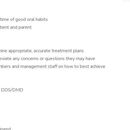
time of good oral habits
tient and parent
ine appropriate, accurate treatment plans
leviate any concerns or questions they may have
bers and management staff on how to best achieve
ty, DDS/DMD
s
tipend