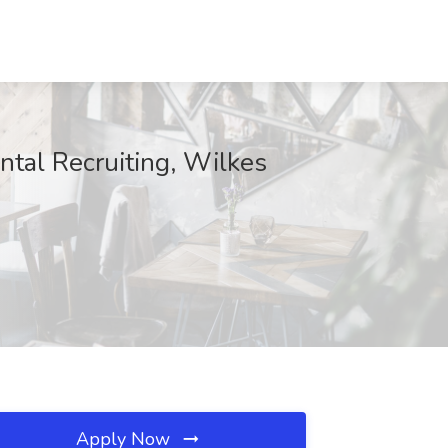
ental Recruiting, Wilkes
Apply Now