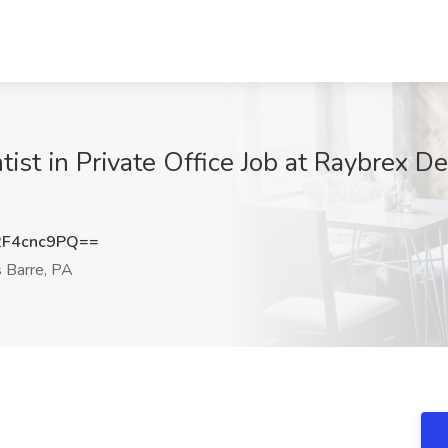
ntist in Private Office Job at Raybrex D
F4cnc9PQ==
 Barre, PA