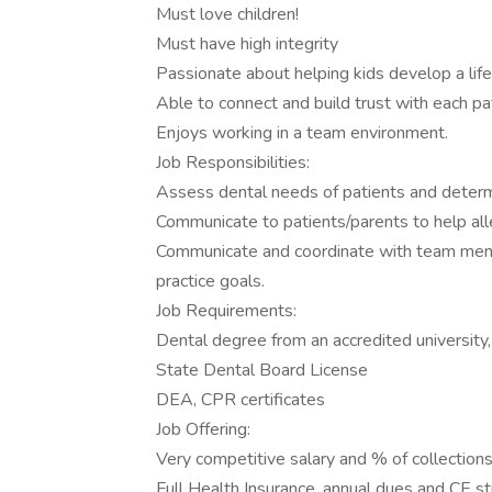
Must love children!
Must have high integrity
Passionate about helping kids develop a life
Able to connect and build trust with each pa
Enjoys working in a team environment.
Job Responsibilities:
Assess dental needs of patients and determ
Communicate to patients/parents to help al
Communicate and coordinate with team mem
practice goals.
Job Requirements:
Dental degree from an accredited universi
State Dental Board License
DEA, CPR certificates
Job Offering:
Very competitive salary and % of collection
Full Health Insurance, annual dues and CE s