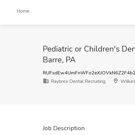
Home
Pediatric or Children's De
Barre, PA
RUFsdEw4UmFnWFo2eXJOVkN6Z2F4b2
Raybrex Dental Recruiting
Wilkes
Job Description