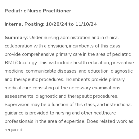
Pediatric Nurse Practitioner
Internal Posting: 10/28/24 to 11/10/24
Summary:
Under nursing administration and in clinical
collaboration with a physician, incumbents of this class
provide comprehensive primary care in the area of pediatric
BMT/Oncology. This will include health education, preventive
medicine, communicable diseases, and education, diagnostic
and therapeutic procedures. Incumbents provide primary
medical care consisting of the necessary examinations,
assessments, diagnostic and therapeutic procedures.
Supervision may be a function of this class, and instructional
guidance is provided to nursing and other healthcare
professionals in the area of expertise. Does related work as
required.