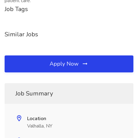
patient care.
Job Tags
Similar Jobs
Apply Now
Job Summary
Location
Valhalla, NY