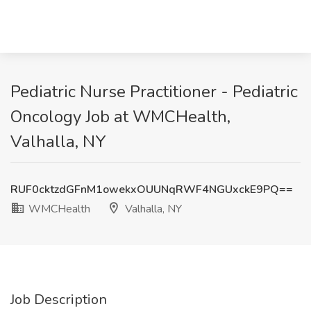
Pediatric Nurse Practitioner - Pediatric
Oncology Job at WMCHealth,
Valhalla, NY
RUF0cktzdGFnM1owekxOUUNqRWF4NGUxckE9PQ==
WMCHealth
Valhalla, NY
Job Description