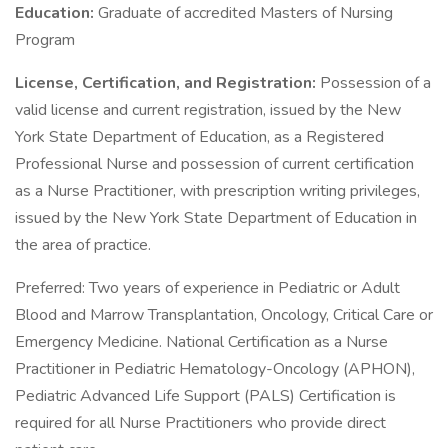
Education:
Graduate of accredited Masters of Nursing
Program
License, Certification, and Registration:
Possession of a
valid license and current registration, issued by the New
York State Department of Education, as a Registered
Professional Nurse and possession of current certification
as a Nurse Practitioner, with prescription writing privileges,
issued by the New York State Department of Education in
the area of practice.
Preferred: Two years of experience in Pediatric or Adult
Blood and Marrow Transplantation, Oncology, Critical Care or
Emergency Medicine. National Certification as a Nurse
Practitioner in Pediatric Hematology-Oncology (APHON),
Pediatric Advanced Life Support (PALS) Certification is
required for all Nurse Practitioners who provide direct