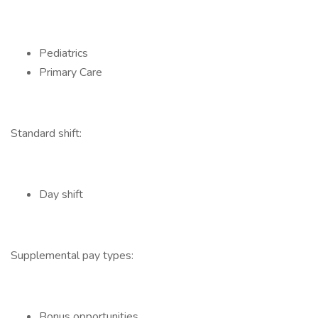
Pediatrics
Primary Care
Standard shift:
Day shift
Supplemental pay types:
Bonus opportunities