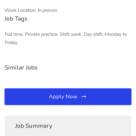
Work Location: In person
Job Tags
Full time, Private practice, Shift work, Day shift, Monday to
Friday,
Similar Jobs
Apply Now
Job Summary