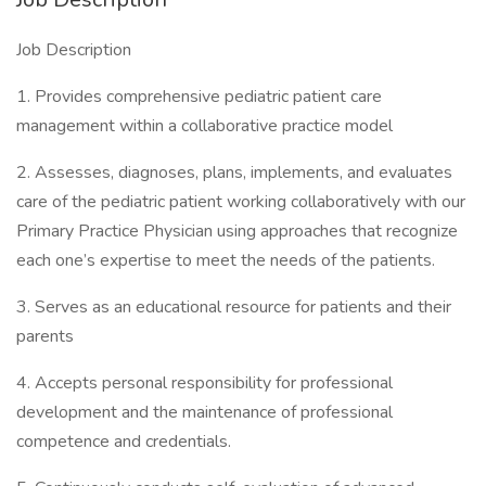
Job Description
1. Provides comprehensive pediatric patient care
management within a collaborative practice model
2. Assesses, diagnoses, plans, implements, and evaluates
care of the pediatric patient working collaboratively with our
Primary Practice Physician using approaches that recognize
each one’s expertise to meet the needs of the patients.
3. Serves as an educational resource for patients and their
parents
4. Accepts personal responsibility for professional
development and the maintenance of professional
competence and credentials.