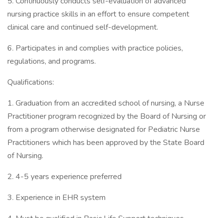
5. Continuously conducts self-evaluation of advanced
nursing practice skills in an effort to ensure competent
clinical care and continued self-development.
6. Participates in and complies with practice policies,
regulations, and programs.
Qualifications:
1. Graduation from an accredited school of nursing, a Nurse
Practitioner program recognized by the Board of Nursing or
from a program otherwise designated for Pediatric Nurse
Practitioners which has been approved by the State Board
of Nursing.
2. 4-5 years experience preferred
3. Experience in EHR system