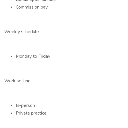
Commission pay
Weekly schedule:
Monday to Friday
Work setting:
In-person
Private practice