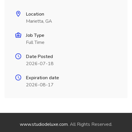
Location
Marietta, GA
Job Type
Full Time
Date Posted
2026-07-18
Expiration date
2026-08-17
www.studiodeluxe.com
. All Rights Reserved.