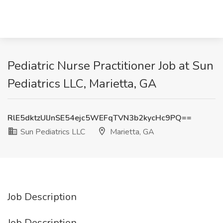
Pediatric Nurse Practitioner Job at Sun
Pediatrics LLC, Marietta, GA
RlE5dktzUlJnSE54ejc5WEFqTVN3b2kycHc9PQ==
Sun Pediatrics LLC
Marietta, GA
Job Description
Job Description