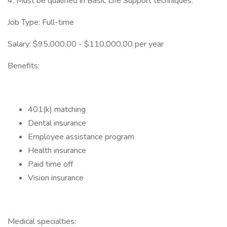
4. Must be qualified in Basic Life Support techniques.
Job Type: Full-time
Salary: $95,000.00 - $110,000.00 per year
Benefits:
401(k) matching
Dental insurance
Employee assistance program
Health insurance
Paid time off
Vision insurance
Medical specialties: