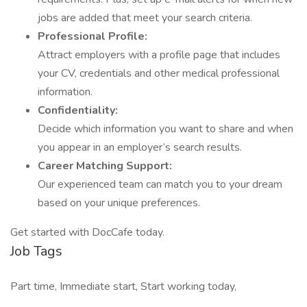
jobs are added that meet your search criteria.
Professional Profile:
Attract employers with a profile page that includes
your CV, credentials and other medical professional
information.
Confidentiality:
Decide which information you want to share and when
you appear in an employer’s search results.
Career Matching Support:
Our experienced team can match you to your dream
based on your unique preferences.
Get started with DocCafe today.
Job Tags
Part time, Immediate start, Start working today,