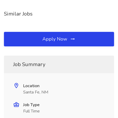
Similar Jobs
Apply Now
Job Summary
Location
Santa Fe, NM
Job Type
Full Time