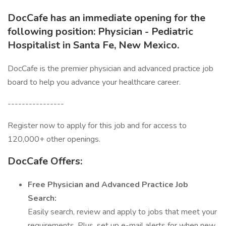
DocCafe has an immediate opening for the
following position: Physician - Pediatric
Hospitalist in Santa Fe, New Mexico.
DocCafe is the premier physician and advanced practice job
board to help you advance your healthcare career.
----------------
Register now to apply for this job and for access to
120,000+ other openings.
DocCafe Offers:
Free
Physician and Advanced Practice Job
Search:
Easily search, review and apply to jobs that meet your
requirements. Plus, set up e-mail alerts for when new