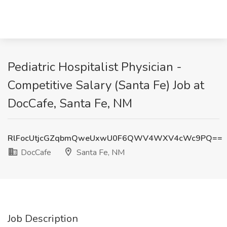
Pediatric Hospitalist Physician -
Competitive Salary (Santa Fe) Job at
DocCafe, Santa Fe, NM
RlFocUtjcGZqbmQweUxwU0F6QWV4WXV4cWc9PQ==
DocCafe
Santa Fe, NM
Job Description