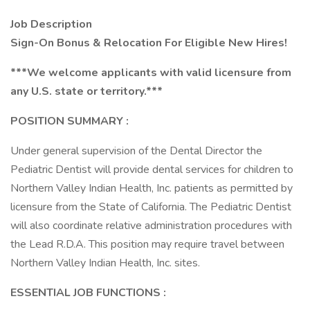
Job Description
Sign-On Bonus & Relocation For Eligible New Hires!
***We welcome applicants with valid licensure from
any U.S. state or territory.***
POSITION SUMMARY
:
Under general supervision of the Dental Director the
Pediatric Dentist will provide dental services for children to
Northern Valley Indian Health, Inc. patients as permitted by
licensure from the State of California. The Pediatric Dentist
will also coordinate relative administration procedures with
the Lead R.D.A. This position may require travel between
Northern Valley Indian Health, Inc. sites.
ESSENTIAL JOB FUNCTIONS
: