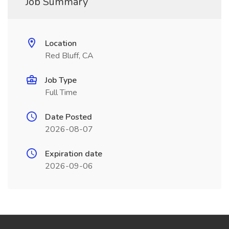
Job Summary
Location
Red Bluff, CA
Job Type
Full Time
Date Posted
2026-08-07
Expiration date
2026-09-06