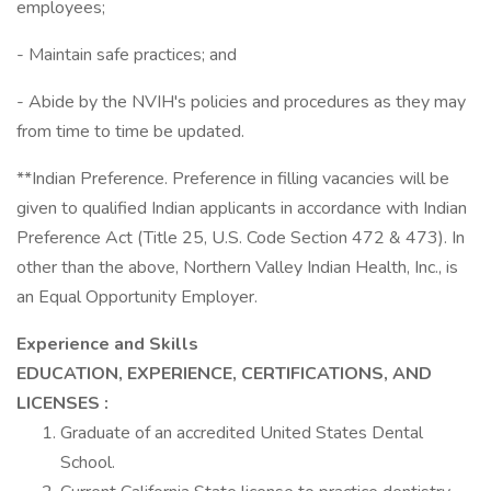
employees;
- Maintain safe practices; and
- Abide by the NVIH's policies and procedures as they may
from time to time be updated.
**Indian Preference. Preference in filling vacancies will be
given to qualified Indian applicants in accordance with Indian
Preference Act (Title 25, U.S. Code Section 472 & 473). In
other than the above, Northern Valley Indian Health, Inc., is
an Equal Opportunity Employer.
Experience and Skills
EDUCATION, EXPERIENCE, CERTIFICATIONS, AND
LICENSES
:
Graduate of an accredited United States Dental
School.