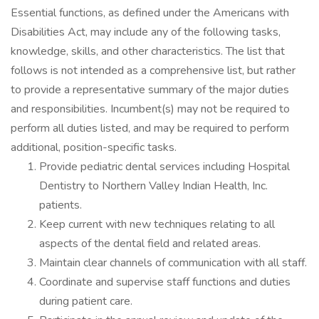
Essential functions, as defined under the Americans with
Disabilities Act, may include any of the following tasks,
knowledge, skills, and other characteristics. The list that
follows is not intended as a comprehensive list, but rather
to provide a representative summary of the major duties
and responsibilities. Incumbent(s) may not be required to
perform all duties listed, and may be required to perform
additional, position-specific tasks.
Provide pediatric dental services including Hospital
Dentistry to Northern Valley Indian Health, Inc.
patients.
Keep current with new techniques relating to all
aspects of the dental field and related areas.
Maintain clear channels of communication with all staff.
Coordinate and supervise staff functions and duties
during patient care.