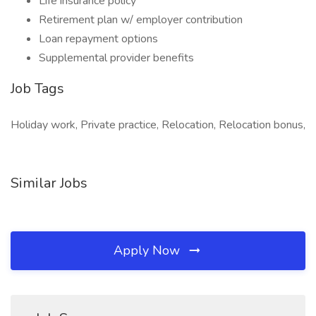
Life insurance policy
Retirement plan w/ employer contribution
Loan repayment options
Supplemental provider benefits
Job Tags
Holiday work, Private practice, Relocation, Relocation bonus,
Similar Jobs
Apply Now