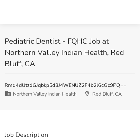
Pediatric Dentist - FQHC Job at
Northern Valley Indian Health, Red
Bluff, CA
Rmd4dUtzdGJqbkp5d3J4WENUZ2F4b2l6cGc9PQ==
Northern Valley Indian Health
Red Bluff, CA
Job Description