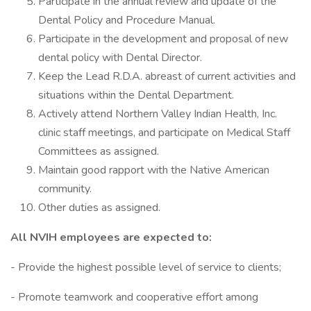
Participate in the annual review and update of the
Dental Policy and Procedure Manual.
Participate in the development and proposal of new
dental policy with Dental Director.
Keep the Lead R.D.A. abreast of current activities and
situations within the Dental Department.
Actively attend Northern Valley Indian Health, Inc.
clinic staff meetings, and participate on Medical Staff
Committees as assigned.
Maintain good rapport with the Native American
community.
Other duties as assigned.
All NVIH employees are expected to:
- Provide the highest possible level of service to clients;
- Promote teamwork and cooperative effort among