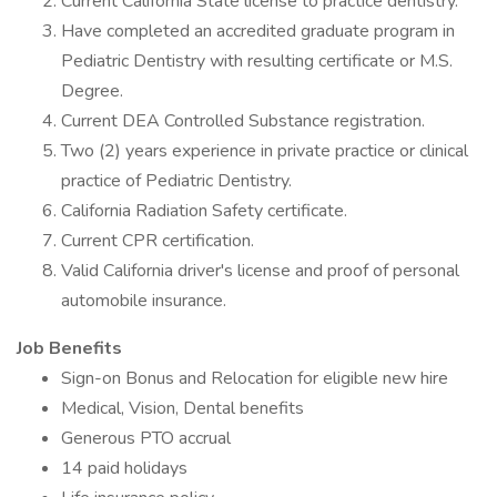
Current California State license to practice dentistry.
Have completed an accredited graduate program in
Pediatric Dentistry with resulting certificate or M.S.
Degree.
Current DEA Controlled Substance registration.
Two (2) years experience in private practice or clinical
practice of Pediatric Dentistry.
California Radiation Safety certificate.
Current CPR certification.
Valid California driver's license and proof of personal
automobile insurance.
Job Benefits
Sign-on Bonus and Relocation for eligible new hire
Medical, Vision, Dental benefits
Generous PTO accrual
14 paid holidays