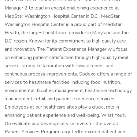
Manager 2 to lead an exceptional dining experience at
MedStar Washington Hospital Center in D.C . MedStar
Washington Hospital Center is a proud part of MedStar
Health, the largest healthcare provider in Maryland and the
D.C. region. Known for its commitment to high quality care
and innovation. The Patient Experience Manager will focus
on enhancing patient satisfaction through high-quality meal
service, strong collaboration with clinical teams, and
continuous process improvements. Sodexo offers a range of
services to healthcare facilities, including food, nutrition,
environmental, facilities management, healthcare technology
management, retail, and patient experience services.
Employees at our healthcare sites play a crucial role in
enhancing patient experience and well-being. What You'll
Do evaluate and develop service levelsfor the overall
Patient Services Program targetedto exceed patient and