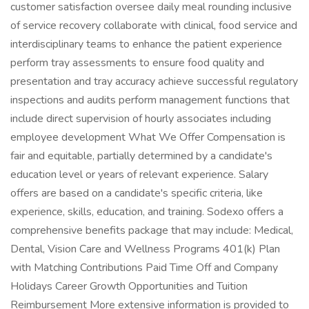
customer satisfaction oversee daily meal rounding inclusive
of service recovery collaborate with clinical, food service and
interdisciplinary teams to enhance the patient experience
perform tray assessments to ensure food quality and
presentation and tray accuracy achieve successful regulatory
inspections and audits perform management functions that
include direct supervision of hourly associates including
employee development What We Offer Compensation is
fair and equitable, partially determined by a candidate's
education level or years of relevant experience. Salary
offers are based on a candidate's specific criteria, like
experience, skills, education, and training. Sodexo offers a
comprehensive benefits package that may include: Medical,
Dental, Vision Care and Wellness Programs 401(k) Plan
with Matching Contributions Paid Time Off and Company
Holidays Career Growth Opportunities and Tuition
Reimbursement More extensive information is provided to