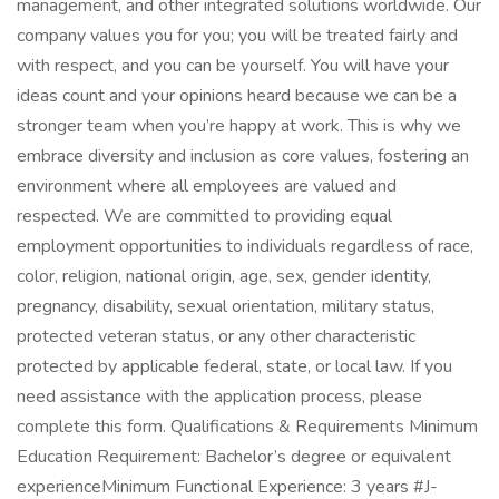
management, and other integrated solutions worldwide. Our
company values you for you; you will be treated fairly and
with respect, and you can be yourself. You will have your
ideas count and your opinions heard because we can be a
stronger team when you’re happy at work. This is why we
embrace diversity and inclusion as core values, fostering an
environment where all employees are valued and
respected. We are committed to providing equal
employment opportunities to individuals regardless of race,
color, religion, national origin, age, sex, gender identity,
pregnancy, disability, sexual orientation, military status,
protected veteran status, or any other characteristic
protected by applicable federal, state, or local law. If you
need assistance with the application process, please
complete this form. Qualifications & Requirements Minimum
Education Requirement: Bachelor’s degree or equivalent
experienceMinimum Functional Experience: 3 years #J-