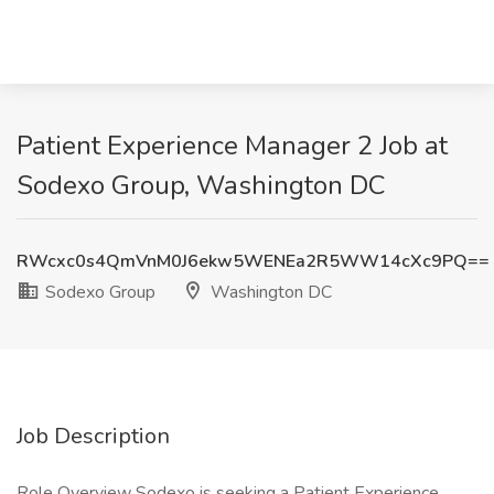
Patient Experience Manager 2 Job at
Sodexo Group, Washington DC
RWcxc0s4QmVnM0J6ekw5WENEa2R5WW14cXc9PQ==
Sodexo Group
Washington DC
Job Description
Role Overview Sodexo is seeking a Patient Experience