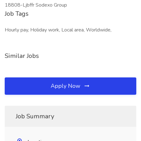
18808-Ljbffr Sodexo Group
Job Tags
Hourly pay, Holiday work, Local area, Worldwide,
Similar Jobs
Apply Now
Job Summary