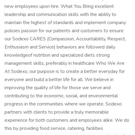
new employees upon hire. What You Bring excellent
leadership and communication skills with the ability to
maintain the highest of standards and implement company
policies passion for our patients and customers to ensure
our Sodexo CARES (Compassion, Accountability, Respect,
Enthusiasm and Service) behaviors are followed daily
knowledgeof nutrition and specialized diets strong
management skills, preferably in healthcare Who We Are
At Sodexo, our purpose is to create a better everyday for
everyone and build a better life for all. We believe in
improving the quality of life for those we serve and
contributing to the economic, social, and environmental
progress in the communities where we operate. Sodexo
partners with clients to provide a truly memorable
experience for both customers and employees alike. We do
this by providing food service, catering, facilities