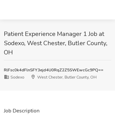
Patient Experience Manager 1 Job at
Sodexo, West Chester, Butler County,
OH
RlFsc0k4dFlnSFY3ejd4U0RqZ2Z5SWEwcGc9PQ==
Sodexo
West Chester, Butler County, OH
Job Description