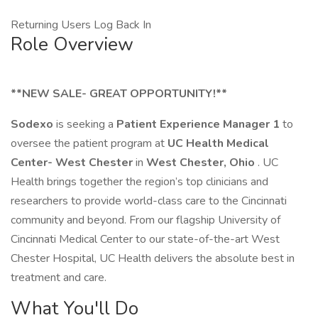
Returning Users Log Back In
Role Overview
**NEW SALE- GREAT OPPORTUNITY!**
Sodexo
is seeking a
Patient Experience Manager 1
to
oversee the patient program at
UC Health Medical
Center- West Chester
in
West Chester, Ohio
. UC
Health brings together the region’s top clinicians and
researchers to provide world-class care to the Cincinnati
community and beyond. From our flagship University of
Cincinnati Medical Center to our state-of-the-art West
Chester Hospital, UC Health delivers the absolute best in
treatment and care.
What You'll Do