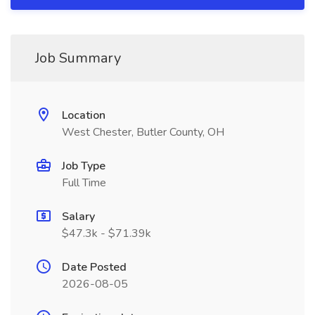
Job Summary
Location
West Chester, Butler County, OH
Job Type
Full Time
Salary
$47.3k - $71.39k
Date Posted
2026-08-05