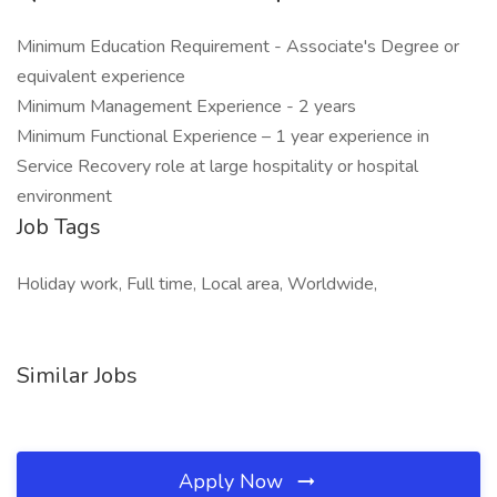
Minimum Education Requirement - Associate's Degree or
equivalent experience
Minimum Management Experience - 2 years
Minimum Functional Experience – 1 year experience in
Service Recovery role at large hospitality or hospital
environment
Job Tags
Holiday work, Full time, Local area, Worldwide,
Similar Jobs
Apply Now