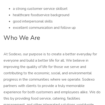
a strong customer service skillset
healthcare foodservice background
good interpersonal skills
excellent communication and follow up
Who We Are
At Sodexo, our purpose is to create a better everyday for
everyone and build a better life for all. We believe in
improving the quality of life for those we serve and
contributing to the economic, social, and environmental
progress in the communities where we operate. Sodexo
partners with clients to provide a truly memorable
experience for both customers and employees alike. We do
this by providing food service, catering, facilities
management, and other integrated solutions worldwide.