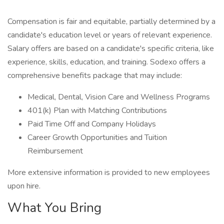
Compensation is fair and equitable, partially determined by a
candidate's education level or years of relevant experience.
Salary offers are based on a candidate's specific criteria, like
experience, skills, education, and training. Sodexo offers a
comprehensive benefits package that may include:
Medical, Dental, Vision Care and Wellness Programs
401(k) Plan with Matching Contributions
Paid Time Off and Company Holidays
Career Growth Opportunities and Tuition
Reimbursement
More extensive information is provided to new employees
upon hire.
What You Bring