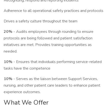
Recognizing, respond and reporting incidents
Adherence to all operational safety practices and protocols
Drives a safety culture throughout the team
20%
- Audits employees through rounding to ensure
protocols are being followed and patient satisfaction
initiatives are met. Provides training opportunities as
needed.
10%
- Ensures that individuals performing service-related
tasks have the competence
10%
- Serves as the liaison between Support Services,
nursing, and other patient care leaders to enhance patient
experience outcomes.
What We Offer