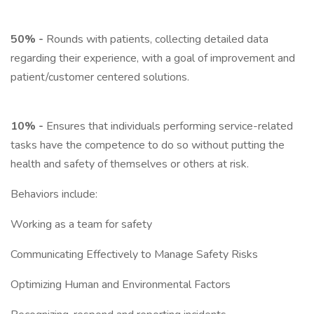
50% -
Rounds with patients, collecting detailed data
regarding their experience, with a goal of improvement and
patient/customer centered solutions.
10% -
Ensures that individuals performing service-related
tasks have the competence to do so without putting the
health and safety of themselves or others at risk.
Behaviors include:
Working as a team for safety
Communicating Effectively to Manage Safety Risks
Optimizing Human and Environmental Factors