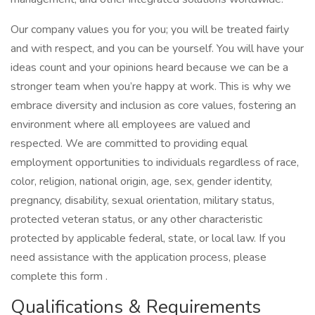
Our company values you for you; you will be treated fairly
and with respect, and you can be yourself. You will have your
ideas count and your opinions heard because we can be a
stronger team when you’re happy at work. This is why we
embrace diversity and inclusion as core values, fostering an
environment where all employees are valued and
respected. We are committed to providing equal
employment opportunities to individuals regardless of race,
color, religion, national origin, age, sex, gender identity,
pregnancy, disability, sexual orientation, military status,
protected veteran status, or any other characteristic
protected by applicable federal, state, or local law. If you
need assistance with the application process, please
complete this form .
Qualifications & Requirements