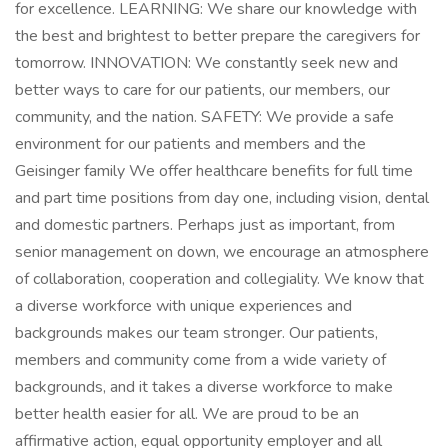
for excellence. LEARNING: We share our knowledge with
the best and brightest to better prepare the caregivers for
tomorrow. INNOVATION: We constantly seek new and
better ways to care for our patients, our members, our
community, and the nation. SAFETY: We provide a safe
environment for our patients and members and the
Geisinger family We offer healthcare benefits for full time
and part time positions from day one, including vision, dental
and domestic partners. Perhaps just as important, from
senior management on down, we encourage an atmosphere
of collaboration, cooperation and collegiality. We know that
a diverse workforce with unique experiences and
backgrounds makes our team stronger. Our patients,
members and community come from a wide variety of
backgrounds, and it takes a diverse workforce to make
better health easier for all. We are proud to be an
affirmative action, equal opportunity employer and all