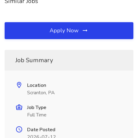
Similar Jobs
Apply Now
Job Summary
Location
Scranton, PA
Job Type
Full Time
Date Posted
2026-07-12