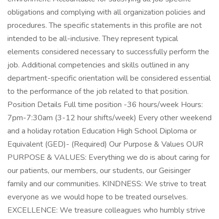
obligations and complying with all organization policies and
procedures. The specific statements in this profile are not
intended to be all-inclusive. They represent typical
elements considered necessary to successfully perform the
job. Additional competencies and skills outlined in any
department-specific orientation will be considered essential
to the performance of the job related to that position.
Position Details Full time position -36 hours/week Hours:
7pm-7:30am (3-12 hour shifts/week) Every other weekend
and a holiday rotation Education High School Diploma or
Equivalent (GED)- (Required) Our Purpose & Values OUR
PURPOSE & VALUES: Everything we do is about caring for
our patients, our members, our students, our Geisinger
family and our communities. KINDNESS: We strive to treat
everyone as we would hope to be treated ourselves.
EXCELLENCE: We treasure colleagues who humbly strive