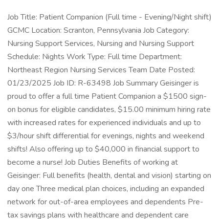
Job Title: Patient Companion (Full time - Evening/Night shift)
GCMC Location: Scranton, Pennsylvania Job Category:
Nursing Support Services, Nursing and Nursing Support
Schedule: Nights Work Type: Full time Department:
Northeast Region Nursing Services Team Date Posted:
01/23/2025 Job ID: R-63498 Job Summary Geisinger is
proud to offer a full time Patient Companion a $1500 sign-
on bonus for eligible candidates, $15.00 minimum hiring rate
with increased rates for experienced individuals and up to
$3/hour shift differential for evenings, nights and weekend
shifts! Also offering up to $40,000 in financial support to
become a nurse! Job Duties Benefits of working at
Geisinger: Full benefits (health, dental and vision) starting on
day one Three medical plan choices, including an expanded
network for out-of-area employees and dependents Pre-
tax savings plans with healthcare and dependent care