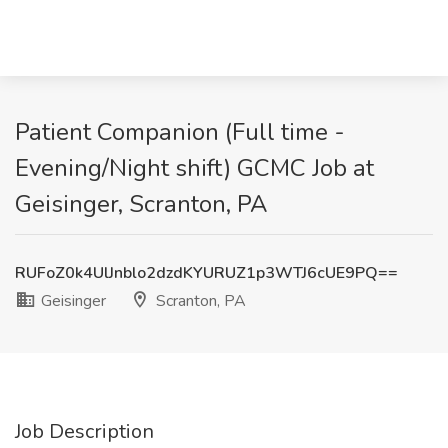
Patient Companion (Full time -
Evening/Night shift) GCMC Job at
Geisinger, Scranton, PA
RUFoZ0k4UlJnblo2dzdKYURUZ1p3WTJ6cUE9PQ==
Geisinger
Scranton, PA
Job Description