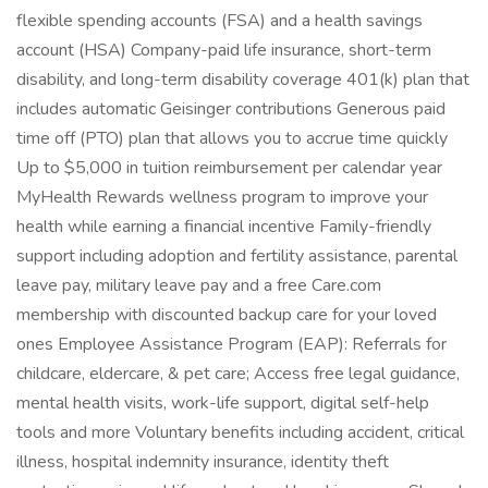
flexible spending accounts (FSA) and a health savings
account (HSA) Company-paid life insurance, short-term
disability, and long-term disability coverage 401(k) plan that
includes automatic Geisinger contributions Generous paid
time off (PTO) plan that allows you to accrue time quickly
Up to $5,000 in tuition reimbursement per calendar year
MyHealth Rewards wellness program to improve your
health while earning a financial incentive Family-friendly
support including adoption and fertility assistance, parental
leave pay, military leave pay and a free Care.com
membership with discounted backup care for your loved
ones Employee Assistance Program (EAP): Referrals for
childcare, eldercare, & pet care; Access free legal guidance,
mental health visits, work-life support, digital self-help
tools and more Voluntary benefits including accident, critical
illness, hospital indemnity insurance, identity theft