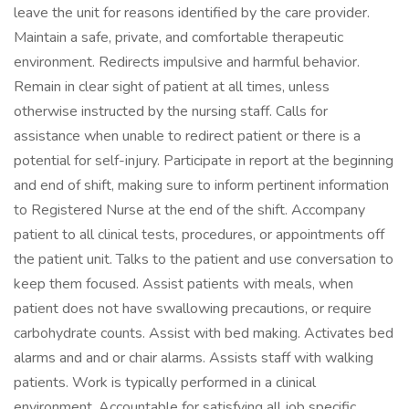
leave the unit for reasons identified by the care provider.
Maintain a safe, private, and comfortable therapeutic
environment. Redirects impulsive and harmful behavior.
Remain in clear sight of patient at all times, unless
otherwise instructed by the nursing staff. Calls for
assistance when unable to redirect patient or there is a
potential for self-injury. Participate in report at the beginning
and end of shift, making sure to inform pertinent information
to Registered Nurse at the end of the shift. Accompany
patient to all clinical tests, procedures, or appointments off
the patient unit. Talks to the patient and use conversation to
keep them focused. Assist patients with meals, when
patient does not have swallowing precautions, or require
carbohydrate counts. Assist with bed making. Activates bed
alarms and and or chair alarms. Assists staff with walking
patients. Work is typically performed in a clinical
environment. Accountable for satisfying all job specific