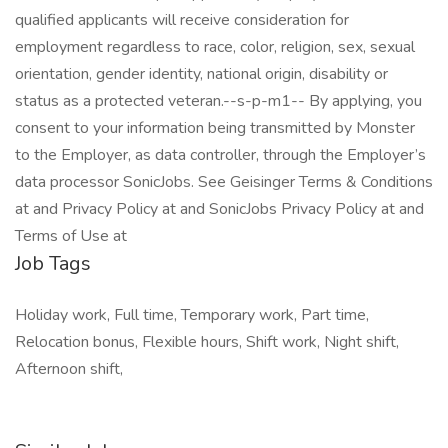
qualified applicants will receive consideration for
employment regardless to race, color, religion, sex, sexual
orientation, gender identity, national origin, disability or
status as a protected veteran.--s-p-m1-- By applying, you
consent to your information being transmitted by Monster
to the Employer, as data controller, through the Employer’s
data processor SonicJobs. See Geisinger Terms & Conditions
at and Privacy Policy at and SonicJobs Privacy Policy at and
Terms of Use at
Job Tags
Holiday work, Full time, Temporary work, Part time,
Relocation bonus, Flexible hours, Shift work, Night shift,
Afternoon shift,