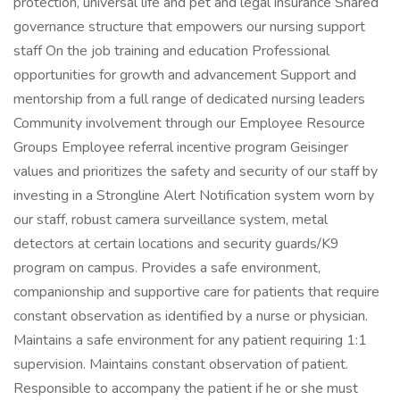
protection, universal life and pet and legal insurance Shared
governance structure that empowers our nursing support
staff On the job training and education Professional
opportunities for growth and advancement Support and
mentorship from a full range of dedicated nursing leaders
Community involvement through our Employee Resource
Groups Employee referral incentive program Geisinger
values and prioritizes the safety and security of our staff by
investing in a Strongline Alert Notification system worn by
our staff, robust camera surveillance system, metal
detectors at certain locations and security guards/K9
program on campus. Provides a safe environment,
companionship and supportive care for patients that require
constant observation as identified by a nurse or physician.
Maintains a safe environment for any patient requiring 1:1
supervision. Maintains constant observation of patient.
Responsible to accompany the patient if he or she must