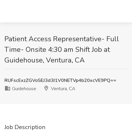
Patient Access Representative- Full
Time- Onsite 4:30 am Shift Job at
Guidehouse, Ventura, CA
RUFscExzZGVoSEJ3d3I1V0NETVp4b20xcVE9PQ==
Guidehouse
Ventura, CA
Job Description