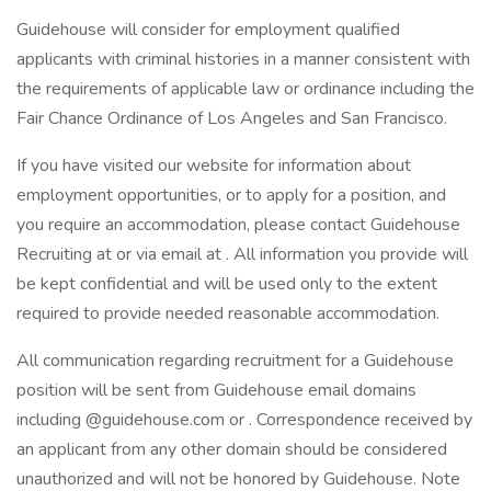
Guidehouse will consider for employment qualified
applicants with criminal histories in a manner consistent with
the requirements of applicable law or ordinance including the
Fair Chance Ordinance of Los Angeles and San Francisco.
If you have visited our website for information about
employment opportunities, or to apply for a position, and
you require an accommodation, please contact Guidehouse
Recruiting at or via email at . All information you provide will
be kept confidential and will be used only to the extent
required to provide needed reasonable accommodation.
All communication regarding recruitment for a Guidehouse
position will be sent from Guidehouse email domains
including @guidehouse.com or . Correspondence received by
an applicant from any other domain should be considered
unauthorized and will not be honored by Guidehouse. Note