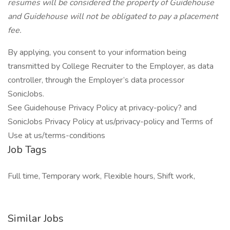
resumes will be considered the property of Guidehouse
and Guidehouse will not be obligated to pay a placement
fee.
By applying, you consent to your information being
transmitted by College Recruiter to the Employer, as data
controller, through the Employer’s data processor
SonicJobs.
See Guidehouse Privacy Policy at privacy-policy? and
SonicJobs Privacy Policy at us/privacy-policy and Terms of
Use at us/terms-conditions
Job Tags
Full time, Temporary work, Flexible hours, Shift work,
Similar Jobs