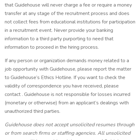
that Guidehouse will never charge a fee or require a money
transfer at any stage of the recruitment process and does
not collect fees from educational institutions for participation
in a recruitment event. Never provide your banking
information to a third party purporting to need that
information to proceed in the hiring process.
If any person or organization demands money related to a
job opportunity with Guidehouse, please report the matter
to Guidehouse’s Ethics Hotline. If you want to check the
validity of correspondence you have received, please
contact . Guidehouse is not responsible for losses incurred
(monetary or otherwise) from an applicant’s dealings with
unauthorized third parties.
Guidehouse does not accept unsolicited resumes through
or from search firms or staffing agencies. All unsolicited