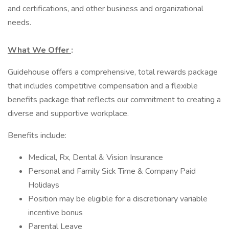
and certifications, and other business and organizational
needs.
What We Offer
:
Guidehouse offers a comprehensive, total rewards package
that includes competitive compensation and a flexible
benefits package that reflects our commitment to creating a
diverse and supportive workplace.
Benefits include:
Medical, Rx, Dental & Vision Insurance
Personal and Family Sick Time & Company Paid
Holidays
Position may be eligible for a discretionary variable
incentive bonus
Parental Leave