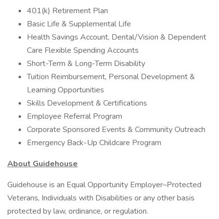
401(k) Retirement Plan
Basic Life & Supplemental Life
Health Savings Account, Dental/Vision & Dependent
Care Flexible Spending Accounts
Short-Term & Long-Term Disability
Tuition Reimbursement, Personal Development &
Learning Opportunities
Skills Development & Certifications
Employee Referral Program
Corporate Sponsored Events & Community Outreach
Emergency Back-Up Childcare Program
About Guidehouse
Guidehouse is an Equal Opportunity Employer–Protected
Veterans, Individuals with Disabilities or any other basis
protected by law, ordinance, or regulation.