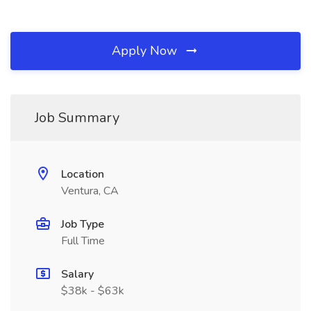
Apply Now
Job Summary
Location
Ventura, CA
Job Type
Full Time
Salary
$38k - $63k