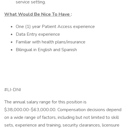
service setting.
What Would Be Nice To Have
:
One (1) year Patient Access experience
Data Entry experience
Familiar with health plans/insurance
Bilingual in English and Spanish
#LI-DNI
The annual salary range for this position is
$38,000.00-$63,000.00. Compensation decisions depend
on a wide range of factors, including but not limited to skill
sets, experience and training, security clearances, licensure