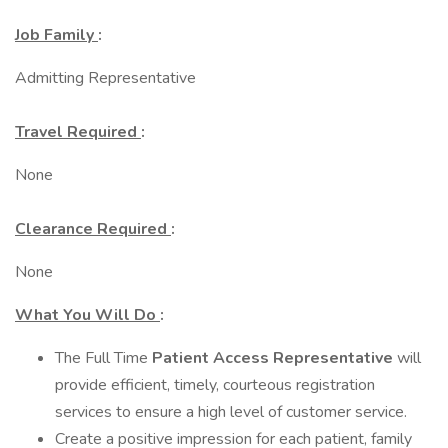
Job Family
:
Admitting Representative
Travel Required
:
None
Clearance Required
:
None
What You Will Do
:
The Full Time
Patient Access Representative
will
provide efficient, timely, courteous registration
services to ensure a high level of customer service.
Create a positive impression for each patient, family