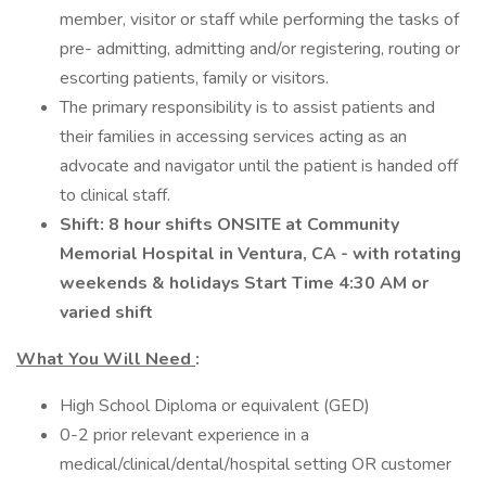
member, visitor or staff while performing the tasks of
pre- admitting, admitting and/or registering, routing or
escorting patients, family or visitors.
The primary responsibility is to assist patients and
their families in accessing services acting as an
advocate and navigator until the patient is handed off
to clinical staff.
Shift:
8 hour shifts ONSITE at Community
Memorial Hospital in Ventura, CA - with rotating
weekends & holidays Start Time 4:30 AM or
varied shift
What You Will Need
:
High School Diploma or equivalent (GED)
0-2 prior relevant experience in a
medical/clinical/dental/hospital setting OR customer