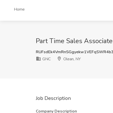
Home
Part Time Sales Associat
RUFsdEk4VmRnSGgyekw1VEFqSWR4b3
GNC
Olean, NY
Job Description
Company Description