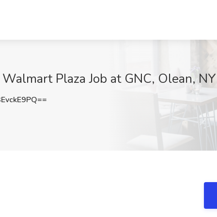
e Walmart Plaza Job at GNC, Olean, NY
EvckE9PQ==