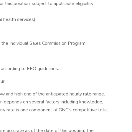
this position, subject to applicable eligibility
 health services)
e in the Individual Sales Commission Program
l according to EEO guidelines.
our
w and high end of the anticipated hourly rate range.
tion depends on several factors including knowledge,
ourly rate is one component of GNC's competitive total
e accurate as of the date of this posting. The