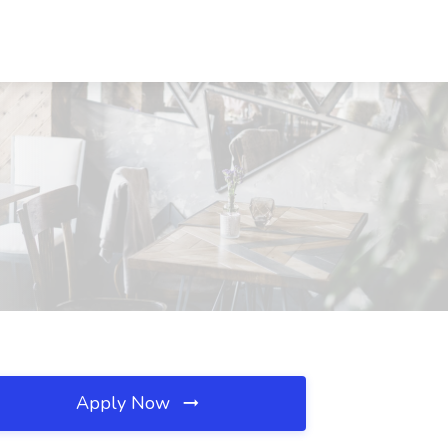
Apply Now