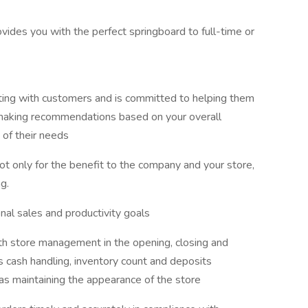
ovides you with the perfect springboard to full-time or
ting with customers and is committed to helping them
 making recommendations based on your overall
of their needs
not only for the benefit to the company and your store,
g.
nal sales and productivity goals
h store management in the opening, closing and
des cash handling, inventory count and deposits
as maintaining the appearance of the store