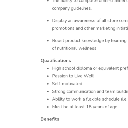
The ability to complete omni-channel o
company guidelines.
Display an awareness of all store comm
promotions and other marketing initiat
Boost product knowledge by learning t
of nutritional, wellness
Qualifications
High school diploma or equivalent pre
Passion to Live Well!
Self-motivated
Strong communication and team buildin
Ability to work a flexible schedule (i.
Must be at least 18 years of age
Benefits