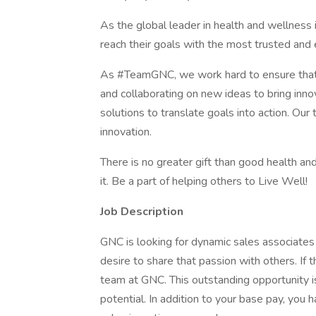
As the global leader in health and wellnes
reach their goals with the most trusted and e
As #TeamGNC, we work hard to ensure that 
and collaborating on new ideas to bring inno
solutions to translate goals into action. O
innovation.
There is no greater gift than good health and
it. Be a part of helping others to Live Well!
Job Description
GNC is looking for dynamic sales associates t
desire to share that passion with others. If 
team at GNC. This outstanding opportunity is
potential. In addition to your base pay, you h