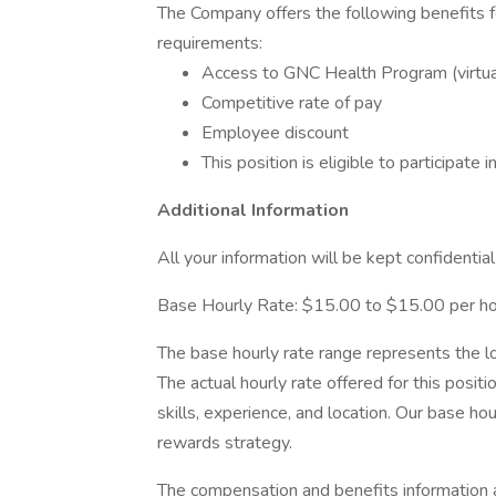
The Company offers the following benefits for 
requirements:
Access to GNC Health Program (virtual
Competitive rate of pay
Employee discount
This position is eligible to participat
Additional Information
All your information will be kept confidentia
Base Hourly Rate: $15.00 to $15.00 per h
The base hourly rate range represents the lo
The actual hourly rate offered for this posi
skills, experience, and location. Our base h
rewards strategy.
The compensation and benefits information ar