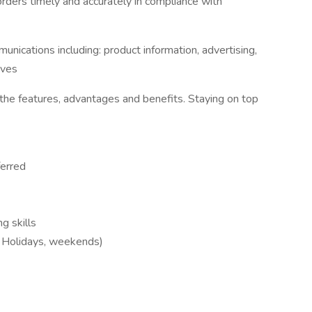
rders timely and accurately in compliance with
unications including: product information, advertising,
ives
he features, advantages and benefits. Staying on top
ferred
g skills
e. Holidays, weekends)