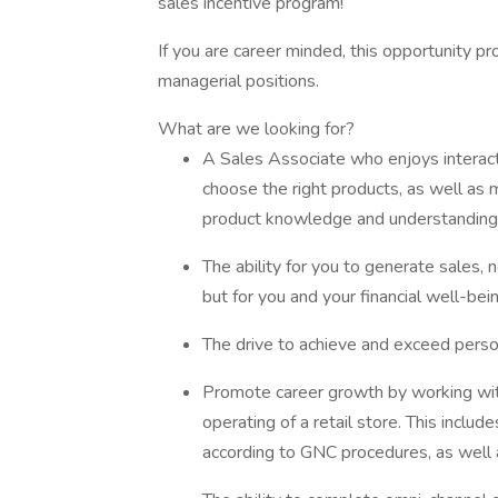
sales incentive program!
If you are career minded, this opportunity pr
managerial positions.
What are we looking for?
A Sales Associate who enjoys interac
choose the right products, as well as
product knowledge and understanding 
The ability for you to generate sales, 
but for you and your financial well-bein
The drive to achieve and exceed perso
Promote career growth by working wit
operating of a retail store. This inclu
according to GNC procedures, as well 