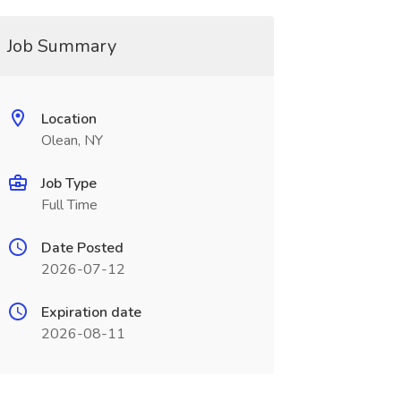
Job Summary
Location
Olean, NY
Job Type
Full Time
Date Posted
2026-07-12
Expiration date
2026-08-11