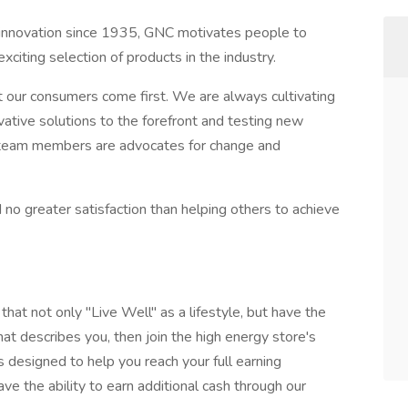
s innovation since 1935, GNC motivates people to
xciting selection of products in the industry.
our consumers come first. We are always cultivating
vative solutions to the forefront and testing new
ur team members are advocates for change and
 no greater satisfaction than helping others to achieve
hat not only "Live Well" as a lifestyle, but have the
that describes you, then join the high energy store's
 designed to help you reach your full earning
ave the ability to earn additional cash through our