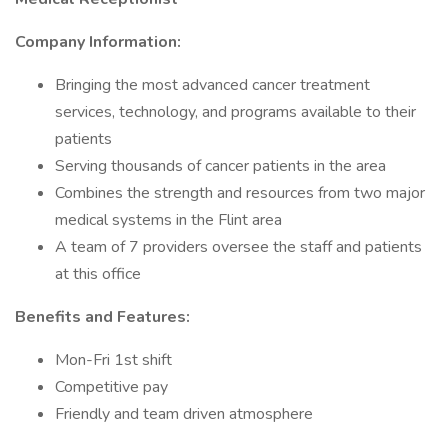
Company Information:
Bringing the most advanced cancer treatment
services, technology, and programs available to their
patients
Serving thousands of cancer patients in the area
Combines the strength and resources from two major
medical systems in the Flint area
A team of 7 providers oversee the staff and patients
at this office
Benefits and Features:
Mon-Fri 1st shift
Competitive pay
Friendly and team driven atmosphere