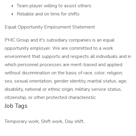
Team player willing to assist others
Reliable and on time for shifts
Equal Opportunity Employment Statement
PMC Group and it's subsidiary companies is an equal
opportunity employer. We are committed to a work
environment that supports and respects all individuals and in
which personnel processes are merit-based and applied
without discrimination on the basis of race, color, religion,
sex, sexual orientation, gender identity, marital status, age,
disability, national or ethnic origin, military service status,
citizenship, or other protected characteristic.
Job Tags
Temporary work, Shift work, Day shift,