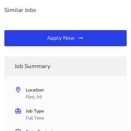
Similar Jobs
Apply Now
Job Summary
Location
Flint, MI
Job Type
Full Time