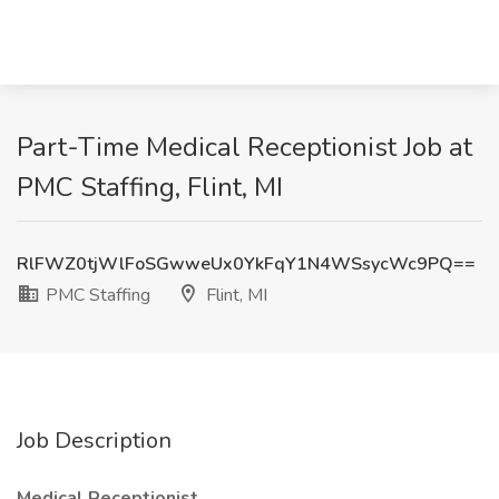
Part-Time Medical Receptionist Job at
PMC Staffing, Flint, MI
RlFWZ0tjWlFoSGwweUx0YkFqY1N4WSsycWc9PQ==
PMC Staffing
Flint, MI
Job Description
Medical Receptionist