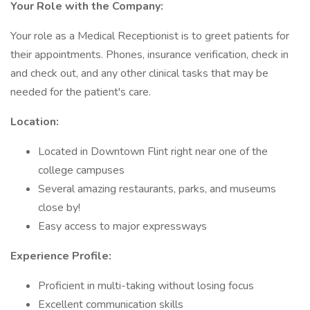
Your Role with the Company:
Your role as a Medical Receptionist is to greet patients for
their appointments. Phones, insurance verification, check in
and check out, and any other clinical tasks that may be
needed for the patient's care.
Location:
Located in Downtown Flint right near one of the
college campuses
Several amazing restaurants, parks, and museums
close by!
Easy access to major expressways
Experience Profile:
Proficient in multi-taking without losing focus
Excellent communication skills