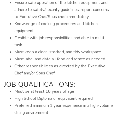
Ensure safe operation of the kitchen equipment and
adhere to safety/security guidelines, report concerns
to Executive Chef/Sous chef immediately
Knowledge of cooking procedures and kitchen
equipment
Flexible with job responsibilities and able to multi-
task
Must keep a clean, stocked, and tidy workspace
Must label and date all food and rotate as needed
Other responsibilities as directed by the Executive
Chef and/or Sous Chef
JOB QUALIFICATIONS:
Must be at least 18 years of age
High School Diploma or equivalent required
Preferred minimum 1 year experience in a high-volume
dining environment