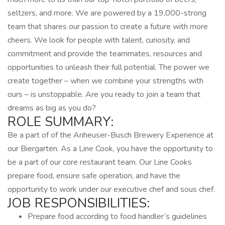
seltzers, and more. We are powered by a 19,000-strong
team that shares our passion to create a future with more
cheers. We look for people with talent, curiosity, and
commitment and provide the teammates, resources and
opportunities to unleash their full potential. The power we
create together – when we combine your strengths with
ours – is unstoppable. Are you ready to join a team that
dreams as big as you do?
ROLE SUMMARY:
Be a part of of the Anheuser-Busch Brewery Experience at
our Biergarten. As a Line Cook, you have the opportunity to
be a part of our core restaurant team. Our Line Cooks
prepare food, ensure safe operation, and have the
opportunity to work under our executive chef and sous chef.
JOB RESPONSIBILITIES:
Prepare food according to food handler’s guidelines