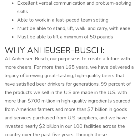
Excellent verbal communication and problem-solving
skills
Able to work in a fast-paced team setting
Must be able to stand, lift, walk, and carry, with ease
Must be able to lift a minimum of 50 pounds
WHY ANHEUSER-BUSCH:
At Anheuser-Busch, our purpose is to create a future with
more cheers. For more than 165 years, we have delivered a
legacy of brewing great-tasting, high-quality beers that
have satisfied beer drinkers for generations. 99 percent of
the products we sell in the U.S are made in the U.S. with
more than $700 million in high-quality ingredients sourced
from American farmers and more than $7 billion in goods
and services purchased from U.S. suppliers, and we have
invested nearly $2 billion in our 100 facilities across the
country over the past five years. Through these