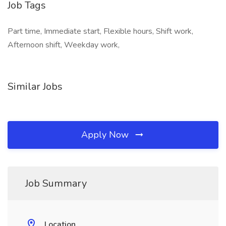
Job Tags
Part time, Immediate start, Flexible hours, Shift work,
Afternoon shift, Weekday work,
Similar Jobs
Apply Now
Job Summary
Location