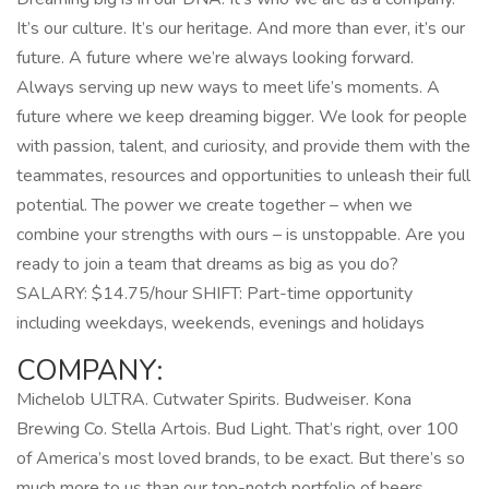
It’s our culture. It’s our heritage. And more than ever, it’s our
future. A future where we’re always looking forward.
Always serving up new ways to meet life’s moments. A
future where we keep dreaming bigger. We look for people
with passion, talent, and curiosity, and provide them with the
teammates, resources and opportunities to unleash their full
potential. The power we create together – when we
combine your strengths with ours – is unstoppable. Are you
ready to join a team that dreams as big as you do?
SALARY: $14.75/hour SHIFT: Part-time opportunity
including weekdays, weekends, evenings and holidays
COMPANY:
Michelob ULTRA. Cutwater Spirits. Budweiser. Kona
Brewing Co. Stella Artois. Bud Light. That’s right, over 100
of America’s most loved brands, to be exact. But there’s so
much more to us than our top-notch portfolio of beers,