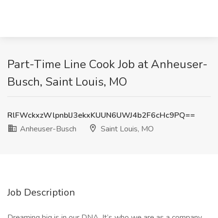
Part-Time Line Cook Job at Anheuser-
Busch, Saint Louis, MO
RlFWckxzWlpnblJ3ekxKUUN6UWJ4b2F6cHc9PQ==
Anheuser-Busch
Saint Louis, MO
Job Description
Dreaming big is in our DNA. It’s who we are as a company.