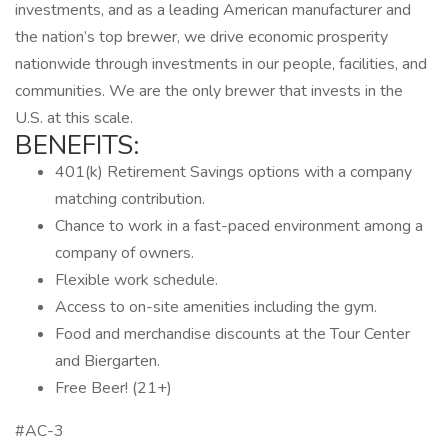
investments, and as a leading American manufacturer and
the nation’s top brewer, we drive economic prosperity
nationwide through investments in our people, facilities, and
communities. We are the only brewer that invests in the
U.S. at this scale.
BENEFITS:
401(k) Retirement Savings options with a company
matching contribution.
Chance to work in a fast-paced environment among a
company of owners.
Flexible work schedule.
Access to on-site amenities including the gym.
Food and merchandise discounts at the Tour Center
and Biergarten.
Free Beer! (21+)
#AC-3