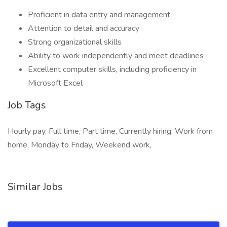
Proficient in data entry and management
Attention to detail and accuracy
Strong organizational skills
Ability to work independently and meet deadlines
Excellent computer skills, including proficiency in
Microsoft Excel
Job Tags
Hourly pay, Full time, Part time, Currently hiring, Work from
home, Monday to Friday, Weekend work,
Similar Jobs