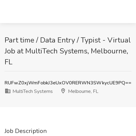
Part time / Data Entry / Typist - Virtual
Job at MultiTech Systems, Melbourne,
FL
RUFwZ0xjWmFobkJ3eUxOV0RERWN3SWkycUE9PQ==
MultiTech Systems
Melbourne, FL
Job Description