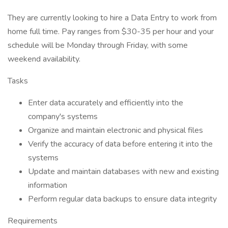
They are currently looking to hire a Data Entry to work from
home full time. Pay ranges from $30-35 per hour and your
schedule will be Monday through Friday, with some
weekend availability.
Tasks
Enter data accurately and efficiently into the
company's systems
Organize and maintain electronic and physical files
Verify the accuracy of data before entering it into the
systems
Update and maintain databases with new and existing
information
Perform regular data backups to ensure data integrity
Requirements