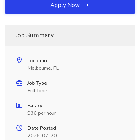
Apply Now
Job Summary
Location
Melbourne, FL
Job Type
Full Time
Salary
$36 per hour
Date Posted
2026-07-20