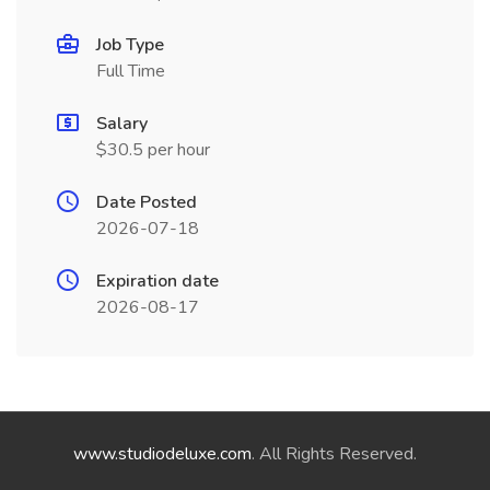
Job Type
Full Time
Salary
$30.5 per hour
Date Posted
2026-07-18
Expiration date
2026-08-17
www.studiodeluxe.com
. All Rights Reserved.