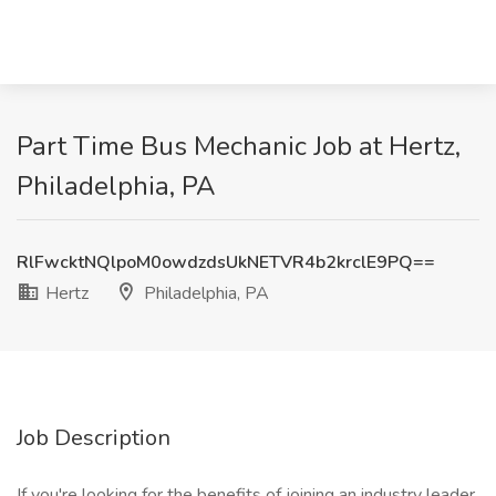
Part Time Bus Mechanic Job at Hertz,
Philadelphia, PA
RlFwcktNQlpoM0owdzdsUkNETVR4b2krclE9PQ==
Hertz
Philadelphia, PA
Job Description
If you're looking for the benefits of joining an industry leader,