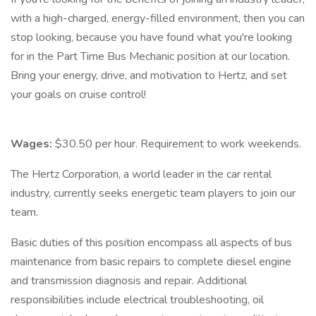
with a high-charged, energy-filled environment, then you can
stop looking, because you have found what you're looking
for in the Part Time Bus Mechanic position at our location.
Bring your energy, drive, and motivation to Hertz, and set
your goals on cruise control!
Wages:
$30.50 per hour. Requirement to work weekends.
The Hertz Corporation, a world leader in the car rental
industry, currently seeks energetic team players to join our
team.
Basic duties of this position encompass all aspects of bus
maintenance from basic repairs to complete diesel engine
and transmission diagnosis and repair. Additional
responsibilities include electrical troubleshooting, oil