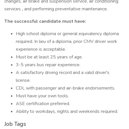
changes, air brake and suspension service, air conditioning
services
,
and performing preventative maintenance.
The successful candidate must have:
High school diploma or general equivalency diploma
required. In lieu of a diploma, prior CMV driver work
experience is acceptable.
Must be at least 25 years of age.
3-5 years bus repair experience.
A satisfactory driving record and a valid driver's
license.
CDL with passenger and air-brake endorsements.
Must have your own tools.
ASE certification preferred.
Ability to workdays, nights and weekends required.
Job Tags