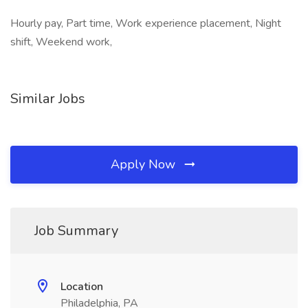
Hourly pay, Part time, Work experience placement, Night
shift, Weekend work,
Similar Jobs
Apply Now
Job Summary
Location
Philadelphia, PA