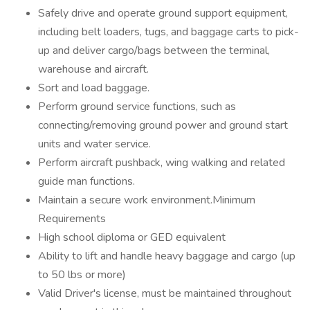
Safely drive and operate ground support equipment,
including belt loaders, tugs, and baggage carts to pick-
up and deliver cargo/bags between the terminal,
warehouse and aircraft.
Sort and load baggage.
Perform ground service functions, such as
connecting/removing ground power and ground start
units and water service.
Perform aircraft pushback, wing walking and related
guide man functions.
Maintain a secure work environment.Minimum
Requirements
High school diploma or GED equivalent
Ability to lift and handle heavy baggage and cargo (up
to 50 lbs or more)
Valid Driver's license, must be maintained throughout