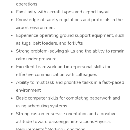
operations
Familiarity with aircraft types and airport layout
Knowledge of safety regulations and protocols in the
airport environment
Experience operating ground support equipment, such
as tugs, belt loaders, and forklifts
Strong problem-solving skills and the ability to remain
calm under pressure
Excellent teamwork and interpersonal skills for
effective communication with colleagues
Ability to multitask and prioritize tasks in a fast-paced
environment
Basic computer skills for completing paperwork and
using scheduling systems
Strong customer service orientation and a positive
attitude toward passenger interactionsPhysical
Requirements/Working Conditions