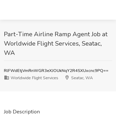
Part-Time Airline Ramp Agent Job at
Worldwide Flight Services, Seatac,
WA
RlFWdEtjVmRnWGR3eXJOUkNqY2R4SXUxcnc9PQ==
Worldwide Flight Services
Seatac, WA
Job Description