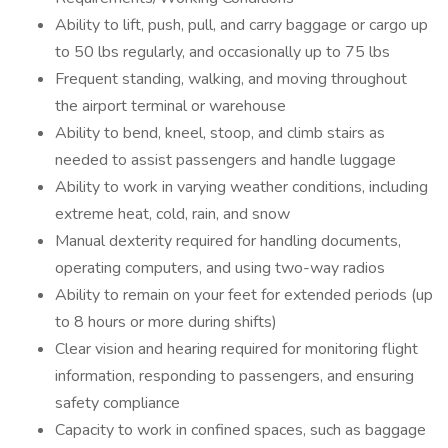
Ability to lift, push, pull, and carry baggage or cargo up
to 50 lbs regularly, and occasionally up to 75 lbs
Frequent standing, walking, and moving throughout
the airport terminal or warehouse
Ability to bend, kneel, stoop, and climb stairs as
needed to assist passengers and handle luggage
Ability to work in varying weather conditions, including
extreme heat, cold, rain, and snow
Manual dexterity required for handling documents,
operating computers, and using two-way radios
Ability to remain on your feet for extended periods (up
to 8 hours or more during shifts)
Clear vision and hearing required for monitoring flight
information, responding to passengers, and ensuring
safety compliance
Capacity to work in confined spaces, such as baggage