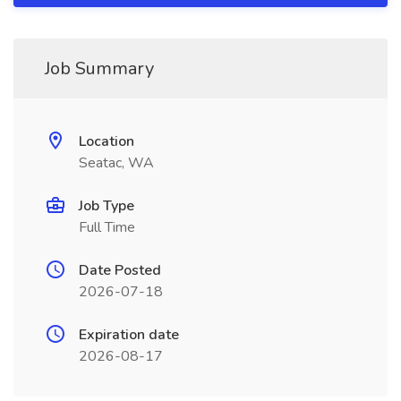
Job Summary
Location
Seatac, WA
Job Type
Full Time
Date Posted
2026-07-18
Expiration date
2026-08-17