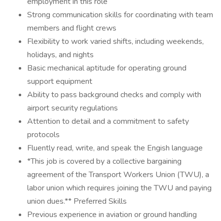
employment in this role
Strong communication skills for coordinating with team
members and flight crews
Flexibility to work varied shifts, including weekends,
holidays, and nights
Basic mechanical aptitude for operating ground
support equipment
Ability to pass background checks and comply with
airport security regulations
Attention to detail and a commitment to safety
protocols
Fluently read, write, and speak the Engish language
*This job is covered by a collective bargaining
agreement of the Transport Workers Union (TWU), a
labor union which requires joining the TWU and paying
union dues.** Preferred Skills
Previous experience in aviation or ground handling