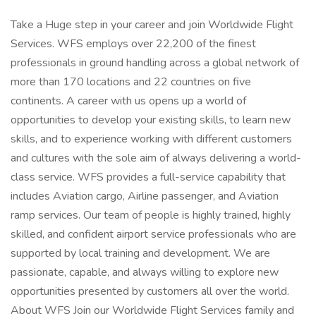
Take a Huge step in your career and join Worldwide Flight
Services. WFS employs over 22,200 of the finest
professionals in ground handling across a global network of
more than 170 locations and 22 countries on five
continents. A career with us opens up a world of
opportunities to develop your existing skills, to learn new
skills, and to experience working with different customers
and cultures with the sole aim of always delivering a world-
class service. WFS provides a full-service capability that
includes Aviation cargo, Airline passenger, and Aviation
ramp services. Our team of people is highly trained, highly
skilled, and confident airport service professionals who are
supported by local training and development. We are
passionate, capable, and always willing to explore new
opportunities presented by customers all over the world.
About WFS Join our Worldwide Flight Services family and