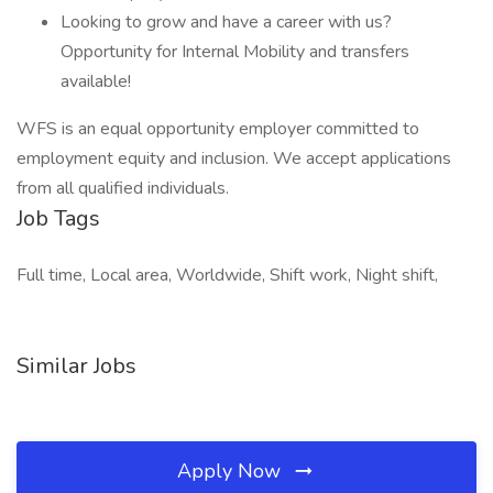
Looking to grow and have a career with us?
Opportunity for Internal Mobility and transfers
available!
WFS is an equal opportunity employer committed to
employment equity and inclusion. We accept applications
from all qualified individuals.
Job Tags
Full time, Local area, Worldwide, Shift work, Night shift,
Similar Jobs
Apply Now