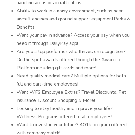
handling areas or aircraft cabins
Ability to work in a noisy environment, such as near
aircraft engines and ground support equipmentPerks &
Benefits
Want your pay in advance? Access your pay when you
need it through DailyPay app!
Are you a top performer who thrives on recognition?
On the spot awards offered through the Awardco
Platform including gift cards and more!
Need quality medical care? Multiple options for both
full and part-time employees!
Want WFS Employee Extras? Travel Discounts, Pet
insurance, Discount Shopping & More!
Looking to stay healthy and improve your life?
Wellness Programs offered to all employees!
Want to invest in your future? 401k program offered
with company match!