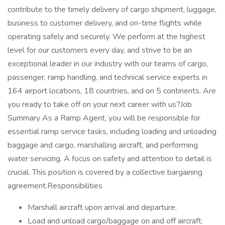
contribute to the timely delivery of cargo shipment, luggage,
business to customer delivery, and on-time flights while
operating safely and securely. We perform at the highest
level for our customers every day, and strive to be an
exceptional leader in our industry with our teams of cargo,
passenger, ramp handling, and technical service experts in
164 airport locations, 18 countries, and on 5 continents. Are
you ready to take off on your next career with us?Job
Summary As a Ramp Agent, you will be responsible for
essential ramp service tasks, including loading and unloading
baggage and cargo, marshalling aircraft, and performing
water servicing. A focus on safety and attention to detail is
crucial. This position is covered by a collective bargaining
agreement.Responsibilities
Marshall aircraft upon arrival and departure.
Load and unload cargo/baggage on and off aircraft.