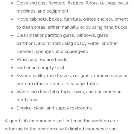
Clean and dust furniture, fixtures, floors, ceilings, walls,
machines, and equipment
Move cabinets, boxes, furniture, crates and equipment
to clean areas, either manually or by using hand trucks
Clean interior partition glass, windows, glass
partitions, and mirrors using soapy water or other
cleaners, sponges, and squeegees
Wash and replace blinds
Gather and empty trash
Sweep walks, rake leaves, cut grass, remove snow or
perform other incidental seasonal tasks
Wipe and clean tabletops, chairs, and equipment in
food areas
Service, clean, and supply restrooms
A good job for someone just entering the workforce or
returning to the workforce with limited experience and