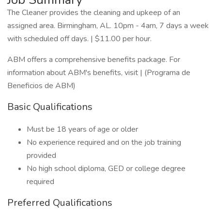
The Cleaner provides the cleaning and upkeep of an
assigned area. Birmingham, AL. 10pm - 4am, 7 days a week
with scheduled off days. | $11.00 per hour.
ABM offers a comprehensive benefits package. For
information about ABM's benefits, visit | (Programa de
Beneficios de ABM)
Basic Qualifications
Must be 18 years of age or older
No experience required and on the job training
provided
No high school diploma, GED or college degree
required
Preferred Qualifications