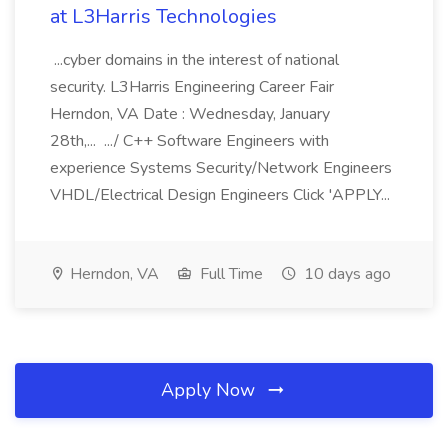
at L3Harris Technologies
...cyber domains in the interest of national
security. L3Harris Engineering Career Fair
Herndon, VA Date : Wednesday, January
28th,... .../ C++ Software Engineers with
experience Systems Security/Network Engineers
VHDL/Electrical Design Engineers Click 'APPLY...
Herndon, VA
Full Time
10 days ago
Apply Now