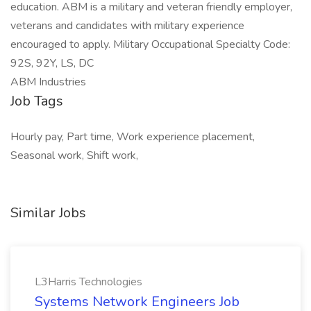
education. ABM is a military and veteran friendly employer,
veterans and candidates with military experience
encouraged to apply. Military Occupational Specialty Code:
92S, 92Y, LS, DC
ABM Industries
Job Tags
Hourly pay, Part time, Work experience placement,
Seasonal work, Shift work,
Similar Jobs
L3Harris Technologies
Systems Network Engineers Job