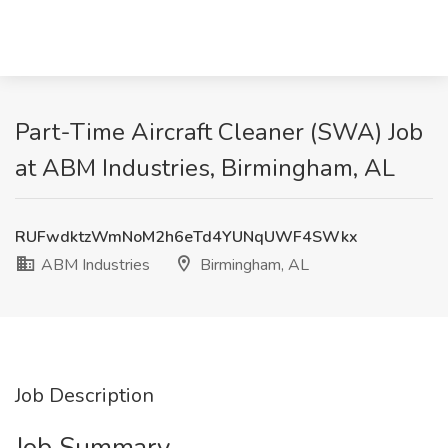
Part-Time Aircraft Cleaner (SWA) Job
at ABM Industries, Birmingham, AL
RUFwdktzWmNoM2h6eTd4YUNqUWF4SWkx
ABM Industries
Birmingham, AL
Job Description
Job Summary