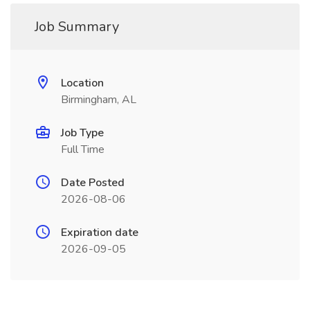
Job Summary
Location
Birmingham, AL
Job Type
Full Time
Date Posted
2026-08-06
Expiration date
2026-09-05