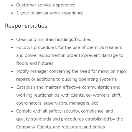
Customer service experience
1 year of similar work experience
Responsibilities
Clean and maintain buildings/facilities
Follows procedures for the use of chemical cleaners
and power equipment in order to prevent damage to
floors and fixtures
Notify Manager concerning the need for minor or major
repairs or additions to building operating systems
Establish and maintain effective communication and
working relationships with clients, co-workers, shift
coordinators, supervisors, managers, etc.
Comply with all safety, security, compliance, and
quality standards and procedures established by the
Company, Clients, and regulatory authorities