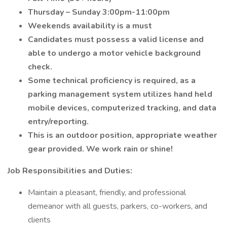
Thursday – Sunday 3:00pm-11:00pm
Weekends availability is a must
Candidates must possess a valid license and
able to undergo a motor vehicle background
check.
Some technical proficiency is required, as a
parking management system utilizes hand held
mobile devices, computerized tracking, and data
entry/reporting.
This is an outdoor position, appropriate weather
gear provided. We work rain or shine!
Job Responsibilities and Duties:
Maintain a pleasant, friendly, and professional
demeanor with all guests, parkers, co-workers, and
clients