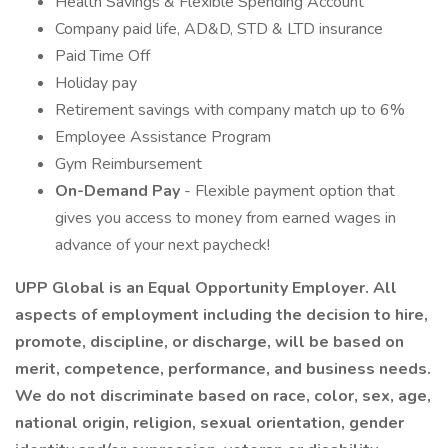
Health Savings & Flexible Spending Account
Company paid life, AD&D, STD & LTD insurance
Paid Time Off
Holiday pay
Retirement savings with company match up to 6%
Employee Assistance Program
Gym Reimbursement
On-Demand Pay
- Flexible payment option that
gives you access to money from earned wages in
advance of your next paycheck!
UPP Global is an Equal Opportunity Employer. All
aspects of employment including the decision to hire,
promote, discipline, or discharge, will be based on
merit, competence, performance, and business needs.
We do not discriminate based on race, color, sex, age,
national origin, religion, sexual orientation, gender