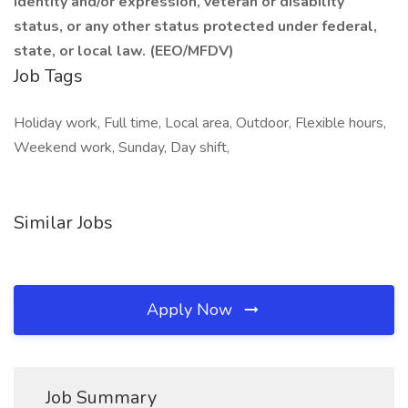
identity and/or expression, veteran or disability
status, or any other status protected under federal,
state, or local law.
(EEO/MFDV)
Job Tags
Holiday work, Full time, Local area, Outdoor, Flexible hours,
Weekend work, Sunday, Day shift,
Similar Jobs
Apply Now
Job Summary