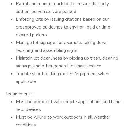
Patrol and monitor each lot to ensure that only
authorized vehicles are parked
Enforcing lots by issuing citations based on our
preapproved guidelines to any non-paid or time-
expired parkers
Manage lot signage, for example: taking down,
repairing, and assembling signs
Maintain lot cleanliness by picking up trash, cleaning
signage, and other general lot maintenance
Trouble shoot parking meters/equipment when
applicable
Requirements:
Must be proficient with mobile applications and hand-
held devices
Must be willing to work outdoors in all weather
conditions