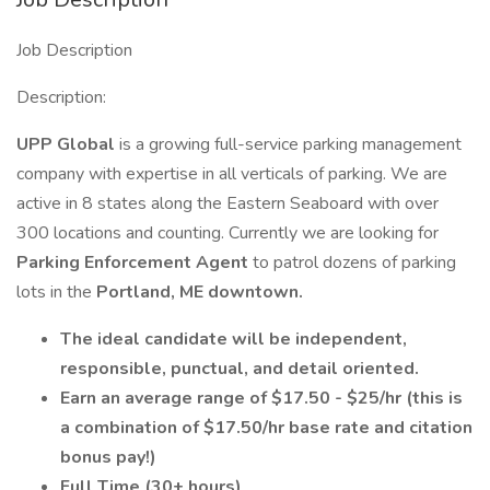
Job Description
Description:
UPP Global
is a growing full-service parking management
company with expertise in all verticals of parking. We are
active in 8 states along the Eastern Seaboard with over
300 locations and counting. Currently we are looking for
Parking Enforcement Agent
to patrol dozens of parking
lots in the
Portland, ME downtown.
The ideal candidate will be independent,
responsible, punctual, and detail oriented.
Earn an average range of $17.50 - $25/hr (this is
a combination of $17.50/hr base rate and citation
bonus pay!)
Full Time (30+ hours)