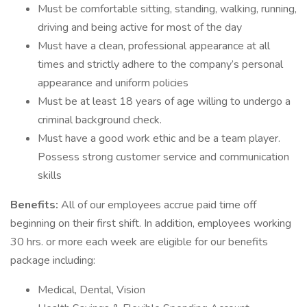
Must be comfortable sitting, standing, walking, running,
driving and being active for most of the day
Must have a clean, professional appearance at all
times and strictly adhere to the company’s personal
appearance and uniform policies
Must be at least 18 years of age willing to undergo a
criminal background check.
Must have a good work ethic and be a team player.
Possess strong customer service and communication
skills
Benefits:
All of our employees accrue paid time off
beginning on their first shift. In addition, employees working
30 hrs. or more each week are eligible for our benefits
package including:
Medical, Dental, Vision