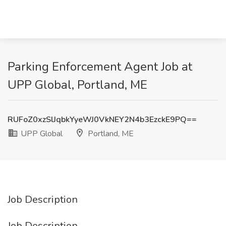
Parking Enforcement Agent Job at
UPP Global, Portland, ME
RUFoZ0xzSlJqbkYyeWJ0VkNEY2N4b3EzckE9PQ==
UPP Global
Portland, ME
Job Description
Job Description