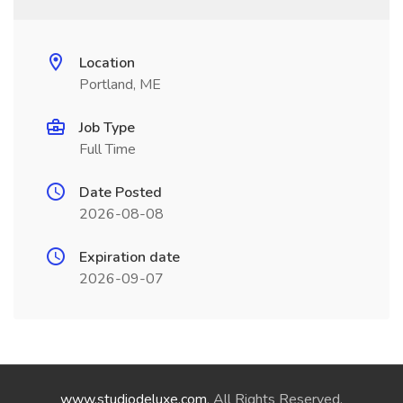
Location
Portland, ME
Job Type
Full Time
Date Posted
2026-08-08
Expiration date
2026-09-07
www.studiodeluxe.com
. All Rights Reserved.