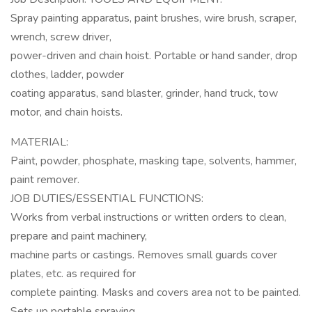
Spray painting apparatus, paint brushes, wire brush, scraper,
wrench, screw driver,
power-driven and chain hoist. Portable or hand sander, drop
clothes, ladder, powder
coating apparatus, sand blaster, grinder, hand truck, tow
motor, and chain hoists.
MATERIAL:
Paint, powder, phosphate, masking tape, solvents, hammer,
paint remover.
JOB DUTIES/ESSENTIAL FUNCTIONS:
Works from verbal instructions or written orders to clean,
prepare and paint machinery,
machine parts or castings. Removes small guards cover
plates, etc. as required for
complete painting. Masks and covers area not to be painted.
Sets up portable spraying