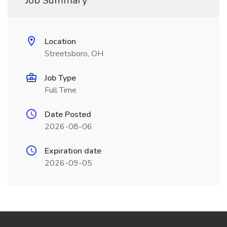
Job Summary
Location
Streetsboro, OH
Job Type
Full Time
Date Posted
2026-08-06
Expiration date
2026-09-05