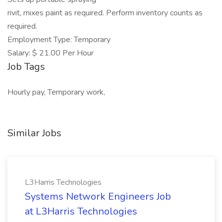
rivit, mixes paint as required. Perform inventory counts as
required.
Employment Type: Temporary
Salary: $ 21.00 Per Hour
Job Tags
Hourly pay, Temporary work,
Similar Jobs
L3Harris Technologies
Systems Network Engineers Job
at L3Harris Technologies