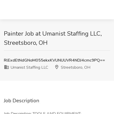
Painter Job at Umanist Staffing LLC,
Streetsboro, OH
RlExdEtNdGNoM055ekxKVUNUUVR4NDJ4cmc9PQ==
Umanist Staffing LLC
Streetsboro, OH
Job Description
Job Description: TOOLS AND EQUIPMENT: