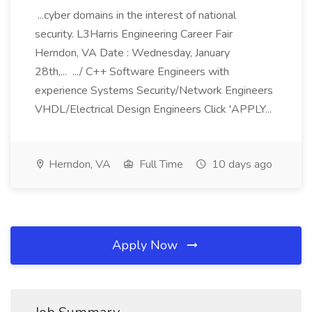
...cyber domains in the interest of national
security. L3Harris Engineering Career Fair
Herndon, VA Date : Wednesday, January
28th,... .../ C++ Software Engineers with
experience Systems Security/Network Engineers
VHDL/Electrical Design Engineers Click 'APPLY...
Herndon, VA
Full Time
10 days ago
Apply Now