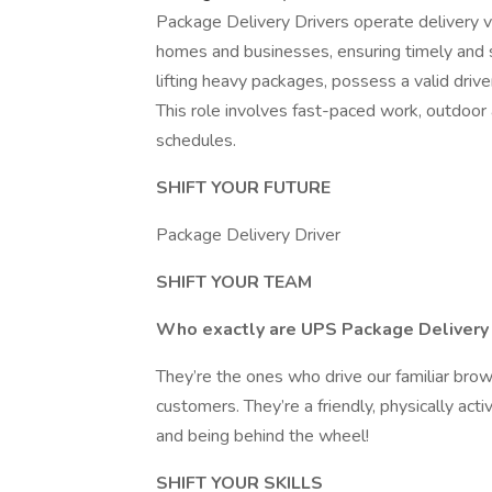
Package Delivery Drivers operate delivery v
homes and businesses, ensuring timely and s
lifting heavy packages, possess a valid drive
This role involves fast-paced work, outdoor
schedules.
SHIFT YOUR FUTURE
Package Delivery Driver
SHIFT YOUR TEAM
Who exactly are UPS Package Delivery 
They’re the ones who drive our familiar brow
customers. They’re a friendly, physically ac
and being behind the wheel!
SHIFT YOUR SKILLS