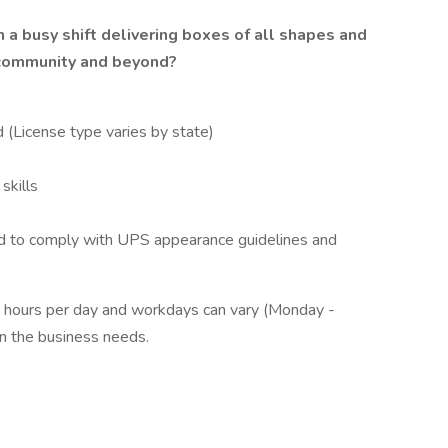
 a busy shift delivering boxes of all shapes and
 community and beyond?
 (License type varies by state)
skills
d to comply with UPS appearance guidelines and
 hours per day and workdays can vary (Monday -
n the business needs.