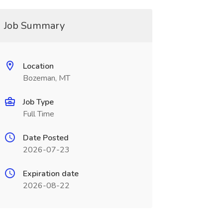
Job Summary
Location
Bozeman, MT
Job Type
Full Time
Date Posted
2026-07-23
Expiration date
2026-08-22