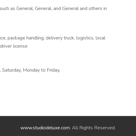
uch as General, General, and General and others in
e, package handling, delivery truck, logistics, local
 driver license
k, Saturday, Monday to Friday,
www.studiodeluxe.com
. All Rights Reserved.