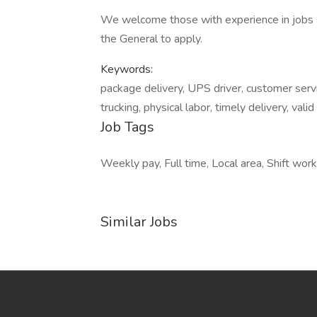
We welcome those with experience in jobs s
the General to apply.
Keywords:
package delivery, UPS driver, customer servic
trucking, physical labor, timely delivery, valid
Job Tags
Weekly pay, Full time, Local area, Shift wor
Similar Jobs