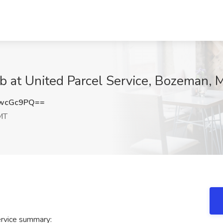
ob at United Parcel Service, Bozeman, 
UwcGc9PQ==
MT
ervice summary: