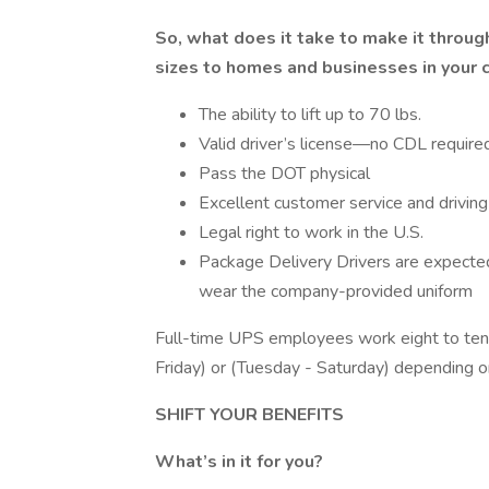
So, what does it take to make it through
sizes to homes and businesses in your
The ability to lift up to 70 lbs.
Valid driver’s license—no CDL required
Pass the DOT physical
Excellent customer service and driving 
Legal right to work in the U.S.
Package Delivery Drivers are expecte
wear the company-provided uniform
Full-time UPS employees work eight to ten
Friday) or (Tuesday - Saturday) depending o
SHIFT YOUR BENEFITS
What’s in it for you?