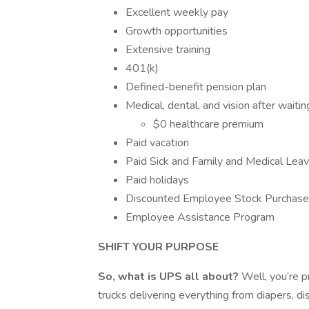
Excellent weekly pay
Growth opportunities
Extensive training
401(k)
Defined-benefit pension plan
Medical, dental, and vision after waitin
$0 healthcare premium
Paid vacation
Paid Sick and Family and Medical Leav
Paid holidays
Discounted Employee Stock Purchas
Employee Assistance Program
SHIFT YOUR PURPOSE
So, what is UPS all about?
Well, you’re p
trucks delivering everything from diapers, di