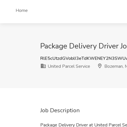
Home
Package Delivery Driver J
RlE5cUtzdGVoblI3eTdKWENEY2N3SW
United Parcel Service
Bozeman, 
Job Description
Package Delivery Driver at United Parcel S