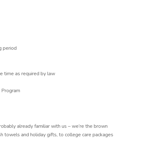
g period
e time as required by law
e Program
robably already familiar with us – we’re the brown
sh towels and holiday gifts, to college care packages