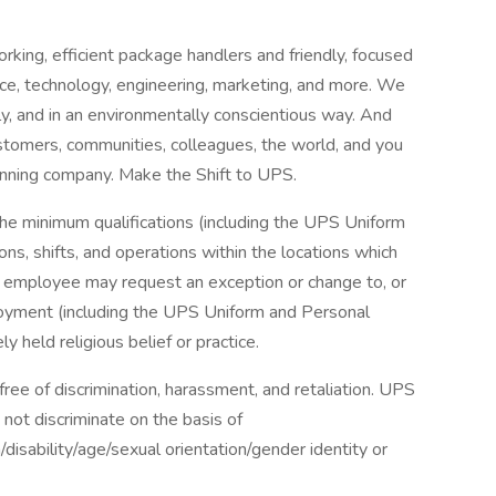
king, efficient package handlers and friendly, focused
nce, technology, engineering, marketing, and more. We
bly, and in an environmentally conscientious way. And
tomers, communities, colleagues, the world, and you
nning company. Make the Shift to UPS.
the minimum qualifications (including the UPS Uniform
ns, shifts, and operations within the locations which
r employee may request an exception or change to, or
oyment (including the UPS Uniform and Personal
 held religious belief or practice.
ee of discrimination, harassment, and retaliation. UPS
not discriminate on the basis of
n/disability/age/sexual orientation/gender identity or