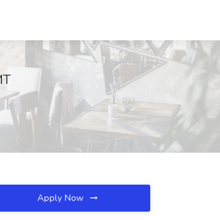
MT
Apply Now