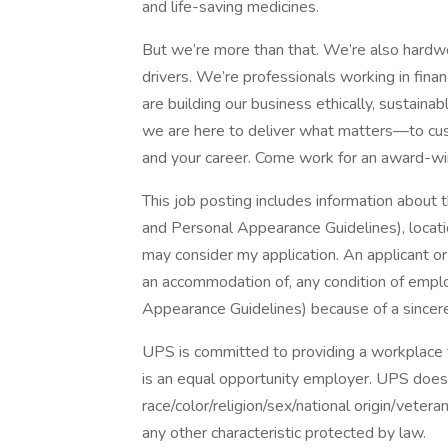
and life-saving medicines.
But we’re more than that. We’re also hardwor
drivers. We’re professionals working in fina
are building our business ethically, sustaina
we are here to deliver what matters—to cus
and your career. Come work for an award-wi
This job posting includes information about 
and Personal Appearance Guidelines), locatio
may consider my application. An applicant o
an accommodation of, any condition of empl
Appearance Guidelines) because of a sincerely
UPS is committed to providing a workplace fr
is an equal opportunity employer. UPS does 
race/color/religion/sex/national origin/vetera
any other characteristic protected by law.