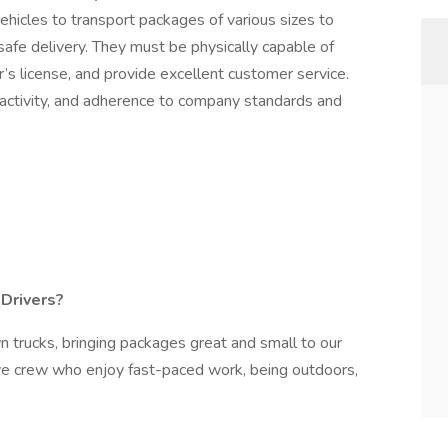
ehicles to transport packages of various sizes to
afe delivery. They must be physically capable of
r’s license, and provide excellent customer service.
 activity, and adherence to company standards and
Drivers?
n trucks, bringing packages great and small to our
tive crew who enjoy fast-paced work, being outdoors,