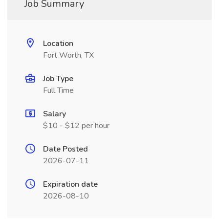
Job Summary
Location
Fort Worth, TX
Job Type
Full Time
Salary
$10 - $12 per hour
Date Posted
2026-07-11
Expiration date
2026-08-10