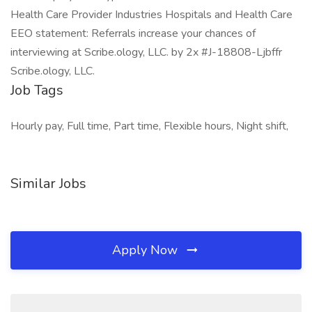
Health Care Provider Industries Hospitals and Health Care
EEO statement: Referrals increase your chances of
interviewing at Scribe.ology, LLC. by 2x #J-18808-Ljbffr
Scribe.ology, LLC.
Job Tags
Hourly pay, Full time, Part time, Flexible hours, Night shift,
Similar Jobs
Apply Now