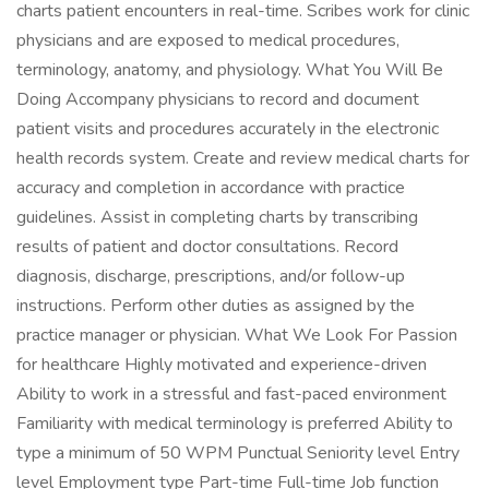
charts patient encounters in real-time. Scribes work for clinic
physicians and are exposed to medical procedures,
terminology, anatomy, and physiology. What You Will Be
Doing Accompany physicians to record and document
patient visits and procedures accurately in the electronic
health records system. Create and review medical charts for
accuracy and completion in accordance with practice
guidelines. Assist in completing charts by transcribing
results of patient and doctor consultations. Record
diagnosis, discharge, prescriptions, and/or follow-up
instructions. Perform other duties as assigned by the
practice manager or physician. What We Look For Passion
for healthcare Highly motivated and experience-driven
Ability to work in a stressful and fast-paced environment
Familiarity with medical terminology is preferred Ability to
type a minimum of 50 WPM Punctual Seniority level Entry
level Employment type Part-time Full-time Job function