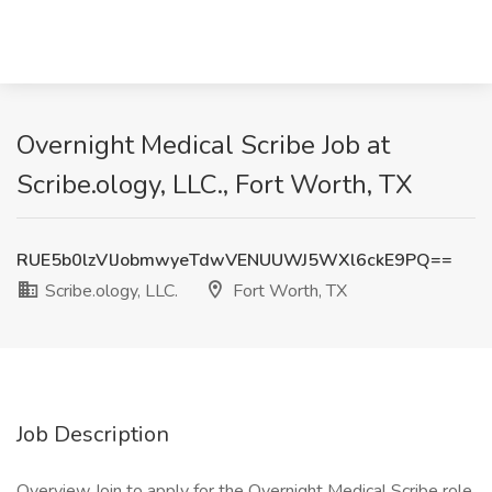
Overnight Medical Scribe Job at
Scribe.ology, LLC., Fort Worth, TX
RUE5b0lzVlJobmwyeTdwVENUUWJ5WXl6ckE9PQ==
Scribe.ology, LLC.
Fort Worth, TX
Job Description
Overview Join to apply for the Overnight Medical Scribe role