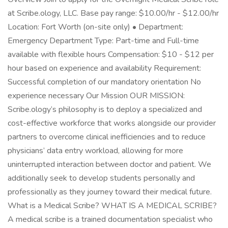
at Scribe.ology, LLC. Base pay range: $10.00/hr - $12.00/hr
Location: Fort Worth (on-site only) • Department:
Emergency Department Type: Part-time and Full-time
available with flexible hours Compensation: $10 - $12 per
hour based on experience and availability Requirement:
Successful completion of our mandatory orientation No
experience necessary Our Mission OUR MISSION:
Scribe.ology’s philosophy is to deploy a specialized and
cost-effective workforce that works alongside our provider
partners to overcome clinical inefficiencies and to reduce
physicians’ data entry workload, allowing for more
uninterrupted interaction between doctor and patient. We
additionally seek to develop students personally and
professionally as they journey toward their medical future.
What is a Medical Scribe? WHAT IS A MEDICAL SCRIBE?
A medical scribe is a trained documentation specialist who