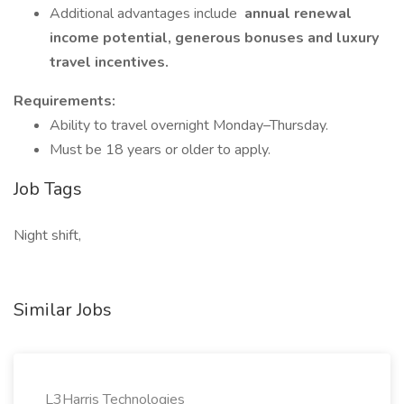
Additional advantages include
annual renewal
income potential, generous bonuses and luxury
travel incentives.
Requirements:
Ability to travel overnight Monday–Thursday.
Must be 18 years or older to apply.
Job Tags
Night shift,
Similar Jobs
L3Harris Technologies