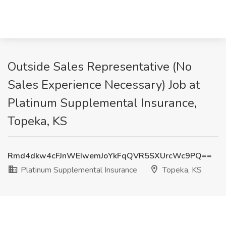
Outside Sales Representative (No
Sales Experience Necessary) Job at
Platinum Supplemental Insurance,
Topeka, KS
Rmd4dkw4cFJnWEIwemJoYkFqQVR5SXUrcWc9PQ==
Platinum Supplemental Insurance
Topeka, KS