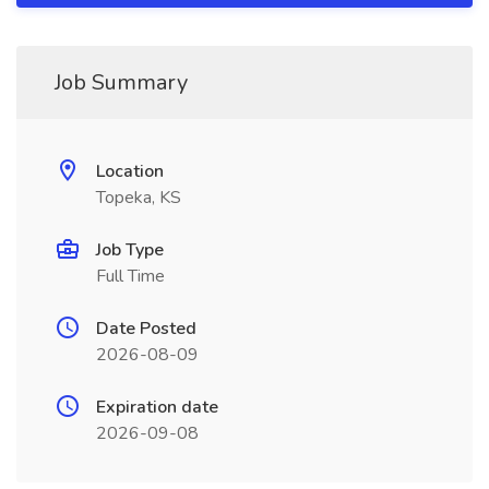
Job Summary
Location
Topeka, KS
Job Type
Full Time
Date Posted
2026-08-09
Expiration date
2026-09-08