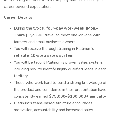
career beyond expectation.
Career Details:
During the typical
four-day workweek (Mon.–
Thurs.)
, you will travel to meet one-on-one with
farmers and small business owners.
You will receive thorough training in Platinum’s
reliable 10-step sales system.
You will be taught Platinum’s proven sales system,
including how to identify highly qualified leads in each
territory.
Those who work hard to build a strong knowledge of
the product and confidence in their presentation have
consistently earned
$75,000–$100,000+ annually.
Platinum’s team-based structure encourages
motivation, accountability and increased sales.