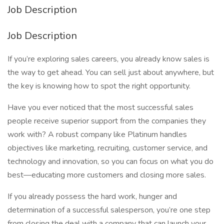
Job Description
Job Description
If you’re exploring sales careers, you already know sales is
the way to get ahead. You can sell just about anywhere, but
the key is knowing how to spot the right opportunity.
Have you ever noticed that the most successful sales
people receive superior support from the companies they
work with? A robust company like Platinum handles
objectives like marketing, recruiting, customer service, and
technology and innovation, so you can focus on what you do
best—educating more customers and closing more sales.
If you already possess the hard work, hunger and
determination of a successful salesperson, you’re one step
from closing the deal with a company that can launch your