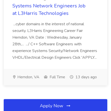
Systems Network Engineers Job
at L3Harris Technologies
...cyber domains in the interest of national
security. L3Harris Engineering Career Fair
Herndon, VA Date : Wednesday, January
28th,... .../ C++ Software Engineers with
experience Systems Security/Network Engineers
VHDL/Electrical Design Engineers Click 'APPLY...
Herndon, VA
Full Time
13 days ago
Apply Now