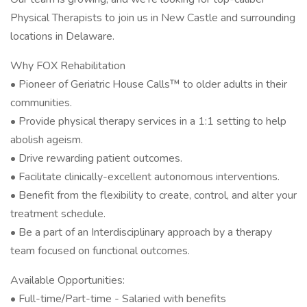
Physical Therapists to join us in New Castle and surrounding
locations in Delaware.
Why FOX Rehabilitation
• Pioneer of Geriatric House Calls™ to older adults in their
communities.
• Provide physical therapy services in a 1:1 setting to help
abolish ageism.
• Drive rewarding patient outcomes.
• Facilitate clinically-excellent autonomous interventions.
• Benefit from the flexibility to create, control, and alter your
treatment schedule.
• Be a part of an Interdisciplinary approach by a therapy
team focused on functional outcomes.
Available Opportunities:
• Full-time/Part-time - Salaried with benefits