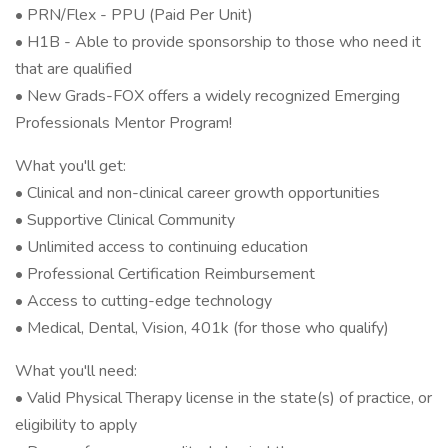
• PRN/Flex - PPU (Paid Per Unit)
• H1B - Able to provide sponsorship to those who need it
that are qualified
• New Grads-FOX offers a widely recognized Emerging
Professionals Mentor Program!
What you'll get:
• Clinical and non-clinical career growth opportunities
• Supportive Clinical Community
• Unlimited access to continuing education
• Professional Certification Reimbursement
• Access to cutting-edge technology
• Medical, Dental, Vision, 401k (for those who qualify)
What you'll need:
• Valid Physical Therapy license in the state(s) of practice, or
eligibility to apply