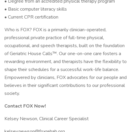
• Degree from an accredited physical therapy program
• Basic computer literacy skills
• Current CPR certification
Who is FOX? FOX is a primarily clinician-operated,
professional private practice of full-time physical,
occupational, and speech therapists, built on the foundation
of Geriatric House Calls™. Our one-on-one care fosters a
rewarding environment, and therapists have the flexibility to
shape their schedules for a successful work-life balance.
Empowered by clinicians, FOX advocates for our people and
believes in their significant contributions to our professional
society.
Contact FOX Now!
Kelsey Newson, Clinical Career Specialist
kelsey.newson@foxrehab.org