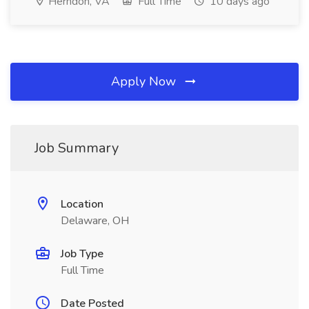
Herndon, VA
Full Time
10 days ago
Apply Now
Job Summary
Location
Delaware, OH
Job Type
Full Time
Date Posted