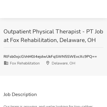
Outpatient Physical Therapist - PT Job
at Fox Rehabilitation, Delaware, OH
RlFsb0xjcGVnM0J4ejdwUkFqSWN5SWEvcXc9PQ==
Fox Rehabilitation
Delaware, OH
Job Description
Our team is growing, and we're looking for top-caliber