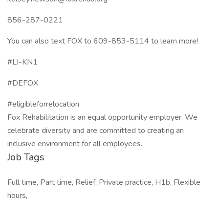
856-287-0221
You can also text FOX to 609-853-5114 to learn more!
#LI-KN1
#DEFOX
#eligibleforrelocation
Fox Rehabilitation is an equal opportunity employer. We
celebrate diversity and are committed to creating an
inclusive environment for all employees.
Job Tags
Full time, Part time, Relief, Private practice, H1b, Flexible
hours,