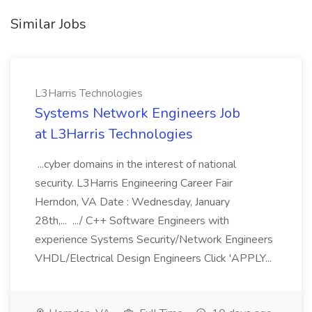
Similar Jobs
L3Harris Technologies
Systems Network Engineers Job
at L3Harris Technologies
...cyber domains in the interest of national
security. L3Harris Engineering Career Fair
Herndon, VA Date : Wednesday, January
28th,... .../ C++ Software Engineers with
experience Systems Security/Network Engineers
VHDL/Electrical Design Engineers Click 'APPLY...