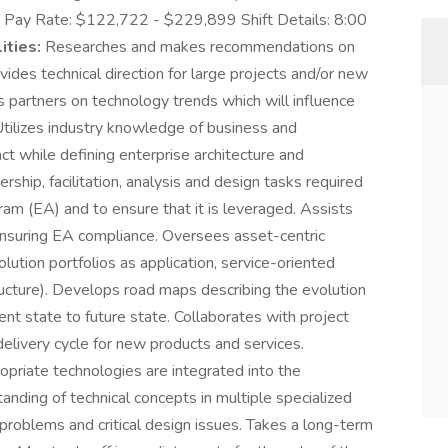
. Pay Rate: $122,722 - $229,899 Shift Details: 8:00
ities:
Researches and makes recommendations on
ovides technical direction for large projects and/or new
s partners on technology trends which will influence
Utilizes industry knowledge of business and
t while defining enterprise architecture and
ship, facilitation, analysis and design tasks required
am (EA) and to ensure that it is leveraged. Assists
ensuring EA compliance. Oversees asset-centric
lution portfolios as application, service-oriented
ructure). Develops road maps describing the evolution
rent state to future state. Collaborates with project
livery cycle for new products and services.
opriate technologies are integrated into the
nding of technical concepts in multiple specialized
problems and critical design issues. Takes a long-term