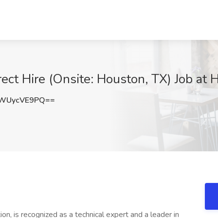
rect Hire (Onsite: Houston, TX) Job at 
WUycVE9PQ==
on, is recognized as a technical expert and a leader in