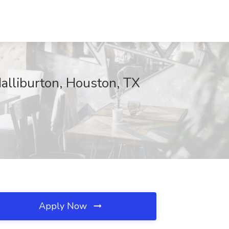
Halliburton, Houston, TX
Apply Now