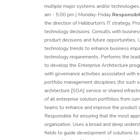
multiple major systems and/or technologies
am - 5:00 pm | Monday-Friday
Responsibil
the direction of Halliburton's IT strategy. Pr
technology decisions. Consults with busines
product decisions and future opportunities. 
technology trends to enhance business impac
technology requirements. Performs the leader
to develop the Enterprise Architecture progr
with governance activities associated with 
portfolio management disciplines (for such so
architecture [SOA] service or shared infrast
of all enterprise solution portfolios from cur
teams to enhance and improve the product de
Responsible for ensuring that the most appr
organization. Uses a broad and deep understa
fields to guide development of solutions to 