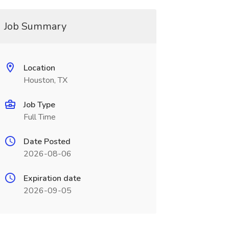
Job Summary
Location
Houston, TX
Job Type
Full Time
Date Posted
2026-08-06
Expiration date
2026-09-05