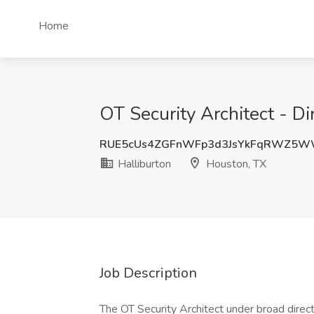
Home
OT Security Architect - Di
RUE5cUs4ZGFnWFp3d3JsYkFqRWZ5W
Halliburton
Houston, TX
Job Description
The OT Security Architect under broad directi