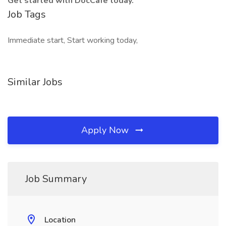
Get started with DocCafe today.
Job Tags
Immediate start, Start working today,
Similar Jobs
Apply Now
Job Summary
Location