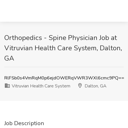
Orthopedics - Spine Physician Job at
Vitruvian Health Care System, Dalton,
GA
RlFSb0s4VmRqM0p6ejdOWERqVWR3WXl6cmc9PQ==
Vitruvian Health Care System
Dalton, GA
Job Description