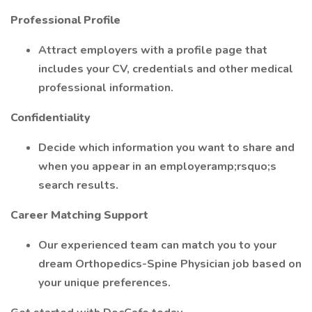
Professional Profile
Attract employers with a profile page that
includes your CV, credentials and other medical
professional information.
Confidentiality
Decide which information you want to share and
when you appear in an employeramp;rsquo;s
search results.
Career Matching Support
Our experienced team can match you to your
dream Orthopedics-Spine Physician job based on
your unique preferences.