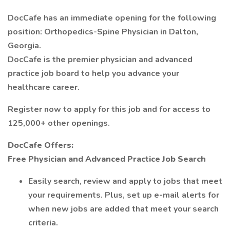
DocCafe has an immediate opening for the following
position: Orthopedics-Spine Physician in Dalton,
Georgia.
DocCafe is the premier physician and advanced
practice job board to help you advance your
healthcare career.
Register now to apply for this job and for access to
125,000+ other openings.
DocCafe Offers:
Free Physician and Advanced Practice Job Search
Easily search, review and apply to jobs that meet
your requirements. Plus, set up e-mail alerts for
when new jobs are added that meet your search
criteria.