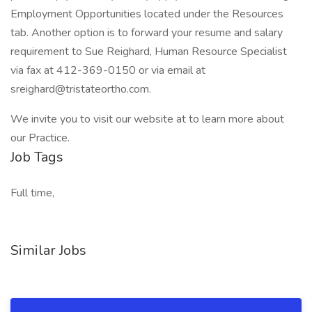
Employment Opportunities located under the Resources
tab. Another option is to forward your resume and salary
requirement to Sue Reighard, Human Resource Specialist
via fax at 412-369-0150 or via email at
sreighard@tristateortho.com.
We invite you to visit our website at to learn more about
our Practice.
Job Tags
Full time,
Similar Jobs