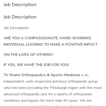
Job Description
Job Description
Job Description
ARE YOU A COMPASSIONATE, HARD-WORKING
INDIVIDUAL LOOKING TO MAKE A POSITIVE IMPACT
ON THE LIVES OF OTHERS?
IF YES, WE HAVE THE JOB FOR YOU!
Tri-State Orthopaedics & Sports Medicine
is an
independent, well-respected and busy orthopaedic group
who has been providing the Pittsburgh region with the most
advanced orthopaedic care for a variety of orthopaedic
conditions and injuries for more than 40 years. We are