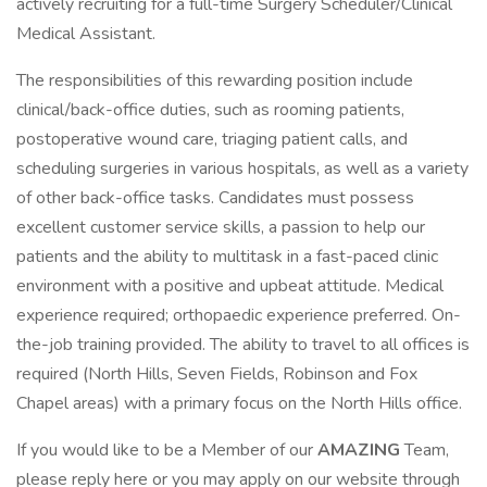
actively recruiting for a full-time Surgery Scheduler/Clinical
Medical Assistant.
The responsibilities of this rewarding position include
clinical/back-office duties, such as rooming patients,
postoperative wound care, triaging patient calls, and
scheduling surgeries in various hospitals, as well as a variety
of other back-office tasks. Candidates must possess
excellent customer service skills, a passion to help our
patients and the ability to multitask in a fast-paced clinic
environment with a positive and upbeat attitude. Medical
experience required; orthopaedic experience preferred. On-
the-job training provided. The ability to travel to all offices is
required (North Hills, Seven Fields, Robinson and Fox
Chapel areas) with a primary focus on the North Hills office.
If you would like to be a Member of our
AMAZING
Team,
please reply here or you may apply on our website through