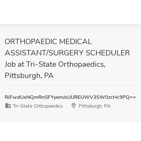
ORTHOPAEDIC MEDICAL
ASSISTANT/SURGERY SCHEDULER
Job at Tri-State Orthopaedics,
Pittsburgh, PA
RlFwdUxNQmRnSFYyemJsUUREUWV3SW0zcHc9PQ==
Tri-State Orthopaedics
Pittsburgh, PA