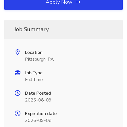
Apply Now
Job Summary
Location
Pittsburgh, PA
Job Type
Full Time
Date Posted
2026-08-09
Expiration date
2026-09-08