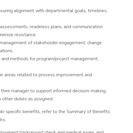
suring alignment with departmental goals, timelines,
t assessments, readiness plans, and communication
nimize resistance.
and management of stakeholder engagement, change
ations.
s, and methods for program/project management,
t in areas related to process improvement and
o their manager to support informed decision-making.
 other duties as assigned.
job-specific benefits, refer to the Summary of Benefits
ks.
ployment background check and medical exam, and