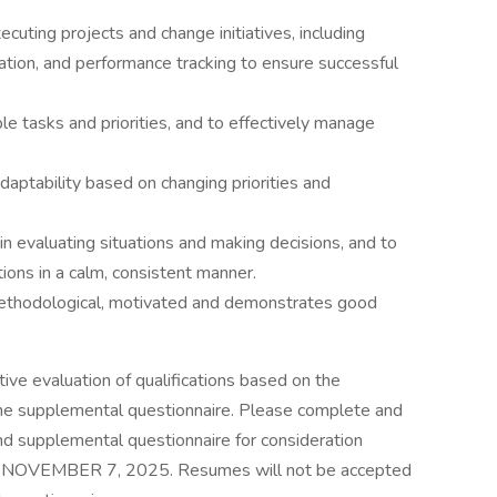
xecuting projects and change initiatives, including
ation, and performance tracking to ensure successful
ple tasks and priorities, and to effectively manage
adaptability based on changing priorities and
in evaluating situations and making decisions, and to
ations in a calm, consistent manner.
 methodological, motivated and demonstrates good
tive evaluation of qualifications based on the
 the supplemental questionnaire. Please complete and
d supplemental questionnaire for consideration
Y, NOVEMBER 7, 2025. Resumes will not be accepted