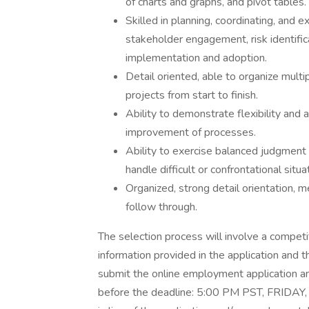
of charts and graphs, and pivot tables.
Skilled in planning, coordinating, and e
stakeholder engagement, risk identific
implementation and adoption.
Detail oriented, able to organize multi
projects from start to finish.
Ability to demonstrate flexibility and 
improvement of processes.
Ability to exercise balanced judgment 
handle difficult or confrontational situ
Organized, strong detail orientation,
follow through.
The selection process will involve a competi
information provided in the application and
submit the online employment application an
before the deadline: 5:00 PM PST, FRIDA