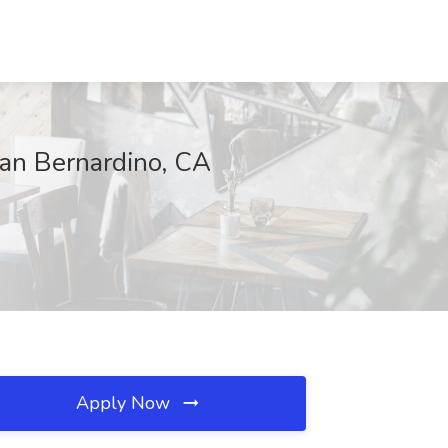
San Bernardino, CA
Apply Now