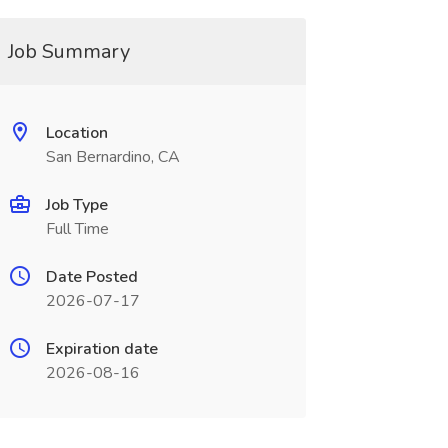
Job Summary
Location
San Bernardino, CA
Job Type
Full Time
Date Posted
2026-07-17
Expiration date
2026-08-16