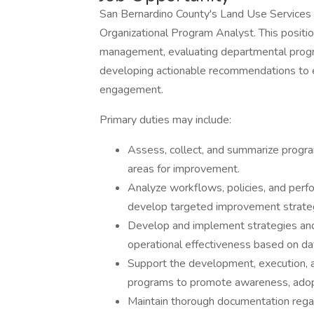
San Bernardino County's Land Use Services 
Organizational Program Analyst. This position
management, evaluating departmental progra
developing actionable recommendations to en
engagement.
Primary duties may include:
Assess, collect, and summarize progra
areas for improvement.
Analyze workflows, policies, and per
develop targeted improvement strate
Develop and implement strategies and 
operational effectiveness based on dat
Support the development, execution, 
programs to promote awareness, adopt
Maintain thorough documentation rega