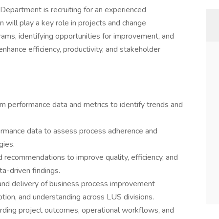
Department is recruiting for an experienced
 will play a key role in projects and change
ms, identifying opportunities for improvement, and
hance efficiency, productivity, and stakeholder
m performance data and metrics to identify trends and
formance data to assess process adherence and
gies.
recommendations to improve quality, efficiency, and
a-driven findings.
and delivery of business process improvement
ion, and understanding across LUS divisions.
rding project outcomes, operational workflows, and