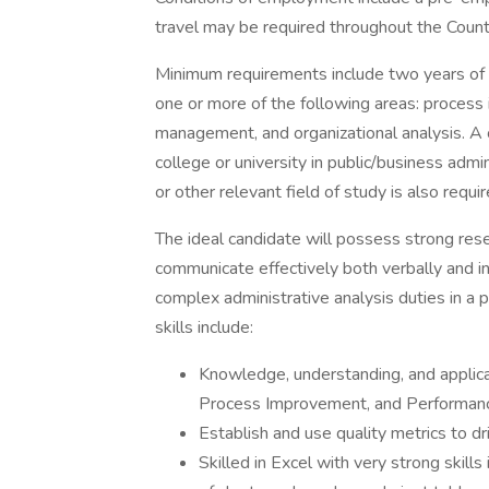
travel may be required throughout the Count
Minimum requirements include two years of f
one or more of the following areas: process
management, and organizational analysis. A
college or university in public/business admi
or other relevant field of study is also requir
The ideal candidate will possess strong rese
communicate effectively both verbally and i
complex administrative analysis duties in a
skills include:
Knowledge, understanding, and applicat
Process Improvement, and Performanc
Establish and use quality metrics to 
Skilled in Excel with very strong skills 