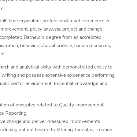
y.
ull-time equivalent professional level experience in
 improvement, policy analysis, project and change
 completed Bachelors degree from an accredited
nistration, behavioral/social science, human resources,
ed.
arch and analytical skills with demonstrated ability to
n writing and possess extensive experience performing
 public sector environment. Essential knowledge and
ion of principles related to Quality Improvement,
e Reporting.
drive change and deliver measured improvements.
including but not limited to filtering, formulas, creation