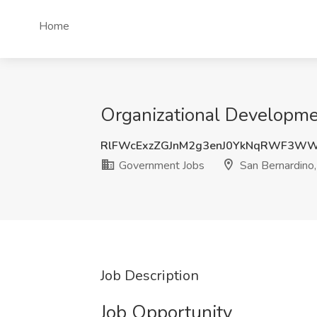
Home
Organizational Developme
RlFWcExzZGJnM2g3enJ0YkNqRWF3W
Government Jobs
San Bernardino
Job Description
Job Opportunity