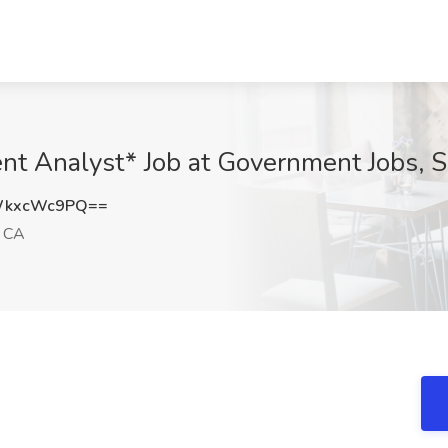
nt Analyst* Job at Government Jobs, 
WkxcWc9PQ==
, CA