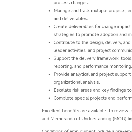
process changes.
Manage and track multiple projects, en
and deliverables.
Create deliverables for change impac
strategies to promote adoption and mi
Contribute to the design, delivery, 
leader activities, and project communic
Support the delivery framework, tool
reporting, and performance monitoring.
Provide analytical and project suppor
organizational analysis.
Escalate risk areas and key findings t
Complete special projects and perform
Excellent benefits are available. To review 
and Memoranda of Understanding (MOU) lin
Conditions of employment include a pre-em