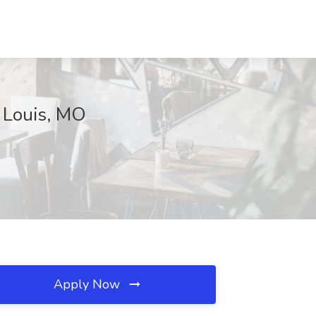
t Louis, MO
Apply Now