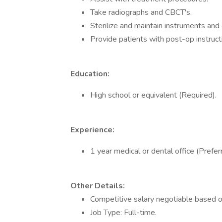
Take radiographs and CBCT's.
Sterilize and maintain instruments and
Provide patients with post-op instruct
Education:
High school or equivalent (Required).
Experience:
1 year medical or dental office (Prefer
Other Details:
Competitive salary negotiable based o
Job Type: Full-time.