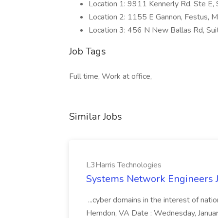
Location 1: 9911 Kennerly Rd, Ste E,
Location 2: 1155 E Gannon, Festus,
Location 3: 456 N New Ballas Rd, Su
Job Tags
Full time, Work at office,
Similar Jobs
L3Harris Technologies
Systems Network Engineers J
...cyber domains in the interest of nati
Herndon, VA Date : Wednesday, January 