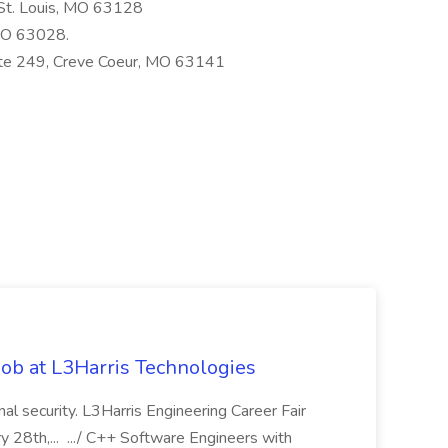
 St. Louis, MO 63128
 MO 63028.
ite 249, Creve Coeur, MO 63141
ob at L3Harris Technologies
onal security. L3Harris Engineering Career Fair
28th,... .../ C++ Software Engineers with