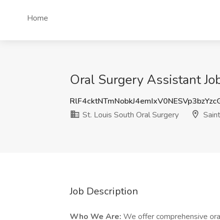
Home
Oral Surgery Assistant Job
RlF4cktNTmNobkJ4emIxV0NESVp3bzYz
St. Louis South Oral Surgery
Saint
Job Description
Who We Are:
We offer comprehensive oral 