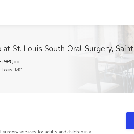
 at St. Louis South Oral Surgery, Sain
cGc9PQ==
 Louis, MO
surgery services for adults and children in a