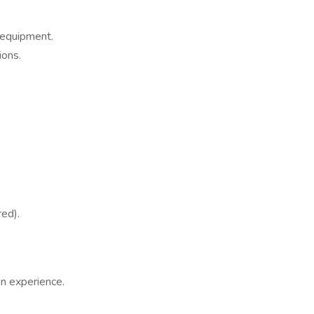
 equipment.
ions.
red).
n experience.