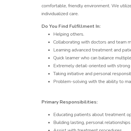
comfortable, friendly environment. We utili
individualized care.
Do You Find Fulfillment In:
Helping others.
Collaborating with doctors and team 
Learning advanced treatment and patie
Quick learner who can balance multiple 
Extremely detail-oriented with strong o
Taking initiative and personal responsibi
Problem-solving with the ability to ma
Primary Responsibilities:
Educating patients about treatment op
Building lasting, personal relationships
Assist with treatment procedures.