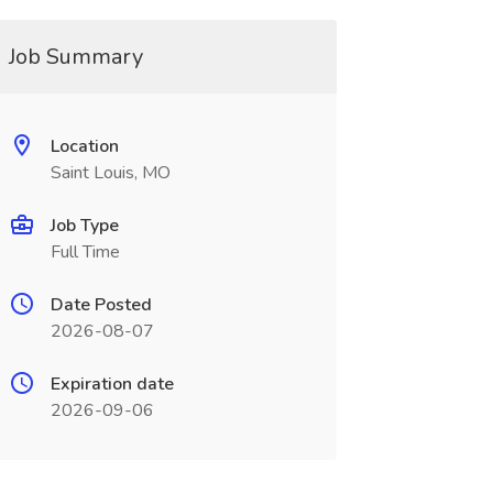
Job Summary
Location
Saint Louis, MO
Job Type
Full Time
Date Posted
2026-08-07
Expiration date
2026-09-06