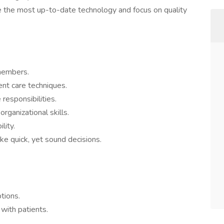
ze the most up-to-date technology and focus on quality
members.
nt care techniques.
responsibilities.
rganizational skills.
lity.
ke quick, yet sound decisions.
tions.
 with patients.