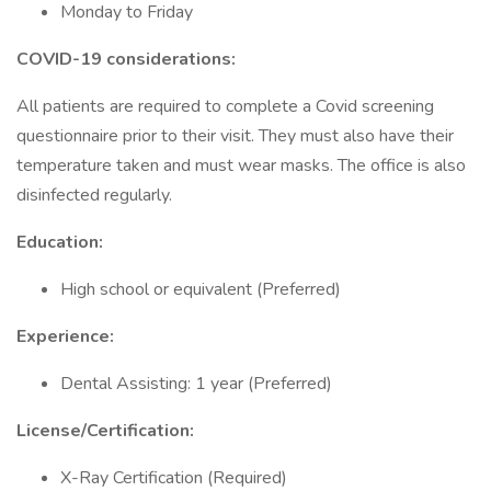
Monday to Friday
COVID-19 considerations:
All patients are required to complete a Covid screening
questionnaire prior to their visit. They must also have their
temperature taken and must wear masks. The office is also
disinfected regularly.
Education:
High school or equivalent (Preferred)
Experience:
Dental Assisting: 1 year (Preferred)
License/Certification:
X-Ray Certification (Required)