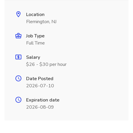
Location
Flemington, NJ
Job Type
Full Time
Salary
$26 - $30 per hour
Date Posted
2026-07-10
Expiration date
2026-08-09