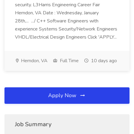
security. L3Harris Engineering Career Fair
Herndon, VA Date : Wednesday, January
28th,... .../ C++ Software Engineers with
experience Systems Security/Network Engineers
VHDL/Electrical Design Engineers Click 'APPLY...
Herndon, VA
Full Time
10 days ago
Apply Now
Job Summary