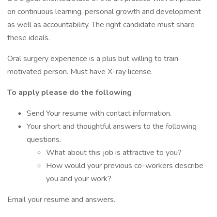
on continuous learning, personal growth and development
as well as accountability. The right candidate must share
these ideals.
Oral surgery experience is a plus but willing to train
motivated person. Must have X-ray license.
To apply please do the following
Send Your resume with contact information.
Your short and thoughtful answers to the following
questions.
What about this job is attractive to you?
How would your previous co-workers describe
you and your work?
Email your resume and answers.