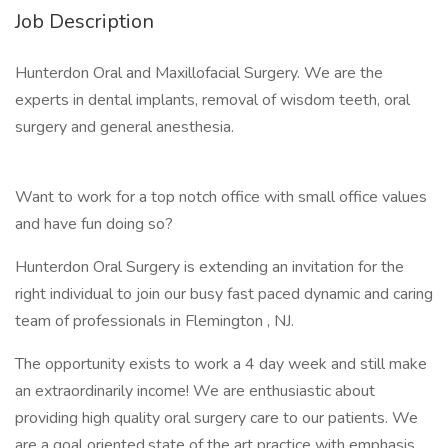
Job Description
Hunterdon Oral and Maxillofacial Surgery. We are the
experts in dental implants, removal of wisdom teeth, oral
surgery and general anesthesia.
Want to work for a top notch office with small office values
and have fun doing so?
Hunterdon Oral Surgery is extending an invitation for the
right individual to join our busy fast paced dynamic and caring
team of professionals in Flemington , NJ.
The opportunity exists to work a 4 day week and still make
an extraordinarily income! We are enthusiastic about
providing high quality oral surgery care to our patients. We
are a goal oriented,state of the art practice with emphasis