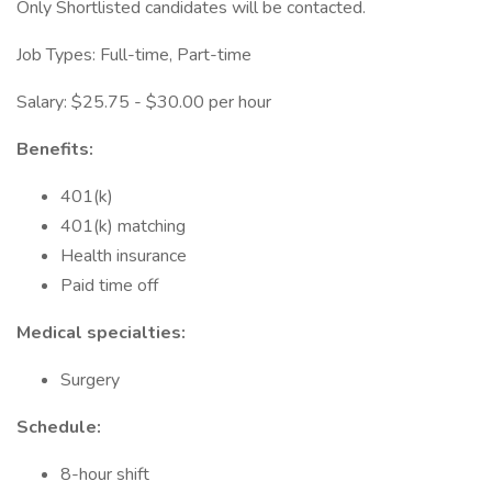
Only Shortlisted candidates will be contacted.
Job Types: Full-time, Part-time
Salary: $25.75 - $30.00 per hour
Benefits:
401(k)
401(k) matching
Health insurance
Paid time off
Medical specialties:
Surgery
Schedule:
8-hour shift