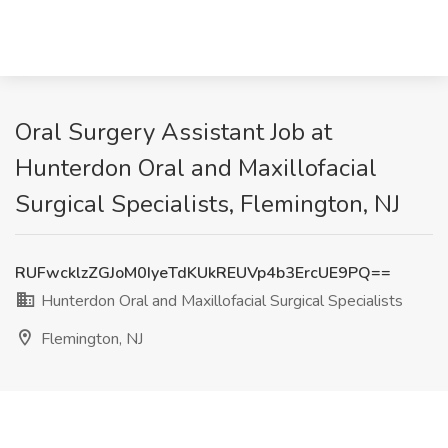
Oral Surgery Assistant Job at
Hunterdon Oral and Maxillofacial
Surgical Specialists, Flemington, NJ
RUFwcklzZGJoM0IyeTdKUkREUVp4b3ErcUE9PQ==
Hunterdon Oral and Maxillofacial Surgical Specialists
Flemington, NJ