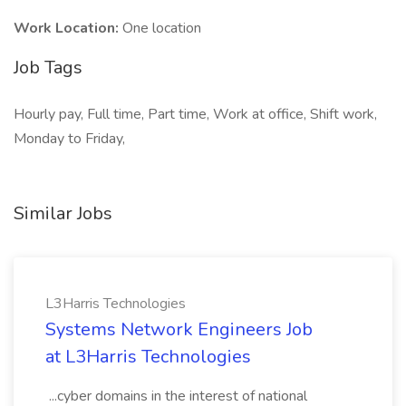
Work Location:
One location
Job Tags
Hourly pay, Full time, Part time, Work at office, Shift work,
Monday to Friday,
Similar Jobs
L3Harris Technologies
Systems Network Engineers Job
at L3Harris Technologies
...cyber domains in the interest of national