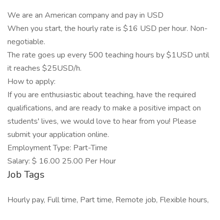
We are an American company and pay in USD
When you start, the hourly rate is $16 USD per hour. Non-
negotiable.
The rate goes up every 500 teaching hours by $1USD until
it reaches $25USD/h.
How to apply:
If you are enthusiastic about teaching, have the required
qualifications, and are ready to make a positive impact on
students' lives, we would love to hear from you! Please
submit your application online.
Employment Type: Part-Time
Salary: $ 16.00 25.00 Per Hour
Job Tags
Hourly pay, Full time, Part time, Remote job, Flexible hours,