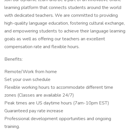
learning platform that connects students around the world
with dedicated teachers. We are committed to providing
high-quality language education, fostering cultural exchange,
and empowering students to achieve their language learning
goals as well as offering our teachers an excellent
compensation rate and flexible hours.
Benefits:
Remote/Work from home
Set your own schedule
Flexible working hours to accommodate different time
zones (Classes are available 24/7)
Peak times are US daytime hours (7am-10pm EST)
Guaranteed pay rate increase
Professional development opportunities and ongoing
training.