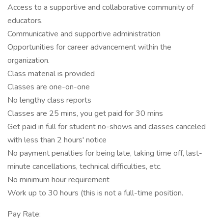
Access to a supportive and collaborative community of
educators.
Communicative and supportive administration
Opportunities for career advancement within the
organization.
Class material is provided
Classes are one-on-one
No lengthy class reports
Classes are 25 mins, you get paid for 30 mins
Get paid in full for student no-shows and classes canceled
with less than 2 hours' notice
No payment penalties for being late, taking time off, last-
minute cancellations, technical difficulties, etc.
No minimum hour requirement
Work up to 30 hours (this is not a full-time position.
Pay Rate: