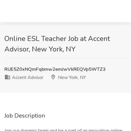
Online ESL Teacher Job at Accent
Advisor, New York, NY
RUE5Z0xNQmFqbmw2emJwVkREQVp5WTZ3
Accent Advisor
New York, NY
Job Description
Join our dynamic team and be a part of an innovative online