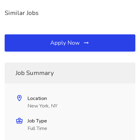
Similar Jobs
Apply Now
Job Summary
Location
New York, NY
Job Type
Full Time