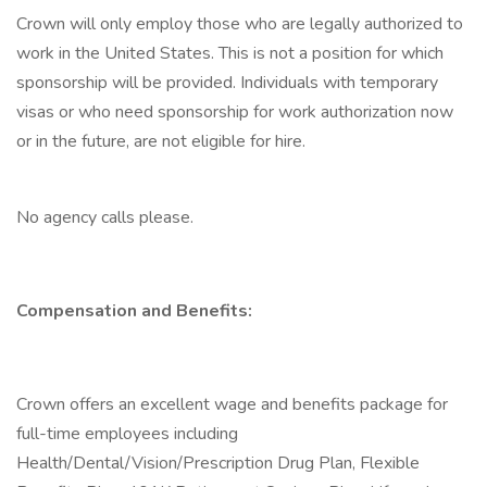
Crown will only employ those who are legally authorized to
work in the United States. This is not a position for which
sponsorship will be provided. Individuals with temporary
visas or who need sponsorship for work authorization now
or in the future, are not eligible for hire.
No agency calls please.
Compensation and Benefits:
Crown offers an excellent wage and benefits package for
full-time employees including
Health/Dental/Vision/Prescription Drug Plan, Flexible