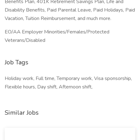
Benefits Plan, 401K Retirement Savings Plan, Life and
Disability Benefits, Paid Parental Leave, Paid Holidays, Paid
Vacation, Tuition Reimbursement, and much more.
EO/AA Employer Minorities/Females/Protected
Veterans/Disabled
Job Tags
Holiday work, Full time, Temporary work, Visa sponsorship,
Flexible hours, Day shift, Afternoon shift,
Similar Jobs