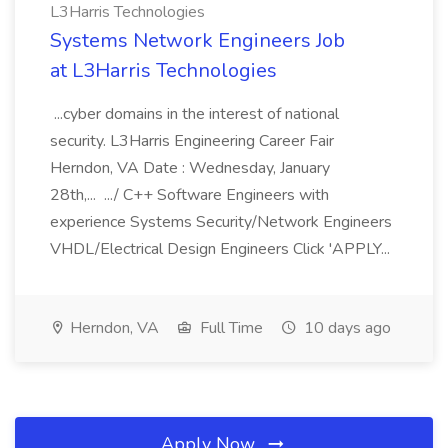
L3Harris Technologies
Systems Network Engineers Job
at L3Harris Technologies
...cyber domains in the interest of national
security. L3Harris Engineering Career Fair
Herndon, VA Date : Wednesday, January
28th,... .../ C++ Software Engineers with
experience Systems Security/Network Engineers
VHDL/Electrical Design Engineers Click 'APPLY...
Herndon, VA
Full Time
10 days ago
Apply Now