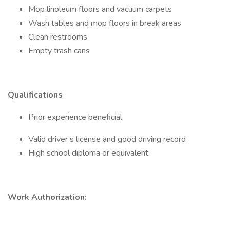
Mop linoleum floors and vacuum carpets
Wash tables and mop floors in break areas
Clean restrooms
Empty trash cans
Qualifications
Prior experience beneficial
Valid driver’s license and good driving record
High school diploma or equivalent
Work Authorization: