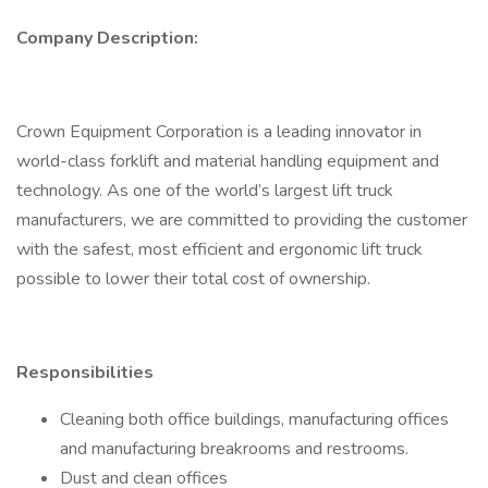
Company Description:
Crown Equipment Corporation is a leading innovator in
world-class forklift and material handling equipment and
technology. As one of the world’s largest lift truck
manufacturers, we are committed to providing the customer
with the safest, most efficient and ergonomic lift truck
possible to lower their total cost of ownership.
Responsibilities
Cleaning both office buildings, manufacturing offices
and manufacturing breakrooms and restrooms.
Dust and clean offices