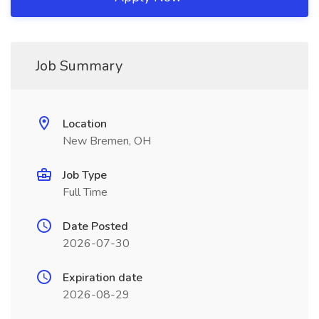
Job Summary
Location
New Bremen, OH
Job Type
Full Time
Date Posted
2026-07-30
Expiration date
2026-08-29