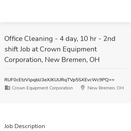
Office Cleaning - 4 day, 10 hr - 2nd
shift Job at Crown Equipment
Corporation, New Bremen, OH
RUF0cEtzVlpqblJ3eXJKUURqTVp5SXEvcWc9PQ==
Crown Equipment Corporation
New Bremen, OH
Job Description