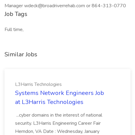
Manager wdeck@broadriverrehab.com or 864-313-0770
Job Tags
Full time,
Similar Jobs
L3Harris Technologies
Systems Network Engineers Job
at L3Harris Technologies
...cyber domains in the interest of national
security. L3Harris Engineering Career Fair
Herndon, VA Date : Wednesday, January