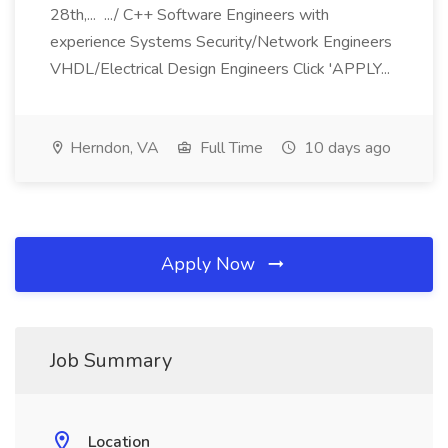
28th,... .../ C++ Software Engineers with
experience Systems Security/Network Engineers
VHDL/Electrical Design Engineers Click 'APPLY...
Herndon, VA
Full Time
10 days ago
Apply Now
Job Summary
Location