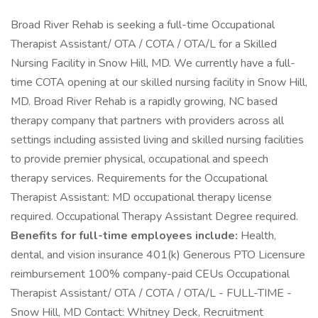
Broad River Rehab is seeking a full-time Occupational
Therapist Assistant/ OTA / COTA / OTA/L for a Skilled
Nursing Facility in Snow Hill, MD. We currently have a full-
time COTA opening at our skilled nursing facility in Snow Hill,
MD. Broad River Rehab is a rapidly growing, NC based
therapy company that partners with providers across all
settings including assisted living and skilled nursing facilities
to provide premier physical, occupational and speech
therapy services. Requirements for the Occupational
Therapist Assistant: MD occupational therapy license
required. Occupational Therapy Assistant Degree required.
Benefits for full-time employees include:
Health,
dental, and vision insurance 401(k) Generous PTO Licensure
reimbursement 100% company-paid CEUs Occupational
Therapist Assistant/ OTA / COTA / OTA/L - FULL-TIME -
Snow Hill, MD Contact: Whitney Deck, Recruitment