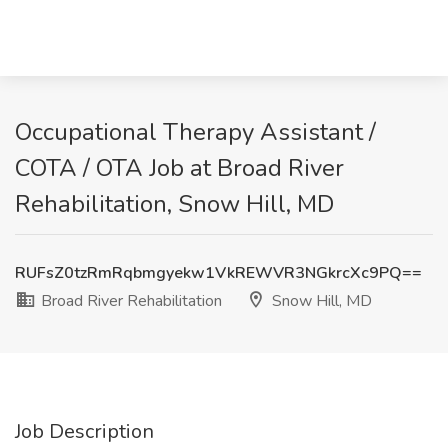
Occupational Therapy Assistant /
COTA / OTA Job at Broad River
Rehabilitation, Snow Hill, MD
RUFsZ0tzRmRqbmgyekw1VkREWVR3NGkrcXc9PQ==
Broad River Rehabilitation
Snow Hill, MD
Job Description