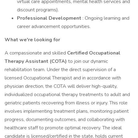
virtual care appointments, mental health services and
discount programs).
Professional Development
: Ongoing learning and
career advancement opportunities.
What we're looking for
A compassionate and skilled
Certified Occupational
Therapy Assistant (COTA)
to join our dynamic
rehabilitation team. Under the direct supervision of a
licensed Occupational Therapist and in accordance with
physician direction, the COTA will deliver high-quality,
individualized occupational therapy treatments to adult and
geriatric patients recovering from illness or injury. This role
involves implementing treatment plans, monitoring patient
progress, documenting outcomes, and collaborating with
healthcare staff to promote optimal recovery. The ideal
candidate is licensed/certified in the state, holds current