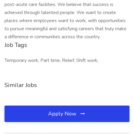
post-acute care facilities. We believe that success is
achieved through talented people. We want to create
places where employees want to work, with opportunities
to pursue meaningful and satisfying careers that truly make
a difference in communities across the country.
Job Tags
Temporary work, Part time, Relief, Shift work,
Similar Jobs
Apply Now