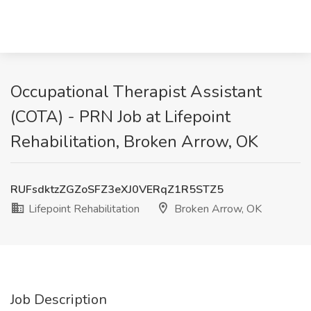
Occupational Therapist Assistant
(COTA) - PRN Job at Lifepoint
Rehabilitation, Broken Arrow, OK
RUFsdktzZGZoSFZ3eXJ0VERqZ1R5STZ5
Lifepoint Rehabilitation
Broken Arrow, OK
Job Description