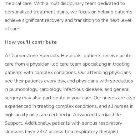
medical care. With a multidisciplinary team dedicated to
personalized treatment plans, we focus on helping patients
achieve significant recovery and transition to the next level
of care.
How you'll contribute
At Cornerstone Specialty Hospitals, patients receive acute
care from a physician-led care team specializing in treating
patients with complex conditions. Our attending physicians
see their patients every day, and physicians with specialties
in pulmonology, cardiology, infectious disease, and general
surgery may also participate in your care. Our nurses are also
experienced in treating complex conditions, and all nurses in
high-acuity units are certified in Advanced Cardiac Life
Support. Additionally, patients with serious respiratory
illnesses have 24/7 access to a respiratory therapist.