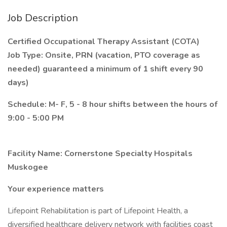
Job Description
Certified Occupational Therapy Assistant (COTA)
Job Type: Onsite, PRN (vacation, PTO coverage as
needed) guaranteed a minimum of 1 shift every 90
days)
Schedule: M- F, 5 - 8 hour shifts between the hours of
9:00 - 5:00 PM
Facility Name: Cornerstone Specialty Hospitals
Muskogee
Your experience matters
Lifepoint Rehabilitation is part of Lifepoint Health, a
diversified healthcare delivery network with facilities coast