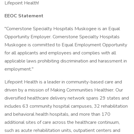
Lifepoint Health!
EEOC Statement
"Cornerstone Specialty Hospitals Muskogee is an Equal
Opportunity Employer. Cornerstone Specialty Hospitals
Muskogee is committed to Equal Employment Opportunity
for all applicants and employees and complies with all
applicable laws prohibiting discrimination and harassment in
employment."
Lifepoint Health is a leader in community-based care and
driven by a mission of Making Communities Healthier. Our
diversified healthcare delivery network spans 29 states and
includes 63 community hospital campuses, 32 rehabilitation
and behavioral health hospitals, and more than 170
additional sites of care across the healthcare continuum,
such as acute rehabilitation units, outpatient centers and