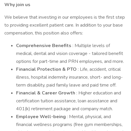
Why join us
We believe that investing in our employees is the first step
to providing excellent patient care. In addition to your base
compensation, this position also offers:
Comprehensive Benefits
: Multiple levels of
medical, dental and vision coverage - tailored benefit
options for part-time and PRN employees, and more.
Financial Protection & PTO
: Life, accident, critical
illness, hospital indemnity insurance, short- and long-
term disability, paid family leave and paid time off.
Financial & Career Growth
: Higher education and
certification tuition assistance, loan assistance and
401(k) retirement package and company match.
Employee Well-being
: Mental, physical, and
financial wellness programs (free gym memberships,