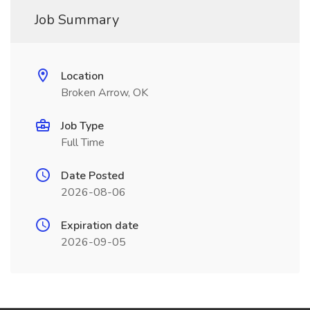
Job Summary
Location
Broken Arrow, OK
Job Type
Full Time
Date Posted
2026-08-06
Expiration date
2026-09-05