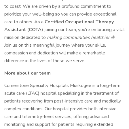
to coast. We are driven by a profound commitment to
prioritize your well-being so you can provide exceptional
care to others. As a
Certified Occupational Therapy
Assistant (COTA)
joining our team, you're embracing a vital
mission dedicated to
making communities healthier
®
.
Join us on this meaningful journey where your skills,
compassion and dedication will make a remarkable
difference in the lives of those we serve.
More about our team
Cornerstone Specialty Hospitals Muskogee is a long-term
acute care (LTAC) hospital specializing in the treatment of
patients recovering from post-intensive care and medically
complex conditions. Our hospital provides both intensive
care and telemetry-level services, offering advanced
monitoring and support for patients requiring extended