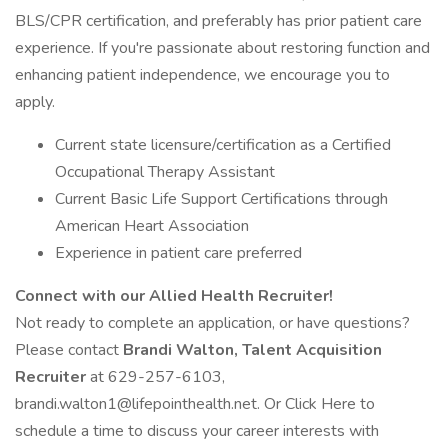
BLS/CPR certification, and preferably has prior patient care
experience. If you're passionate about restoring function and
enhancing patient independence, we encourage you to
apply.
Current state licensure/certification as a Certified
Occupational Therapy Assistant
Current Basic Life Support Certifications through
American Heart Association
Experience in patient care preferred
Connect with our Allied Health Recruiter!
Not ready to complete an application, or have questions?
Please contact
Brandi Walton, Talent Acquisition
Recruiter
at 629-257-6103,
brandi.walton1@lifepointhealth.net. Or Click Here to
schedule a time to discuss your career interests with